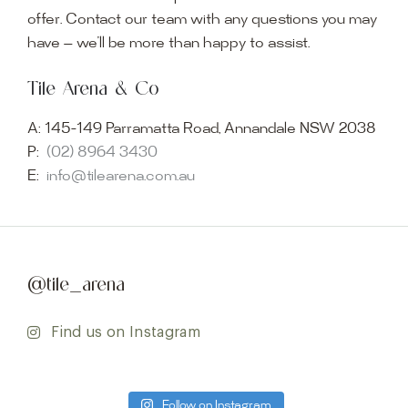
offer. Contact our team with any questions you may
have — we’ll be more than happy to assist.
Tile Arena & Co
A:
145-149 Parramatta Road, Annandale NSW 2038
P:
(02) 8964 3430
E:
info@tilearena.com.au
@tile_arena
Find us on Instagram
Follow on Instagram