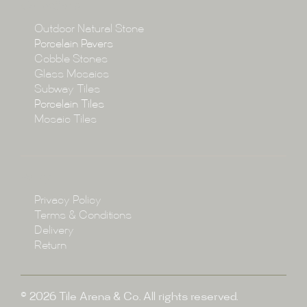
Collections
Collections
Outdoor Natural Stone
Porcelain Pavers
Cobble Stones
Projects
Glass Mosaics
Subway Tiles
Porcelain Tiles
Blog
Mosaic Tiles
Showroom
Policy
Privacy Policy
Enquire
Terms & Conditions
Delivery
Return
© 2026 Tile Arena & Co. All rights reserved.