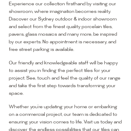
Experience our collection firsthand by visiting our
showroom, where imagination becomes reality.
Discover our Sydney outdoor & indoor showroom
and select from the finest quality porcelain tiles,
pavers, glass mosaics and many more, be inspired
by our experts. No appointment is necessary, and
free street parking is available.
Our friendly and knowledgeable staff will be happy
to assist you in finding the perfect tiles for your
project. See, touch and feel the quality of our range
and take the first step towards transforming your
space.
Whether you’re updating your home or embarking
on a commercial project, our team is dedicated to
ensuring your vision comes to life. Visit us today and
discover the endless possibilities that our tiles can