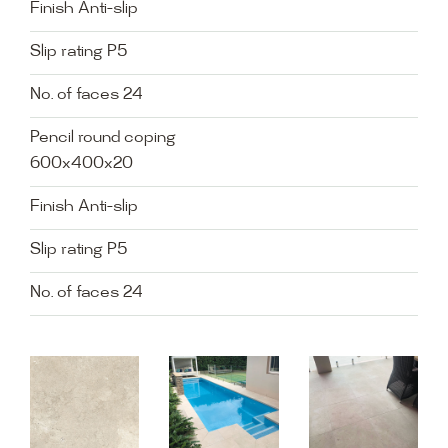
Finish Anti-slip
Slip rating P5
No. of faces 24
Pencil round coping
600x400x20
Finish Anti-slip
Slip rating P5
No. of faces 24