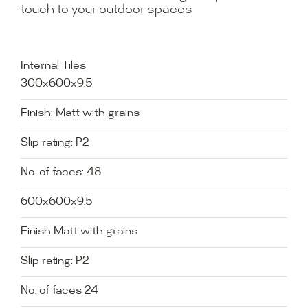
touch to your outdoor spaces
Internal Tiles
300x600x9.5
Finish: Matt with grains
Slip rating: P2
No. of faces: 48
600x600x9.5
Finish Matt with grains
Slip rating: P2
No. of faces 24