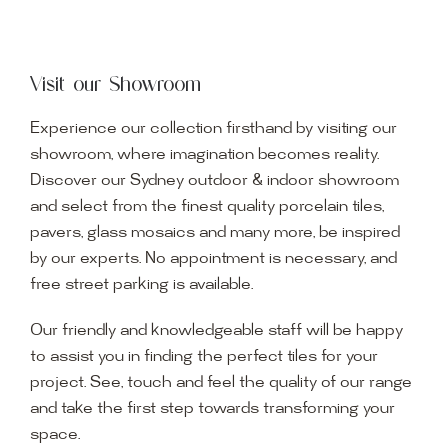
Visit our Showroom
Experience our collection firsthand by visiting our
showroom, where imagination becomes reality.
Discover our Sydney outdoor & indoor showroom
and select from the finest quality porcelain tiles,
pavers, glass mosaics and many more, be inspired
by our experts. No appointment is necessary, and
free street parking is available.
Our friendly and knowledgeable staff will be happy
to assist you in finding the perfect tiles for your
project. See, touch and feel the quality of our range
and take the first step towards transforming your
space.