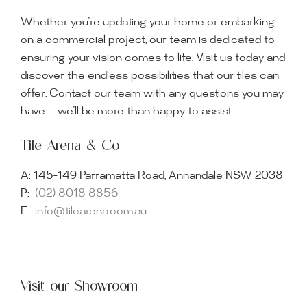
Whether you’re updating your home or embarking
on a commercial project, our team is dedicated to
ensuring your vision comes to life. Visit us today and
discover the endless possibilities that our tiles can
offer. Contact our team with any questions you may
have — we’ll be more than happy to assist.
Tile Arena & Co
A:
145-149 Parramatta Road, Annandale NSW 2038
P:
(02) 8018 8856
E:
info@tilearena.com.au
Visit our Showroom