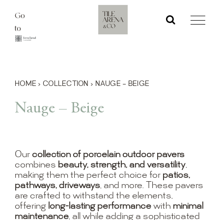
Skip
Go
to
to
content
HOME
›
COLLECTION
›
NAUGE – BEIGE
Nauge – Beige
Our
collection of porcelain outdoor pavers
combines
beauty, strength, and versatility
,
making them the perfect choice for
patios,
pathways, driveways
, and more. These pavers
are crafted to withstand the elements,
offering
long-lasting performance
with
minimal
maintenance
, all while adding a sophisticated