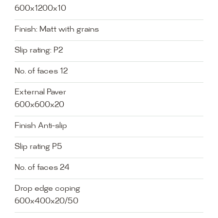
600x1200x10
Finish: Matt with grains
Slip rating: P2
No. of faces 12
External Paver
600x600x20
Finish Anti-slip
Slip rating P5
No. of faces 24
Drop edge coping
600x400x20/50