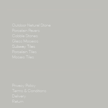
About
Collections
Collections
Outdoor Natural Stone
Porcelain Pavers
Cobble Stones
Projects
Glass Mosaics
Subway Tiles
Porcelain Tiles
Blog
Mosaic Tiles
Showroom
Policy
Privacy Policy
Enquire
Terms & Conditions
Delivery
Return