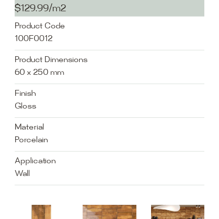
$129.99/m2
Product Code
100F0012
Product Dimensions
60 x 250 mm
Finish
Gloss
Material
Porcelain
Application
Wall