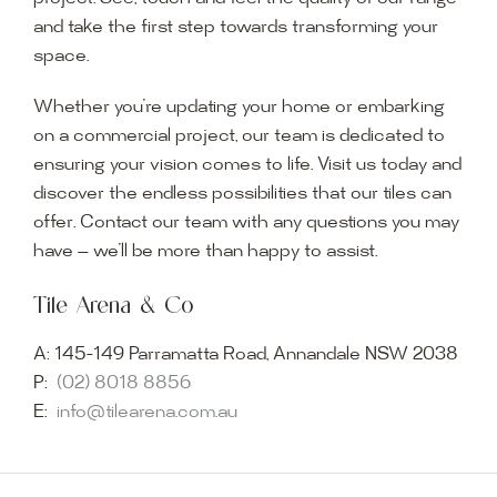
and take the first step towards transforming your
space.
Whether you’re updating your home or embarking
on a commercial project, our team is dedicated to
ensuring your vision comes to life. Visit us today and
discover the endless possibilities that our tiles can
offer. Contact our team with any questions you may
have — we’ll be more than happy to assist.
Tile Arena & Co
A:
145-149 Parramatta Road, Annandale NSW 2038
P:
(02) 8018 8856
E:
info@tilearena.com.au