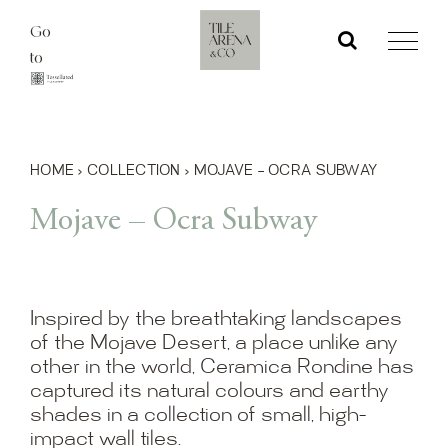
Skip
Go
to
to
content
HOME
›
COLLECTION
›
MOJAVE – OCRA SUBWAY
Mojave – Ocra Subway
Inspired by the breathtaking landscapes
of the Mojave Desert, a place unlike any
other in the world, Ceramica Rondine has
captured its natural colours and earthy
shades in a collection of small, high-
impact wall tiles.