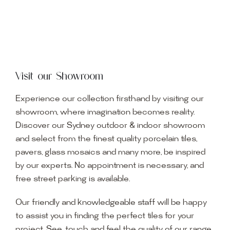
Visit our Showroom
Experience our collection firsthand by visiting our
showroom, where imagination becomes reality.
Discover our Sydney outdoor & indoor showroom
and select from the finest quality porcelain tiles,
pavers, glass mosaics and many more, be inspired
by our experts. No appointment is necessary, and
free street parking is available.
Our friendly and knowledgeable staff will be happy
to assist you in finding the perfect tiles for your
project. See, touch and feel the quality of our range