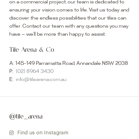
on a commercial project, our team is dedicated to
ensuring your vision comes to life. Visit us today and
discover the endless possibilities that our tiles can
offer. Contact our team with any questions you may
have — we’ll be more than happy to assist.
Tile Arena & Co
A:
145-149 Parramatta Road, Annandale NSW 2038
P:
(02) 8964 3430
E:
info@tilearena.com.au
@tile_arena
Find us on Instagram