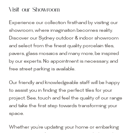
Visit our Showroom
Experience our collection firsthand by visiting our
showroom, where imagination becomes reality.
Discover our Sydney outdoor & indoor showroom
and select from the finest quality porcelain tiles,
pavers, glass mosaics and many more, be inspired
by our experts. No appointment is necessary, and
free street parking is available.
Our friendly and knowledgeable staff will be happy
to assist you in finding the perfect tiles for your
project. See, touch and feel the quality of our range
and take the first step towards transforming your
space.
Whether you’re updating your home or embarking