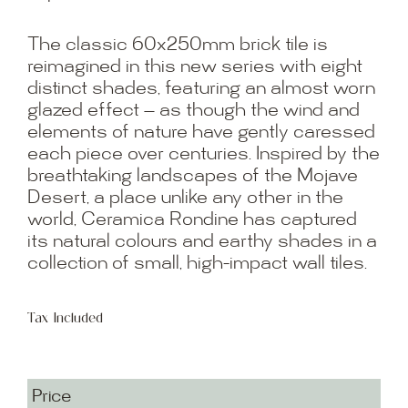
The classic 60x250mm brick tile is
reimagined in this new series with eight
distinct shades, featuring an almost worn
glazed effect — as though the wind and
elements of nature have gently caressed
each piece over centuries. Inspired by the
breathtaking landscapes of the Mojave
Desert, a place unlike any other in the
world, Ceramica Rondine has captured
its natural colours and earthy shades in a
collection of small, high-impact wall tiles.
Tax Included
Price