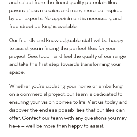
and select from the finest quality porcelain tiles,
pavers, glass mosaics and many more, be inspired
by our experts. No appointment is necessary, and
free street parking is available.
Our friendly and knowledgeable staff will be happy
to assist you in finding the perfect tiles for your
project. See, touch and feel the quality of our range
and take the first step towards transforming your
space.
Whether you’re updating your home or embarking
on a commercial project, our team is dedicated to
ensuring your vision comes to life. Visit us today and
discover the endless possibilities that our tiles can
offer. Contact our team with any questions you may
have — we’ll be more than happy to assist.