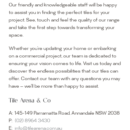
Our friendly and knowledgeable staff will be happy
to assist you in finding the perfect tiles for your
project. See, touch and feel the quality of our range
and take the first step towards transforming your
space.
Whether you’re updating your home or embarking
on a commercial project, our team is dedicated to
ensuring your vision comes to life. Visit us today and
discover the endless possibilities that our tiles can
offer. Contact our team with any questions you may
have — we’ll be more than happy to assist.
Tile Arena & Co
A:
145-149 Parramatta Road, Annandale NSW 2038
P:
(02) 8964 3430
E:
info@tilearena.com.au