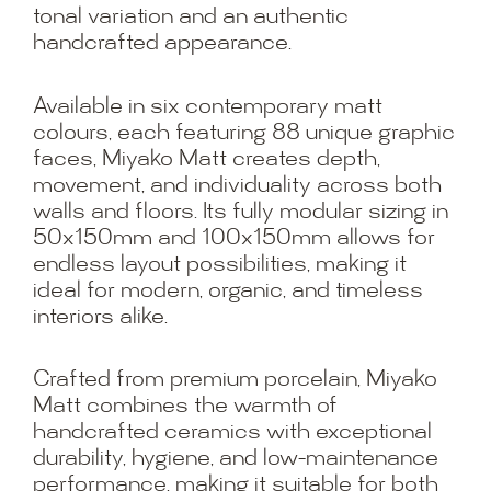
tonal variation and an authentic
handcrafted appearance.
Available in six contemporary matt
colours, each featuring 88 unique graphic
faces, Miyako Matt creates depth,
movement, and individuality across both
walls and floors. Its fully modular sizing in
50x150mm and 100x150mm allows for
endless layout possibilities, making it
ideal for modern, organic, and timeless
interiors alike.
Crafted from premium porcelain, Miyako
Matt combines the warmth of
handcrafted ceramics with exceptional
durability, hygiene, and low-maintenance
performance, making it suitable for both