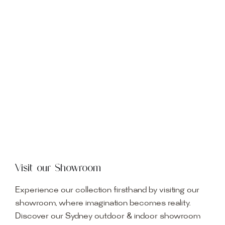
Visit our Showroom
Experience our collection firsthand by visiting our
showroom, where imagination becomes reality.
Discover our Sydney outdoor & indoor showroom