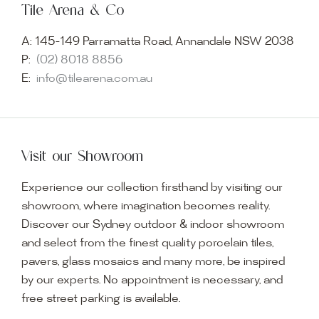
Tile Arena & Co
A:
145-149 Parramatta Road, Annandale NSW 2038
P:
(02) 8018 8856
E:
info@tilearena.com.au
Visit our Showroom
Experience our collection firsthand by visiting our
showroom, where imagination becomes reality.
Discover our Sydney outdoor & indoor showroom
and select from the finest quality porcelain tiles,
pavers, glass mosaics and many more, be inspired
by our experts. No appointment is necessary, and
free street parking is available.