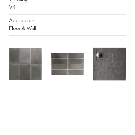
V Rating
V4
Application
Floor & Wall