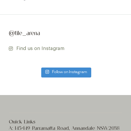
@tile_arena
Find us on Instagram
Follow on Instagram
Quick Links
A:
145-149 Parramatta Road, Annandale NSW2038