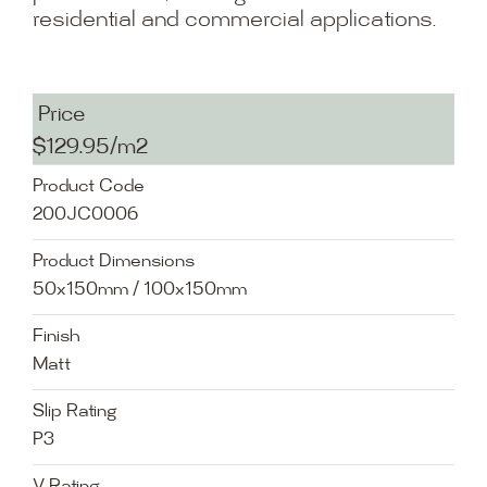
residential and commercial applications.
Price
$129.95/m2
Product Code
200JC0006
Product Dimensions
50x150mm / 100x150mm
Finish
Matt
Slip Rating
P3