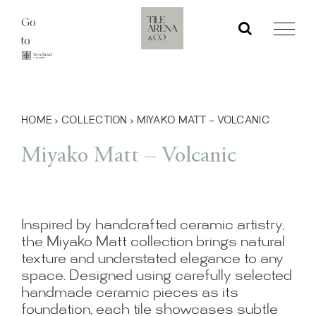
Skip
Go
to
to
content
HOME
›
COLLECTION
›
MIYAKO MATT – VOLCANIC
Miyako Matt – Volcanic
Inspired by handcrafted ceramic artistry,
the Miyako Matt collection brings natural
texture and understated elegance to any
space. Designed using carefully selected
handmade ceramic pieces as its
foundation, each tile showcases subtle