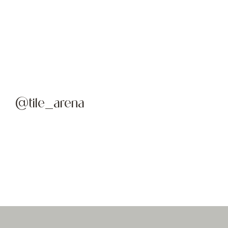
@tile_arena