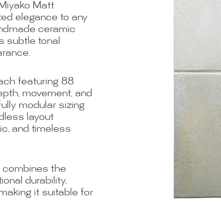
 Miyako Matt
ated elegance to any
handmade ceramic
s subtle tonal
arance.
each featuring 88
depth, movement, and
fully modular sizing
less layout
nic, and timeless
t combines the
nal durability,
king it suitable for
.