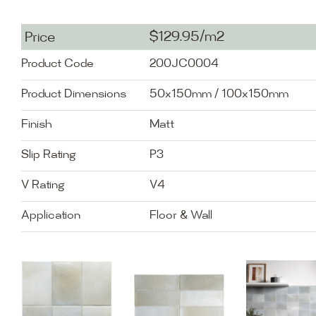
$129.95/m2
Price
Product Code
200JC0004
Product Dimensions
50x150mm / 100x150mm
Finish
Matt
Slip Rating
P3
V Rating
V4
Application
Floor & Wall