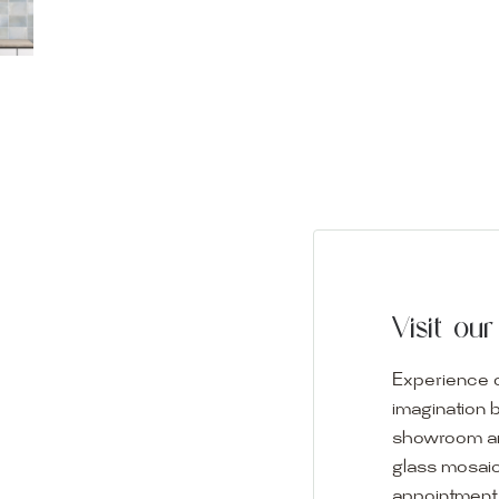
Visit o
Experience o
imagination 
showroom and 
glass mosaic
appointment i