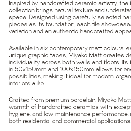
Inspired by handcrafted ceramic artistry, the
collection brings natural texture and underst
space. Designed using carefully selected 
pieces as its foundation, each tile showcase
variation and an authentic handcrafted appe
Available in six contemporary matt colours, 
unique graphic faces, Miyako Matt creates 
individuality across both walls and floors. Its 
in 50x150mm and 100x150mm allows for end
possibilities, making it ideal for modern, orga
interiors alike.
Crafted from premium porcelain, Miyako Mat
warmth of handcrafted ceramics with exceptio
hygiene, and low-maintenance performance, ma
both residential and commercial applications