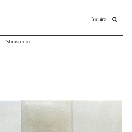
Showroom
Enquire
Showroom