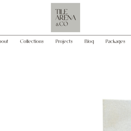
Collections
Projects
Blog
Packages
bout
Collections
Projects
Blog
Packages