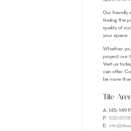
Our friendly 
finding the p
quality of ou
your space.
Whether you
project, our 
Visit us toda
can offer. C
Visit o
be more than
Experience o
Tile Ar
imagination 
showroom and 
A:
145-149 P
glass mosaic
P:
(02) 801
appointment i
E:
info@tile