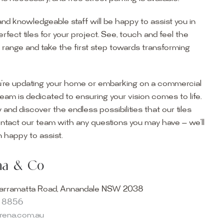
and knowledgeable staff will be happy to assist you in
erfect tiles for your project. See, touch and feel the
r range and take the first step towards transforming
’re updating your home or embarking on a commercial
team is dedicated to ensuring your vision comes to life.
y and discover the endless possibilities that our tiles
ontact our team with any questions you may have — we’ll
ur Showroom
 happy to assist.
ur collection firsthand by visiting our showroom, where
ena & Co
becomes reality. Discover our Sydney outdoor & indoor
select from the finest quality porcelain tiles, pavers,
arramatta Road, Annandale NSW 2038
s and many more, be inspired by our experts. No
8 8856
s necessary, and free street parking is available.
arena.com.au