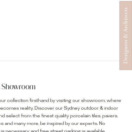
Designers & Architects
ur Showroom
ur collection firsthand by visiting our showroom, where
becomes reality. Discover our Sydney outdoor & indoor
select from the finest quality porcelain tiles, pavers,
s and many more, be inspired by our experts. No
s necessary, and free street parking is available.