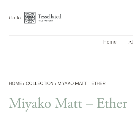
Skip
Home
About
to
Go to
content
Home
A
HOME
›
COLLECTION
›
MIYAKO MATT – ETHER
Miyako Matt – Ether