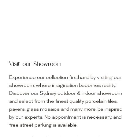
Visit our Showroom
Experience our collection firsthand by visiting our
showroom, where imagination becomes reality.
Discover our Sydney outdoor & indoor showroom
and select from the finest quality porcelain tiles,
pavers, glass mosaics and many more, be inspired
by our experts. No appointment is necessary, and
free street parking is available.