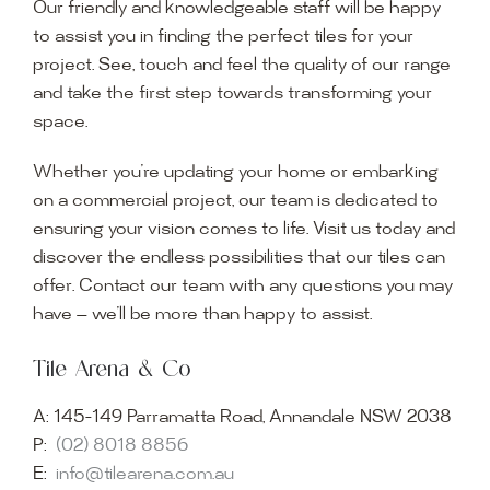
Our friendly and knowledgeable staff will be happy
to assist you in finding the perfect tiles for your
project. See, touch and feel the quality of our range
and take the first step towards transforming your
space.
Whether you’re updating your home or embarking
on a commercial project, our team is dedicated to
ensuring your vision comes to life. Visit us today and
discover the endless possibilities that our tiles can
offer. Contact our team with any questions you may
have — we’ll be more than happy to assist.
Tile Arena & Co
A:
145-149 Parramatta Road, Annandale NSW 2038
P:
(02) 8018 8856
E:
info@tilearena.com.au