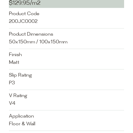
$129.95/m2
Product Code
200JC0002
Product Dimensions
50x150mm / 100x150mm
Finish
Matt
Slip Rating
P3
V Rating
V4
Application
Floor & Wall