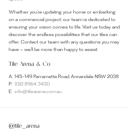
Whether you’re updating your home or embarking
on a commercial project, our team is dedicated to
ensuring your vision comes to life. Visit us today and
discover the endless possibilities that our tiles can
offer. Contact our team with any questions you may
have — we’ll be more than happy to assist.
Tile Arena & Co
A:
145-149 Parramatta Road, Annandale NSW 2038
P:
(02) 8964 3430
E:
info@tilearena.com.au
@tile_arena