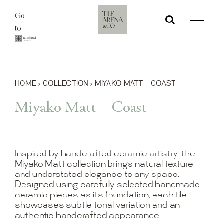
Skip
Go
to
to
content
HOME
›
COLLECTION
›
MIYAKO MATT – COAST
Miyako Matt – Coast
Inspired by handcrafted ceramic artistry, the
Miyako Matt collection brings natural texture
and understated elegance to any space.
Designed using carefully selected handmade
ceramic pieces as its foundation, each tile
showcases subtle tonal variation and an
authentic handcrafted appearance.