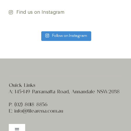
Find us on Instagram
Follow on Instagram
Quick Links
A:
145-149 Parramatta Road, Annandale NSW2038
P:
(02) 8
018 8856
E:
info@t
ilearena.com.au