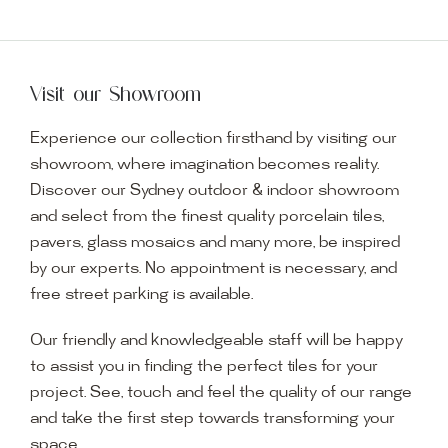
Visit our Showroom
Experience our collection firsthand by visiting our
showroom, where imagination becomes reality.
Discover our Sydney outdoor & indoor showroom
and select from the finest quality porcelain tiles,
pavers, glass mosaics and many more, be inspired
by our experts. No appointment is necessary, and
free street parking is available.
Our friendly and knowledgeable staff will be happy
to assist you in finding the perfect tiles for your
project. See, touch and feel the quality of our range
and take the first step towards transforming your
space.