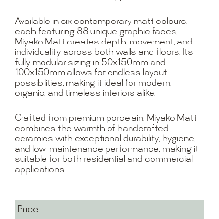
Available in six contemporary matt colours,
each featuring 88 unique graphic faces,
Miyako Matt creates depth, movement, and
individuality across both walls and floors. Its
fully modular sizing in 50x150mm and
100x150mm allows for endless layout
possibilities, making it ideal for modern,
organic, and timeless interiors alike.
Crafted from premium porcelain, Miyako Matt
combines the warmth of handcrafted
ceramics with exceptional durability, hygiene,
and low-maintenance performance, making it
suitable for both residential and commercial
applications.
Price