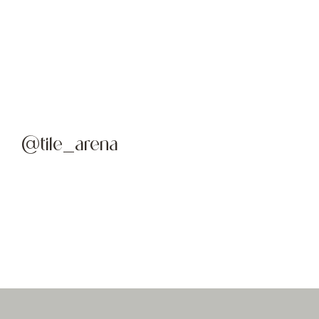
@tile_arena