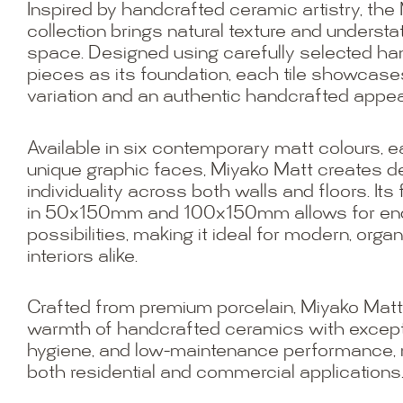
Inspired by handcrafted ceramic artistry, the
collection brings natural texture and underst
space. Designed using carefully selected 
pieces as its foundation, each tile showcase
variation and an authentic handcrafted appe
Available in six contemporary matt colours, 
unique graphic faces, Miyako Matt creates 
individuality across both walls and floors. Its 
in 50x150mm and 100x150mm allows for end
possibilities, making it ideal for modern, orga
interiors alike.
Crafted from premium porcelain, Miyako Mat
warmth of handcrafted ceramics with exceptio
hygiene, and low-maintenance performance, ma
both residential and commercial applications