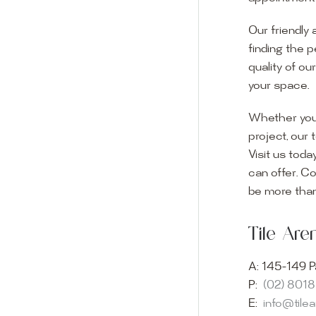
Our friendly 
finding the p
quality of ou
your space.
Whether you
project, our 
Visit us toda
can offer. C
Visit o
be more than
Experience o
Tile Ar
imagination 
showroom and 
A:
145-149 P
glass mosaic
P:
(02) 801
appointment i
E:
info@tile