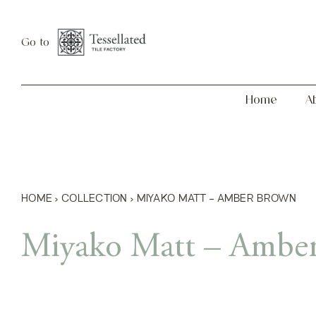
Skip
Home
About
to
Go to
content
Home
A
HOME
›
COLLECTION
›
MIYAKO MATT – AMBER BROWN
Miyako Matt – Ambe