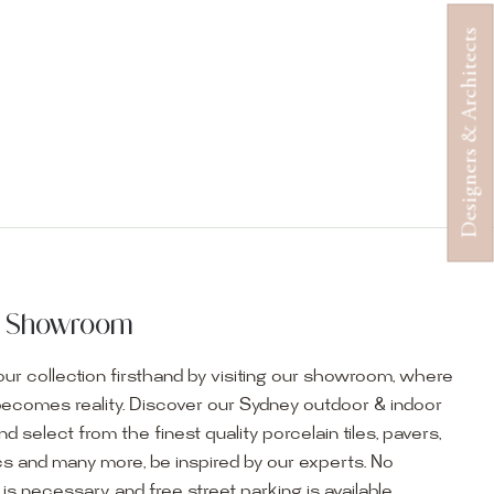
Designers & Architects
ur Showroom
ur collection firsthand by visiting our showroom, where
becomes reality. Discover our Sydney outdoor & indoor
select from the finest quality porcelain tiles, pavers,
s and many more, be inspired by our experts. No
s necessary, and free street parking is available.