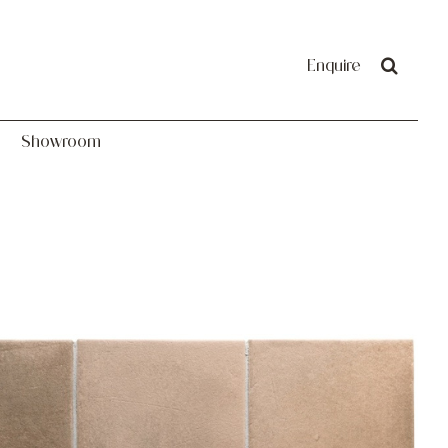
Showroom
Enquire
Showroom