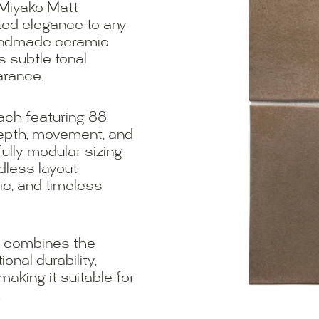
 Miyako Matt
ated elegance to any
handmade ceramic
s subtle tonal
arance.
each featuring 88
depth, movement, and
fully modular sizing
less layout
nic, and timeless
t combines the
nal durability,
king it suitable for
.