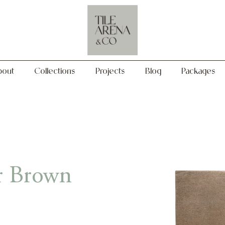
Collections
Projects
Blog
Packages
bout
Collections
Projects
Blog
Packages
r Brown