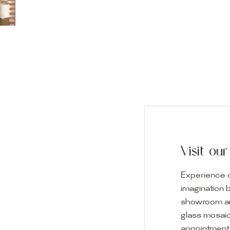
Visit o
Experience o
imagination 
showroom and 
glass mosaic
appointment i