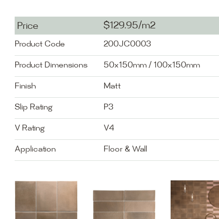
$129.95/m2
Price
Product Code
200JC0003
Product Dimensions
50x150mm / 100x150mm
Finish
Matt
Slip Rating
P3
V Rating
V4
Application
Floor & Wall