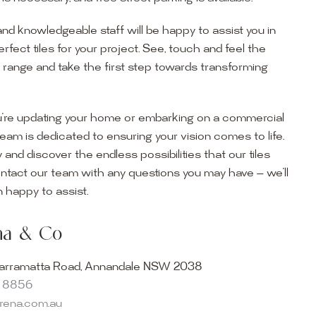
and knowledgeable staff will be happy to assist you in
erfect tiles for your project. See, touch and feel the
r range and take the first step towards transforming
’re updating your home or embarking on a commercial
team is dedicated to ensuring your vision comes to life.
y and discover the endless possibilities that our tiles
ontact our team with any questions you may have — we’ll
ur Showroom
 happy to assist.
ur collection firsthand by visiting our showroom, where
ena & Co
becomes reality. Discover our Sydney outdoor & indoor
select from the finest quality porcelain tiles, pavers,
arramatta Road, Annandale NSW 2038
s and many more, be inspired by our experts. No
8 8856
s necessary, and free street parking is available.
arena.com.au