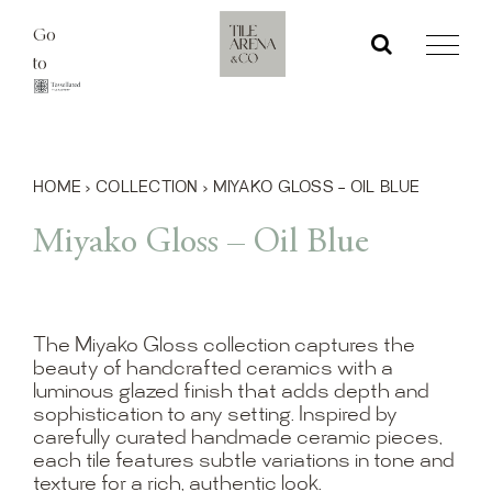
Skip
Go
to
to
content
HOME
›
COLLECTION
›
MIYAKO GLOSS – OIL BLUE
Miyako Gloss – Oil Blue
The Miyako Gloss collection captures the
beauty of handcrafted ceramics with a
luminous glazed finish that adds depth and
sophistication to any setting. Inspired by
carefully curated handmade ceramic pieces,
each tile features subtle variations in tone and
texture for a rich, authentic look.