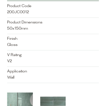
Product Code
200JC0012
Product Dimensions
50x150mm
Finish
Gloss
V Rating
V2
Application
Wall