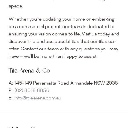
space.
Whether you’re updating your home or embarking
on a commercial project, our team is dedicated to
ensuring your vision comes to life. Visit us today and
discover the endless possibilities that our tiles can
offer. Contact our team with any questions you may
have — we’ll be more than happy to assist.
Tile Arena & Co
A:
145-149 Parramatta Road, Annandale NSW 2038
P:
(02) 8018 8856
E:
info@tilearena.com.au