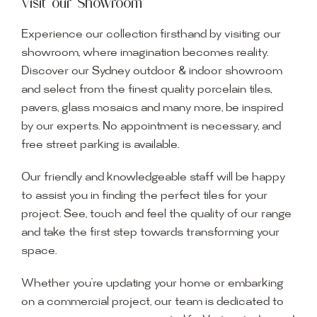
Visit our Showroom
Experience our collection firsthand by visiting our
showroom, where imagination becomes reality.
Discover our Sydney outdoor & indoor showroom
and select from the finest quality porcelain tiles,
pavers, glass mosaics and many more, be inspired
by our experts. No appointment is necessary, and
free street parking is available.
Our friendly and knowledgeable staff will be happy
to assist you in finding the perfect tiles for your
project. See, touch and feel the quality of our range
and take the first step towards transforming your
space.
Whether you’re updating your home or embarking
on a commercial project, our team is dedicated to