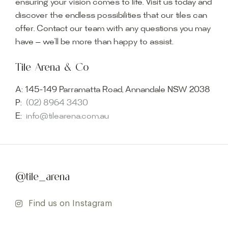
ensuring your vision comes to life. Visit us today and
discover the endless possibilities that our tiles can
offer. Contact our team with any questions you may
have — we’ll be more than happy to assist.
Tile Arena & Co
A:
145-149 Parramatta Road, Annandale NSW 2038
P:
(02) 8964 3430
E:
info@tilearena.com.au
@tile_arena
Find us on Instagram