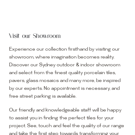
Visit our Showroom
Experience our collection firsthand by visiting our
showroom, where imagination becomes reality.
Discover our Sydney outdoor & indoor showroom
and select from the finest quality porcelain tiles,
pavers, glass mosaics and many more, be inspired
by our experts. No appointment is necessary, and
free street parking is available.
Our friendly and knowledgeable staff will be happy
to assist you in finding the perfect tiles for your
project. See, touch and feel the quality of our range
and take the first step towards transforming your