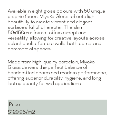
Available in eight gloss colours with 50 unique
graphic faces, Miyako Gloss reflects light
beautifully to create vibrant and elegant
surfaces full of character. The slim
50x150mm format offers exceptional
versatility, allowing for creative layouts across
splashbacks, feature walls, bathrooms, and
commercial spaces.
Made from high-quality porcelain, Miyako
Gloss delivers the perfect balance of
handcrafted charm and modern performance,
offering superior durability, hygiene, and long-
lasting beauty for wall applications.
Price
$129.95/m2