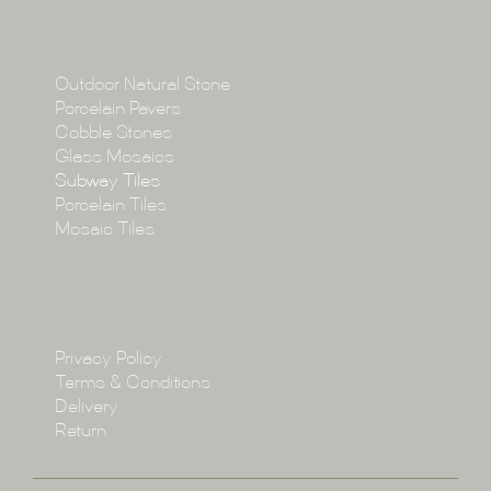
About
Collections
Collections
Outdoor Natural Stone
Porcelain Pavers
Cobble Stones
Projects
Glass Mosaics
Subway Tiles
Porcelain Tiles
Blog
Mosaic Tiles
Showroom
Policy
Privacy Policy
Enquire
Terms & Conditions
Delivery
Return