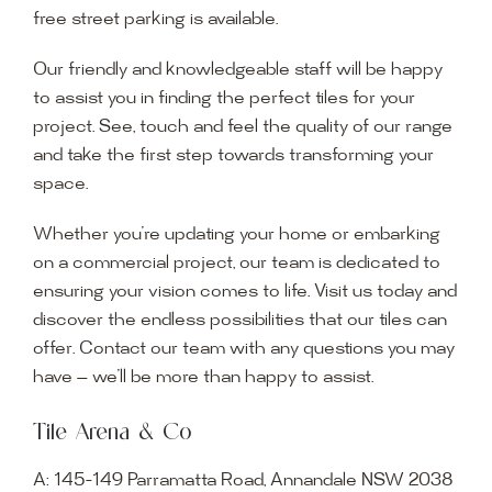
free street parking is available.
Our friendly and knowledgeable staff will be happy
to assist you in finding the perfect tiles for your
project. See, touch and feel the quality of our range
and take the first step towards transforming your
space.
Whether you’re updating your home or embarking
on a commercial project, our team is dedicated to
ensuring your vision comes to life. Visit us today and
discover the endless possibilities that our tiles can
offer. Contact our team with any questions you may
have — we’ll be more than happy to assist.
Tile Arena & Co
A:
145-149 Parramatta Road, Annandale NSW 2038