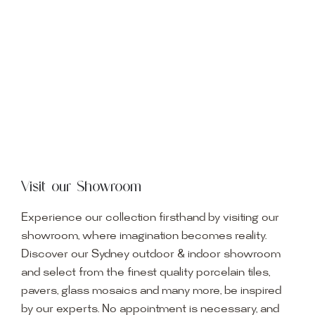
Visit our Showroom
Experience our collection firsthand by visiting our
showroom, where imagination becomes reality.
Discover our Sydney outdoor & indoor showroom
and select from the finest quality porcelain tiles,
pavers, glass mosaics and many more, be inspired
by our experts. No appointment is necessary, and