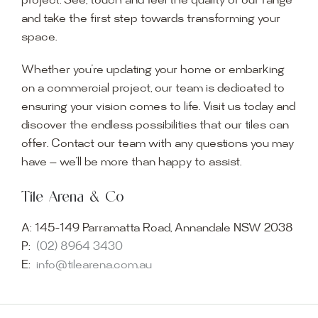
project. See, touch and feel the quality of our range
and take the first step towards transforming your
space.
Whether you’re updating your home or embarking
on a commercial project, our team is dedicated to
ensuring your vision comes to life. Visit us today and
discover the endless possibilities that our tiles can
offer. Contact our team with any questions you may
have — we’ll be more than happy to assist.
Tile Arena & Co
A:
145-149 Parramatta Road, Annandale NSW 2038
P:
(02) 8964 3430
E:
info@tilearena.com.au