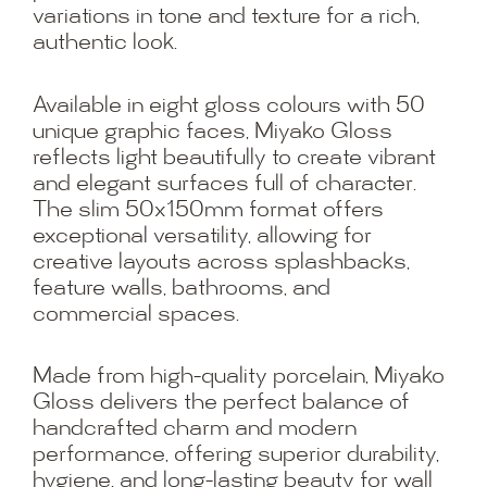
variations in tone and texture for a rich,
authentic look.
Available in eight gloss colours with 50
unique graphic faces, Miyako Gloss
reflects light beautifully to create vibrant
and elegant surfaces full of character.
The slim 50x150mm format offers
exceptional versatility, allowing for
creative layouts across splashbacks,
feature walls, bathrooms, and
commercial spaces.
Made from high-quality porcelain, Miyako
Gloss delivers the perfect balance of
handcrafted charm and modern
performance, offering superior durability,
hygiene, and long-lasting beauty for wall