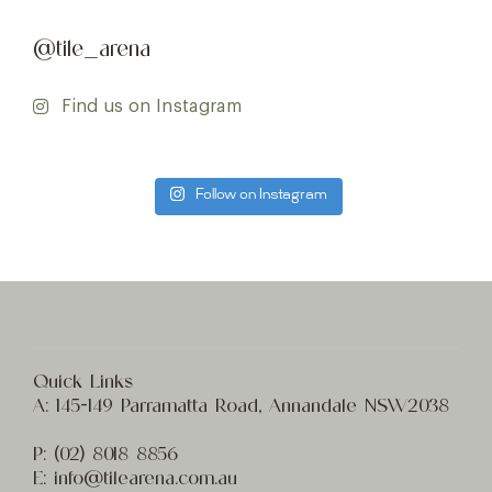
@tile_arena
Find us on Instagram
Follow on Instagram
Quick Links
A:
145-149 Parramatta Road, Annandale NSW2038
P:
(02) 8
018 8856
E:
info@t
ilearena.com.au