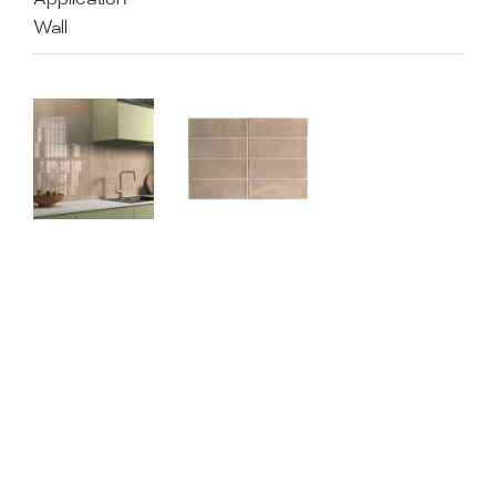
Application
Wall