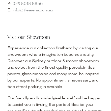
P:
(02) 8018 8856
E:
info@tilearena.com.au
Visit our Showroom
Experience our collection firsthand by visiting our
showroom, where imagination becomes reality.
Discover our Sydney outdoor & indoor showroom
and select from the finest quality porcelain tiles,
pavers, glass mosaics and many more, be inspired
by our experts. No appointment is necessary, and
free street parking is available.
Our friendly and knowledgeable staff will be happy
to assist you in finding the perfect tiles for your