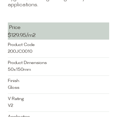
applications.
Price
$129.95/m2
Product Code
200JC0010
Product Dimensions
50x150mm
Finish
Gloss
V Rating
V2