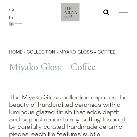
Skip
Go
to
to
content
HOME
›
COLLECTION
›
MIYAKO GLOSS – COFFEE
Miyako Gloss – Coffee
The Miyako Gloss collection captures the
beauty of handcrafted ceramics with a
luminous glazed finish that adds depth
and sophistication to any setting. Inspired
by carefully curated handmade ceramic
pieces, each tile features subtle