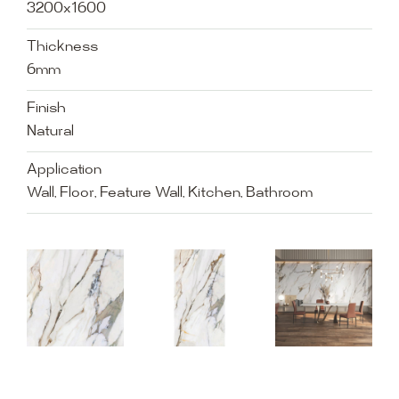
3200x1600
Thickness
6mm
Finish
Natural
Application
Wall, Floor, Feature Wall, Kitchen, Bathroom