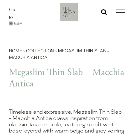
Skip
Go
to
to
content
HOME
›
COLLECTION
›
MEGASLIM THIN SLAB –
MACCHIA ANTICA
Megaslim Thin Slab – Macchia
Antica
Timeless and expressive, Megaslim Thin Slab
– Macchia Antica draws inspiration from
classic Italian marble, featuring a soft white
base layered with warm beige and grey veining