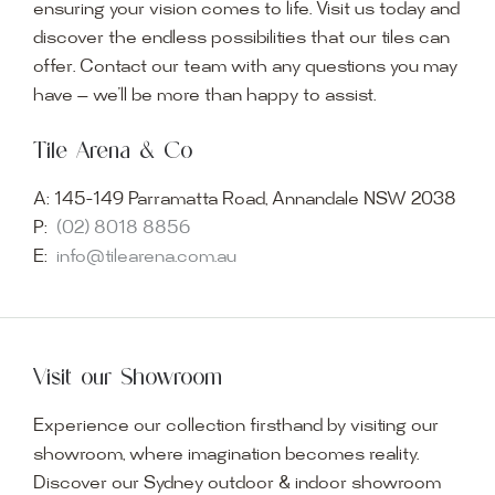
ensuring your vision comes to life. Visit us today and
discover the endless possibilities that our tiles can
offer. Contact our team with any questions you may
have — we’ll be more than happy to assist.
Tile Arena & Co
A:
145-149 Parramatta Road, Annandale NSW 2038
P:
(02) 8018 8856
E:
info@tilearena.com.au
Visit our Showroom
Experience our collection firsthand by visiting our
showroom, where imagination becomes reality.
Discover our Sydney outdoor & indoor showroom