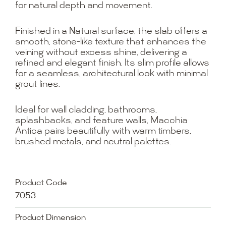
for natural depth and movement.
Finished in a Natural surface, the slab offers a
smooth, stone-like texture that enhances the
veining without excess shine, delivering a
refined and elegant finish. Its slim profile allows
for a seamless, architectural look with minimal
grout lines.
Ideal for wall cladding, bathrooms,
splashbacks, and feature walls, Macchia
Antica pairs beautifully with warm timbers,
brushed metals, and neutral palettes.
Product Code
7053
Product Dimension