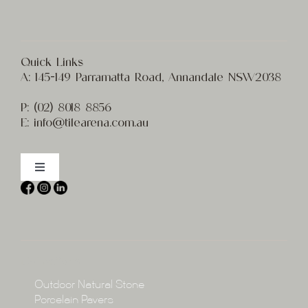
Quick Links
A:
145-149 Parramatta Road, Annandale NSW2038
P:
(02) 8
018 8856
E:
info@t
ilearena.com.au
Toggle
Navigation
Home
About
Collections
Collections
Outdoor Natural Stone
Porcelain Pavers