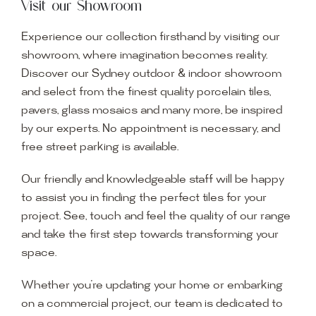
Visit our Showroom
Experience our collection firsthand by visiting our
showroom, where imagination becomes reality.
Discover our Sydney outdoor & indoor showroom
and select from the finest quality porcelain tiles,
pavers, glass mosaics and many more, be inspired
by our experts. No appointment is necessary, and
free street parking is available.
Our friendly and knowledgeable staff will be happy
to assist you in finding the perfect tiles for your
project. See, touch and feel the quality of our range
and take the first step towards transforming your
space.
Whether you’re updating your home or embarking
on a commercial project, our team is dedicated to