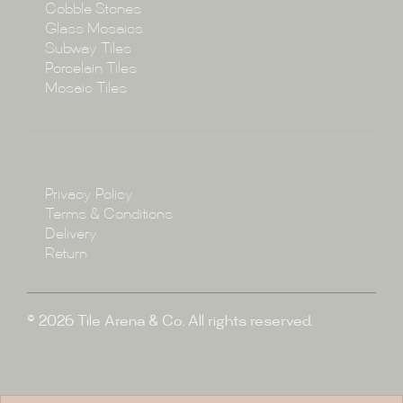
Cobble Stones
Projects
Glass Mosaics
Subway Tiles
Porcelain Tiles
Blog
Mosaic Tiles
Showroom
Policy
Privacy Policy
Enquire
Terms & Conditions
Delivery
Return
© 2026 Tile Arena & Co. All rights reserved.