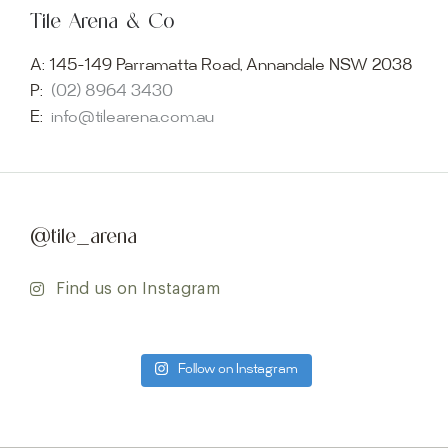
Tile Arena & Co
A:
145-149 Parramatta Road, Annandale NSW 2038
P:
(02) 8964 3430
E:
info@tilearena.com.au
@tile_arena
Find us on Instagram
Follow on Instagram