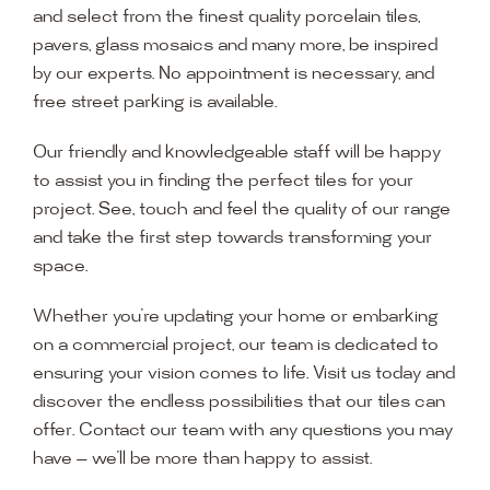
and select from the finest quality porcelain tiles,
pavers, glass mosaics and many more, be inspired
by our experts. No appointment is necessary, and
free street parking is available.
Our friendly and knowledgeable staff will be happy
to assist you in finding the perfect tiles for your
project. See, touch and feel the quality of our range
and take the first step towards transforming your
space.
Whether you’re updating your home or embarking
on a commercial project, our team is dedicated to
ensuring your vision comes to life. Visit us today and
discover the endless possibilities that our tiles can
offer. Contact our team with any questions you may
have — we’ll be more than happy to assist.