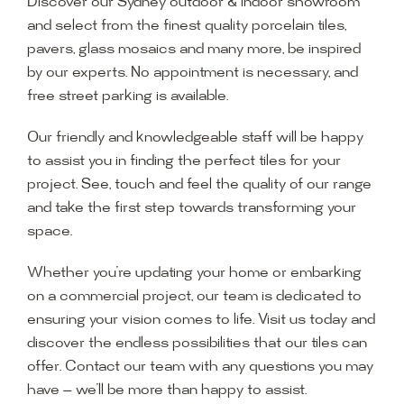
Discover our Sydney outdoor & indoor showroom
and select from the finest quality porcelain tiles,
pavers, glass mosaics and many more, be inspired
by our experts. No appointment is necessary, and
free street parking is available.
Our friendly and knowledgeable staff will be happy
to assist you in finding the perfect tiles for your
project. See, touch and feel the quality of our range
and take the first step towards transforming your
space.
Whether you’re updating your home or embarking
on a commercial project, our team is dedicated to
ensuring your vision comes to life. Visit us today and
discover the endless possibilities that our tiles can
offer. Contact our team with any questions you may
have — we’ll be more than happy to assist.