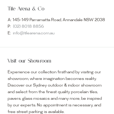
Tile Arena & Co
A:
145-149 Parramatta Road, Annandale NSW 2038
P:
(02) 8018 8856
E:
info@tilearena.com.au
Visit our Showroom
Experience our collection firsthand by visiting our
showroom, where imagination becomes reality.
Discover our Sydney outdoor & indoor showroom
and select from the finest quality porcelain tiles,
pavers, glass mosaics and many more, be inspired
by our experts. No appointment is necessary, and
free street parking is available.