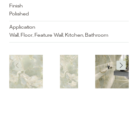
Finish
Polished
Application
Wall, Floor, Feature Wall, Kitchen, Bathroom