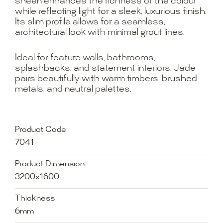
sheen enhances the richness of the colour
while reflecting light for a sleek, luxurious finish.
Its slim profile allows for a seamless,
architectural look with minimal grout lines.
Ideal for feature walls, bathrooms,
splashbacks, and statement interiors, Jade
pairs beautifully with warm timbers, brushed
metals, and neutral palettes.
Product Code
7041
Product Dimension
3200x1600
Thickness
6mm