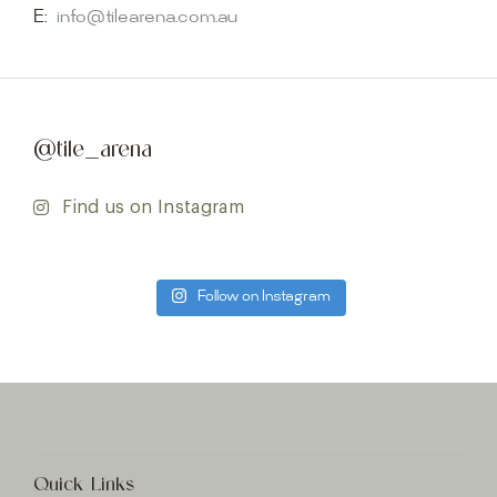
E:
info@tilearena.com.au
@tile_arena
Find us on Instagram
Follow on Instagram
Quick Links