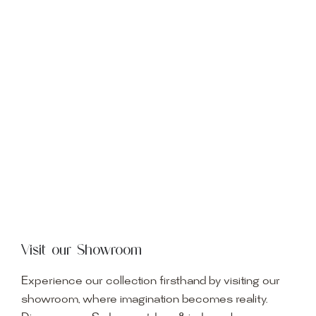
Visit our Showroom
Experience our collection firsthand by visiting our
showroom, where imagination becomes reality.