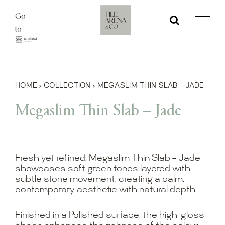
Skip
Go
to
to
content
HOME
›
COLLECTION
›
MEGASLIM THIN SLAB – JADE
Megaslim Thin Slab – Jade
Fresh yet refined, Megaslim Thin Slab – Jade
showcases soft green tones layered with
subtle stone movement, creating a calm,
contemporary aesthetic with natural depth.
Finished in a Polished surface, the high-gloss