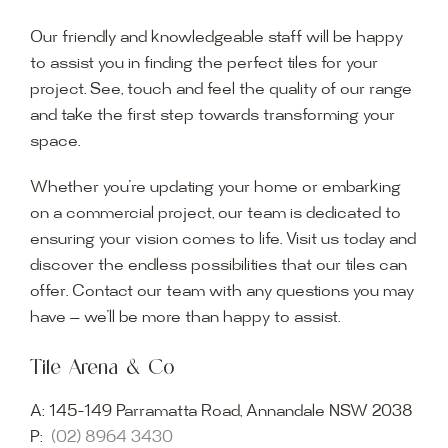
Our friendly and knowledgeable staff will be happy
to assist you in finding the perfect tiles for your
project. See, touch and feel the quality of our range
and take the first step towards transforming your
space.
Whether you’re updating your home or embarking
on a commercial project, our team is dedicated to
ensuring your vision comes to life. Visit us today and
discover the endless possibilities that our tiles can
offer. Contact our team with any questions you may
have — we’ll be more than happy to assist.
Tile Arena & Co
A:
145-149 Parramatta Road, Annandale NSW 2038
P:
(02) 8964 3430