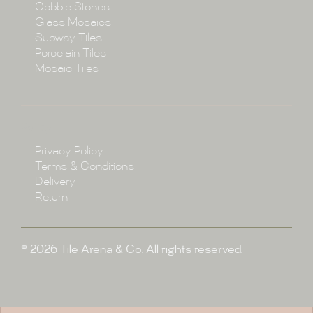
Cobble Stones
Projects
Glass Mosaics
Subway Tiles
Porcelain Tiles
Blog
Mosaic Tiles
Showroom
Policy
Privacy Policy
Enquire
Terms & Conditions
Delivery
Return
© 2026 Tile Arena & Co. All rights reserved.