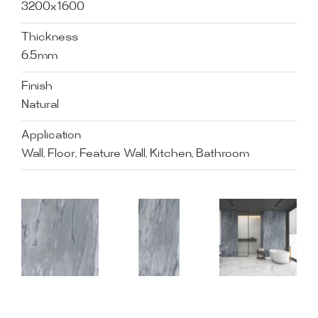
3200x1600
Thickness
6.5mm
Finish
Natural
Application
Wall, Floor, Feature Wall, Kitchen, Bathroom