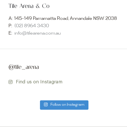
Tile Arena & Co
A:
145-149 Parramatta Road, Annandale NSW 2038
P:
(02) 8964 3430
E:
info@tilearena.com.au
@tile_arena
Find us on Instagram
Follow on Instagram