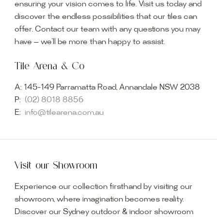
ensuring your vision comes to life. Visit us today and
discover the endless possibilities that our tiles can
offer. Contact our team with any questions you may
have — we’ll be more than happy to assist.
Tile Arena & Co
A:
145-149 Parramatta Road, Annandale NSW 2038
P:
(02) 8018 8856
E:
info@tilearena.com.au
Visit our Showroom
Experience our collection firsthand by visiting our
showroom, where imagination becomes reality.
Discover our Sydney outdoor & indoor showroom