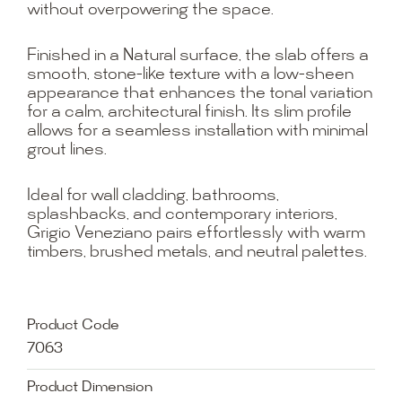
without overpowering the space.
Finished in a Natural surface, the slab offers a
smooth, stone-like texture with a low-sheen
appearance that enhances the tonal variation
for a calm, architectural finish. Its slim profile
allows for a seamless installation with minimal
grout lines.
Ideal for wall cladding, bathrooms,
splashbacks, and contemporary interiors,
Grigio Veneziano pairs effortlessly with warm
timbers, brushed metals, and neutral palettes.
Product Code
7063
Product Dimension