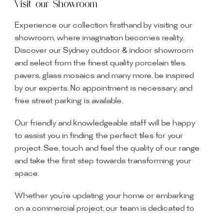
Visit our Showroom
Experience our collection firsthand by visiting our
showroom, where imagination becomes reality.
Discover our Sydney outdoor & indoor showroom
and select from the finest quality porcelain tiles,
pavers, glass mosaics and many more, be inspired
by our experts. No appointment is necessary, and
free street parking is available.
Our friendly and knowledgeable staff will be happy
to assist you in finding the perfect tiles for your
project. See, touch and feel the quality of our range
and take the first step towards transforming your
space.
Whether you’re updating your home or embarking
on a commercial project, our team is dedicated to