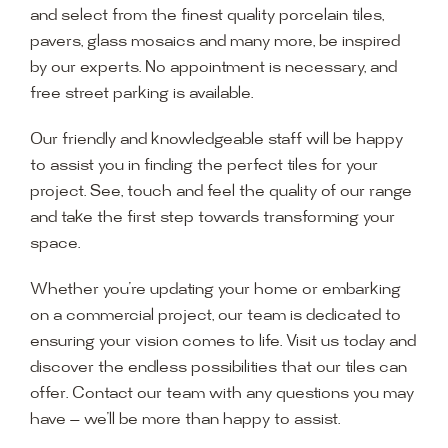
and select from the finest quality porcelain tiles,
pavers, glass mosaics and many more, be inspired
by our experts. No appointment is necessary, and
free street parking is available.
Our friendly and knowledgeable staff will be happy
to assist you in finding the perfect tiles for your
project. See, touch and feel the quality of our range
and take the first step towards transforming your
space.
Whether you’re updating your home or embarking
on a commercial project, our team is dedicated to
ensuring your vision comes to life. Visit us today and
discover the endless possibilities that our tiles can
offer. Contact our team with any questions you may
have — we’ll be more than happy to assist.