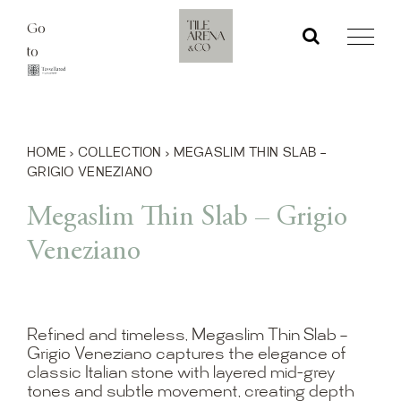
Skip
Go
to
to
content
HOME
›
COLLECTION
›
MEGASLIM THIN SLAB –
GRIGIO VENEZIANO
Megaslim Thin Slab – Grigio
Veneziano
Refined and timeless, Megaslim Thin Slab –
Grigio Veneziano captures the elegance of
classic Italian stone with layered mid-grey
tones and subtle movement, creating depth