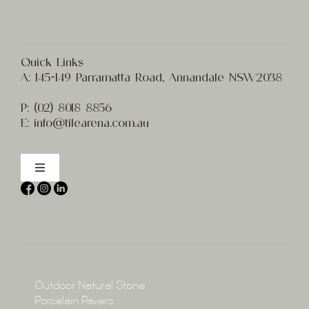
Quick Links
A:
145-149 Parramatta Road, Annandale NSW2038
P:
(02) 8
018 8856
E:
info@t
ilearena.com.au
Toggle
Navigation
Home
About
Collections
Collections
Outdoor Natural Stone
Porcelain Pavers