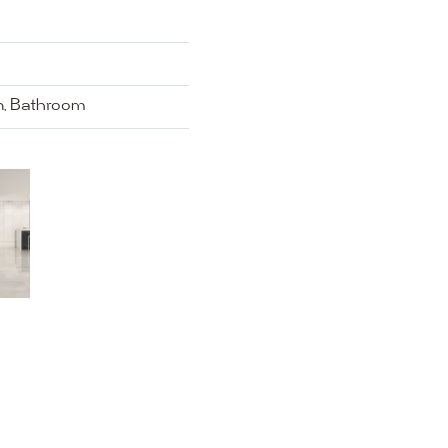
en, Bathroom