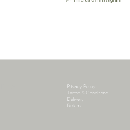
Find us on Instagram
ontact our team with any questions you may have — we’ll
 happy to assist.
ena & Co
arramatta Road, Annandale NSW 2038
4 3430
arena.com.au
Policy
Privacy Policy
Terms & Conditions
Delivery
Return