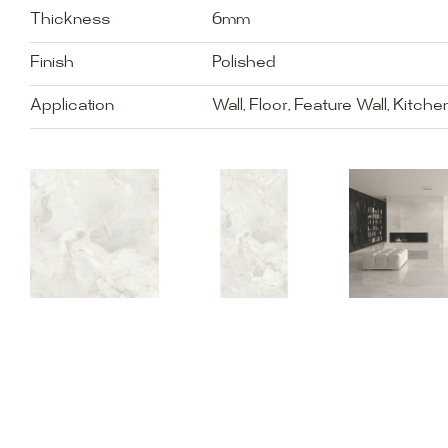
Thickness
6mm
Finish
Polished
Application
Wall, Floor, Feature Wall, Kitch