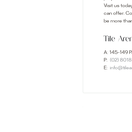
Visit us toda
can offer. C
Visit o
be more than
Experience o
Tile Ar
imagination 
showroom and 
A:
145-149 P
glass mosaic
P:
(02) 801
appointment i
E:
info@tile
Our friendly 
finding the p
quality of ou
your space.
Whether you
project, our 
Visit us toda