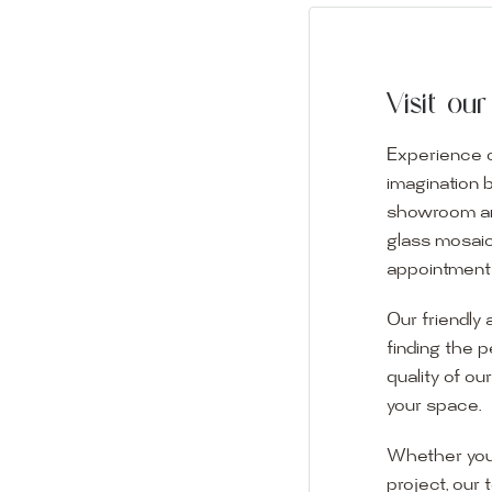
Visit o
Experience o
imagination 
showroom and 
glass mosaic
appointment i
Our friendly 
finding the p
quality of ou
your space.
Whether you
project, our 