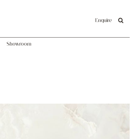
Showroom
Enquire
Showroom