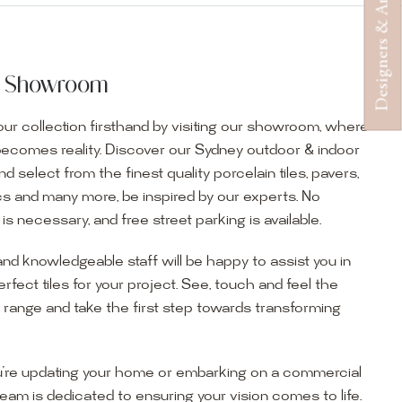
Designers & Architects
ur Showroom
ur collection firsthand by visiting our showroom, where
becomes reality. Discover our Sydney outdoor & indoor
select from the finest quality porcelain tiles, pavers,
s and many more, be inspired by our experts. No
s necessary, and free street parking is available.
and knowledgeable staff will be happy to assist you in
erfect tiles for your project. See, touch and feel the
r range and take the first step towards transforming
’re updating your home or embarking on a commercial
team is dedicated to ensuring your vision comes to life.