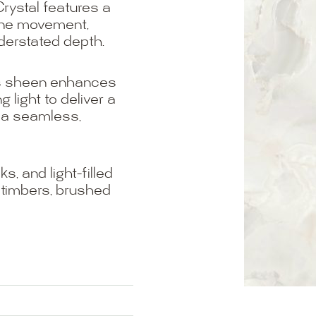
rystal features a
line movement,
derstated depth.
oss sheen enhances
g light to deliver a
or a seamless,
, and light-filled
m timbers, brushed