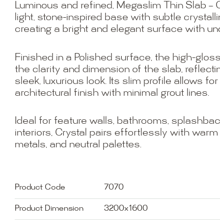
Luminous and refined, Megaslim Thin Slab – C
light, stone-inspired base with subtle crystal
creating a bright and elegant surface with un
Finished in a Polished surface, the high-gl
the clarity and dimension of the slab, reflectin
sleek, luxurious look. Its slim profile allows f
architectural finish with minimal grout lines.
Ideal for feature walls, bathrooms, splashbacks
interiors, Crystal pairs effortlessly with war
metals, and neutral palettes.
Product Code
7070
Product Dimension
3200x1600