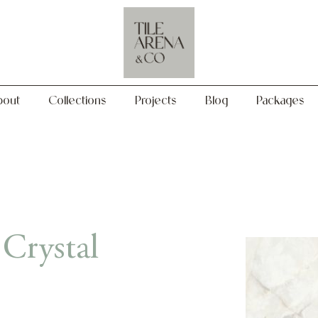
Collections
Projects
Blog
Packages
bout
Collections
Projects
Blog
Packages
Crystal