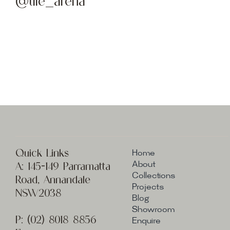
@tile_arena
Quick Links
Home
A:
145-149 Parramatta
About
Collections
Road, Annandale
Projects
NSW2038
Blog
Showroom
P:
(02) 8
018 8856
Enquire