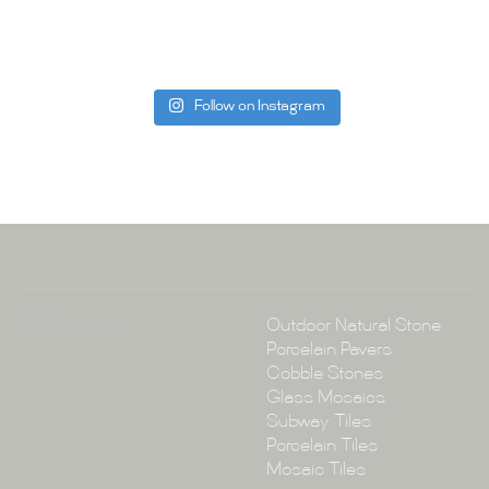
can offer. C
be more than
Follow on Instagram
Tile Ar
A:
145-149 P
P:
(02) 896
E:
info@tile
Collections
Outdoor Natural Stone
Porcelain Pavers
Cobble Stones
Glass Mosaics
Subway Tiles
Porcelain Tiles
Mosaic Tiles