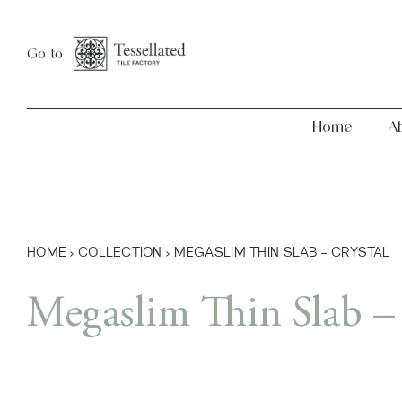
Skip
Home
About
to
Go to
content
Home
A
HOME
›
COLLECTION
›
MEGASLIM THIN SLAB – CRYSTAL
Megaslim Thin Slab – 