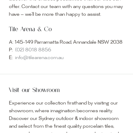
offer. Contact our team with any questions you may
have — we’ll be more than happy to assist.
Tile Arena & Co
A:
145-149 Parramatta Road, Annandale NSW 2038
P:
(02) 8018 8856
E:
info@tilearena.com.au
Visit our Showroom
Experience our collection firsthand by visiting our
showroom, where imagination becomes reality.
Discover our Sydney outdoor & indoor showroom
and select from the finest quality porcelain tiles,