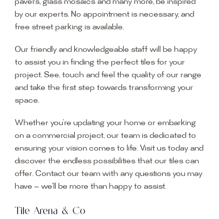
pavers, glass mosaics and many more, be inspired
by our experts. No appointment is necessary, and
free street parking is available.
Our friendly and knowledgeable staff will be happy
to assist you in finding the perfect tiles for your
project. See, touch and feel the quality of our range
and take the first step towards transforming your
space.
Whether you’re updating your home or embarking
on a commercial project, our team is dedicated to
ensuring your vision comes to life. Visit us today and
discover the endless possibilities that our tiles can
offer. Contact our team with any questions you may
have — we’ll be more than happy to assist.
Tile Arena & Co