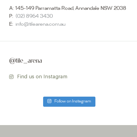
A:
145-149 Parramatta Road, Annandale NSW 2038
P:
(02) 8964 3430
E:
info@tilearena.com.au
@tile_arena
Find us on Instagram
Follow on Instagram