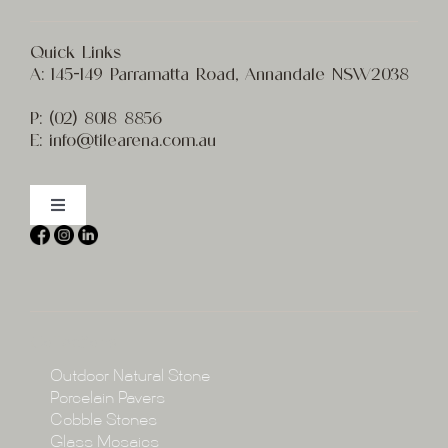
Quick Links
A:
145-149 Parramatta Road, Annandale NSW2038
P:
(02) 8
018 8856
E:
info@t
ilearena.com.au
Toggle
Navigation
Home
About
Collections
Collections
Outdoor Natural Stone
Porcelain Pavers
Cobble Stones
Projects
Glass Mosaics