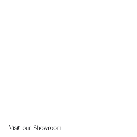
Visit our Showroom