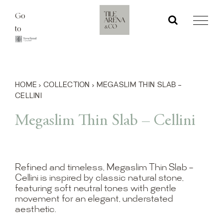
Skip
Go
to
to
content
HOME
›
COLLECTION
›
MEGASLIM THIN SLAB –
CELLINI
Megaslim Thin Slab – Cellini
Refined and timeless, Megaslim Thin Slab –
Cellini is inspired by classic natural stone,
featuring soft neutral tones with gentle
movement for an elegant, understated
aesthetic.