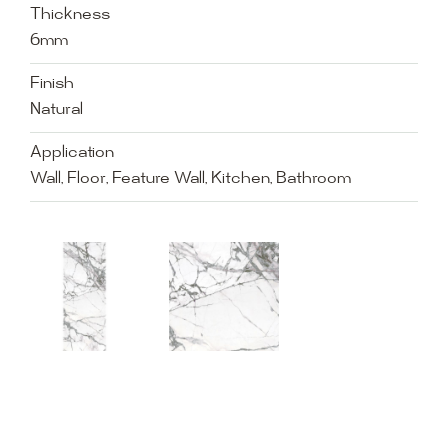
Thickness
6mm
Finish
Natural
Application
Wall, Floor, Feature Wall, Kitchen, Bathroom