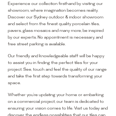
Experience our collection firsthand by visiting our
showroom, where imagination becomes reality.
Discover our Sydney outdoor & indoor showroom
and select from the finest quality porcelain tiles,
pavers, glass mosaics and many more, be inspired
by our experts. No appointment is necessary, and
free street parking is available.
Our friendly and knowledgeable staff will be happy
to assist you in finding the perfect tiles for your
project. See, touch and feel the quality of our range
and take the first step towards transforming your
space.
Whether you’re updating your home or embarking
on a commercial project, our team is dedicated to
ensuring your vision comes to life. Visit us today and
discover the endless possibilities that our tiles can