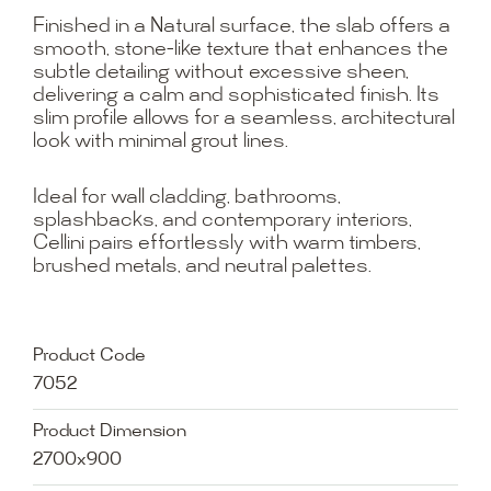
Finished in a Natural surface, the slab offers a
smooth, stone-like texture that enhances the
subtle detailing without excessive sheen,
delivering a calm and sophisticated finish. Its
slim profile allows for a seamless, architectural
look with minimal grout lines.
Ideal for wall cladding, bathrooms,
splashbacks, and contemporary interiors,
Cellini pairs effortlessly with warm timbers,
brushed metals, and neutral palettes.
Product Code
7052
Product Dimension
2700x900