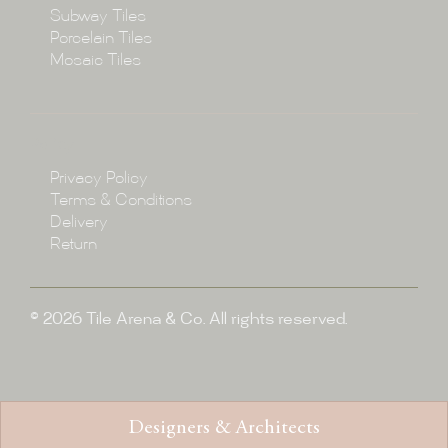
Subway Tiles
Porcelain Tiles
Blog
Mosaic Tiles
Showroom
Policy
Privacy Policy
Enquire
Terms & Conditions
Delivery
Return
© 2026 Tile Arena & Co. All rights reserved.
Designers & Architects