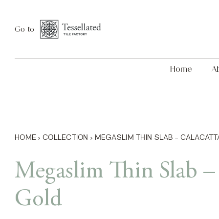
Skip
Home
About
to
Go to
content
Home
A
HOME
›
COLLECTION
›
MEGASLIM THIN SLAB – CALACATT
Megaslim Thin Slab – 
Gold