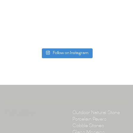
Whether you
project, our 
Visit us toda
can offer. C
be more than
Follow on Instagram
Tile Ar
A:
145-149 P
P:
(02) 896
E:
info@tile
Collections
Outdoor Natural Stone
Porcelain Pavers
Cobble Stones
Glass Mosaics