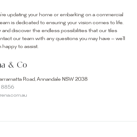
’re updating your home or embarking on a commercial
team is dedicated to ensuring your vision comes to life.
y and discover the endless possibilities that our tiles
ontact our team with any questions you may have — we’ll
ur Showroom
 happy to assist.
ur collection firsthand by visiting our showroom, where
ena & Co
becomes reality. Discover our Sydney outdoor & indoor
select from the finest quality porcelain tiles, pavers,
arramatta Road, Annandale NSW 2038
s and many more, be inspired by our experts. No
8 8856
s necessary, and free street parking is available.
arena.com.au
and knowledgeable staff will be happy to assist you in
erfect tiles for your project. See, touch and feel the
r range and take the first step towards transforming