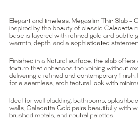
Elegant and timeless, Megaslim Thin Slab – C
inspired by the beauty of classic Calacatta m
base is layered with refined gold and subtle g
warmth, depth, and a sophisticated statemen
Finished in a Natural surface, the slab offers
texture that enhances the veining without ex
delivering a refined and contemporary finish. I
for a seamless, architectural look with minimal
Ideal for wall cladding, bathrooms, splashbac
walls, Calacatta Gold pairs beautifully with 
brushed metals, and neutral palettes.