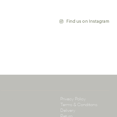
’re updating your home or embarking on a commercial
team is dedicated to ensuring your vision comes to life.
y and discover the endless possibilities that our tiles
Find us on Instagram
ontact our team with any questions you may have — we’ll
 happy to assist.
ena & Co
arramatta Road, Annandale NSW 2038
4 3430
arena.com.au
Policy
Privacy Policy
Terms & Conditions
Delivery
Return