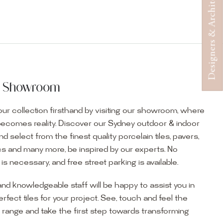
Designers & Architects
ur Showroom
ur collection firsthand by visiting our showroom, where
becomes reality. Discover our Sydney outdoor & indoor
select from the finest quality porcelain tiles, pavers,
s and many more, be inspired by our experts. No
s necessary, and free street parking is available.
and knowledgeable staff will be happy to assist you in
erfect tiles for your project. See, touch and feel the
r range and take the first step towards transforming