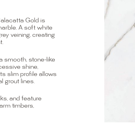
alacatta Gold is
arble. A soft white
rey veining, creating
t.
 a smooth, stone-like
cessive shine,
ts slim profile allows
 grout lines.
ks, and feature
warm timbers,