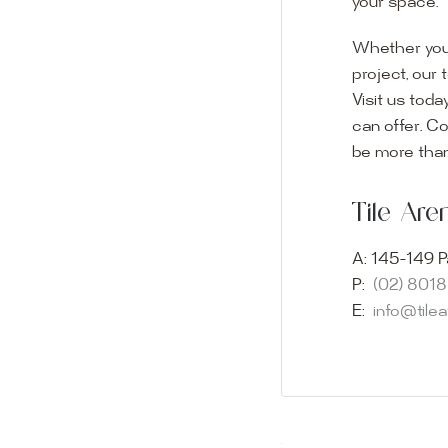
your space.
Whether you
project, our 
Visit us toda
can offer. C
Visit o
be more than
Experience o
Tile Ar
imagination 
showroom and 
A:
145-149 P
glass mosaic
P:
(02) 801
appointment i
E:
info@tile
Our friendly 
finding the p
quality of ou
your space.