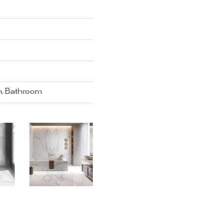
en, Bathroom