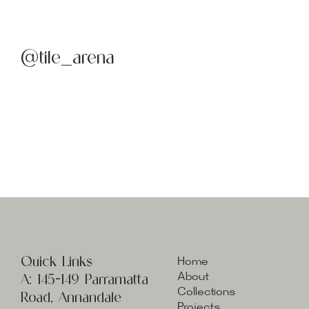
@tile_arena
Quick Links
Home
A:
145-149 Parramatta
About
Collections
Road, Annandale
Projects