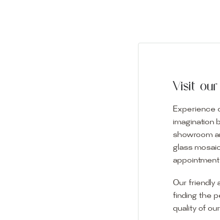
Visit o
Experience o
imagination 
showroom and 
glass mosaic
appointment i
Our friendly 
finding the p
quality of ou