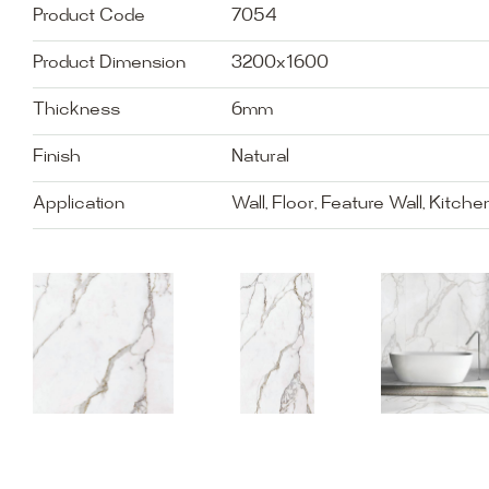
Product Code
7054
Product Dimension
3200x1600
Thickness
6mm
Finish
Natural
Application
Wall, Floor, Feature Wall, Kitch