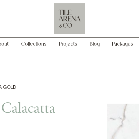
Collections
Projects
Blog
Packages
bout
Collections
Projects
Blog
Packages
A GOLD
Calacatta