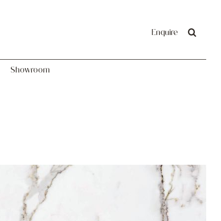
Showroom
Enquire
Showroom