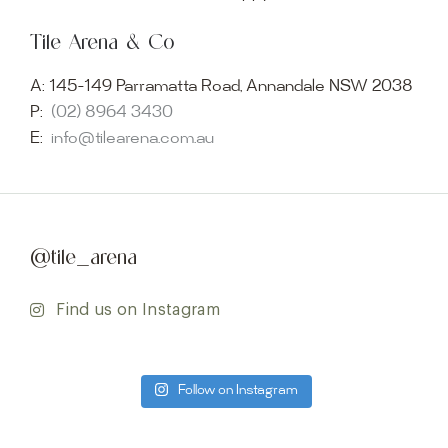
Tile Arena & Co
A:
145-149 Parramatta Road, Annandale NSW 2038
P:
(02) 8964 3430
E:
info@tilearena.com.au
@tile_arena
Find us on Instagram
Follow on Instagram