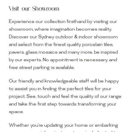
Visit our Showroom
Experience our collection firsthand by visiting our
showroom, where imagination becomes reality.
Discover our Sydney outdoor & indoor showroom
and select from the finest quality porcelain tiles,
pavers, glass mosaics and many more, be inspired
by our experts. No appointment is necessary, and
free street parking is available.
Our friendly and knowledgeable staff will be happy
to assist you in finding the perfect tiles for your
project. See, touch and feel the quality of our range
and take the first step towards transforming your
space.
Whether you’re updating your home or embarking