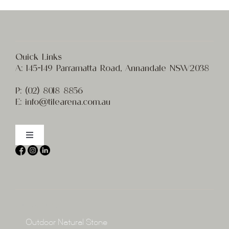
Quick Links
A:
145-149 Parramatta Road, Annandale NSW2038
P:
(02) 8
018 8856
E:
info@t
ilearena.com.au
Toggle
Navigation
Home
About
Collections
Collections
Outdoor Natural Stone