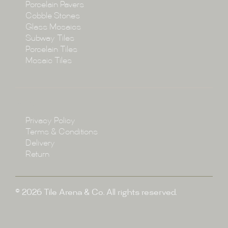
Porcelain Pavers
Cobble Stones
Projects
Glass Mosaics
Subway Tiles
Porcelain Tiles
Blog
Mosaic Tiles
Showroom
Policy
Privacy Policy
Enquire
Terms & Conditions
Delivery
Return
© 2026 Tile Arena & Co. All rights reserved.