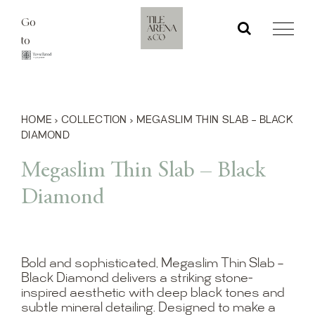
Skip
Go
to
to
content
HOME
›
COLLECTION
›
MEGASLIM THIN SLAB – BLACK
DIAMOND
Megaslim Thin Slab – Black
Diamond
Bold and sophisticated, Megaslim Thin Slab –
Black Diamond delivers a striking stone-
inspired aesthetic with deep black tones and
subtle mineral detailing. Designed to make a