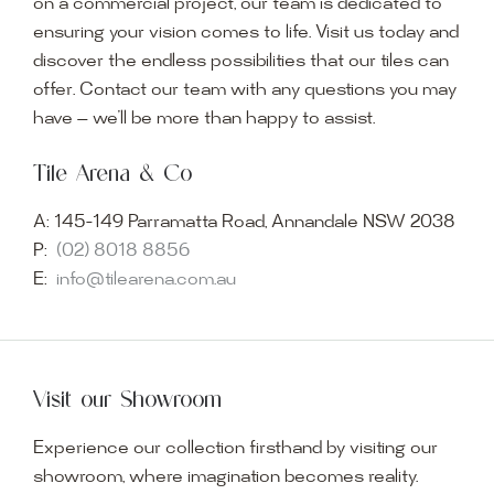
on a commercial project, our team is dedicated to
ensuring your vision comes to life. Visit us today and
discover the endless possibilities that our tiles can
offer. Contact our team with any questions you may
have — we’ll be more than happy to assist.
Tile Arena & Co
A:
145-149 Parramatta Road, Annandale NSW 2038
P:
(02) 8018 8856
E:
info@tilearena.com.au
Visit our Showroom
Experience our collection firsthand by visiting our
showroom, where imagination becomes reality.