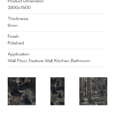
Product Dimension
3200x1600
Thickness
6mm
Finish
Polished
Application
Wall, Floor, Feature Wall, Kitchen, Bathroom