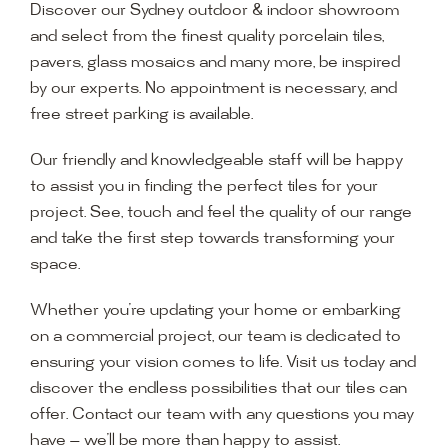
Discover our Sydney outdoor & indoor showroom
and select from the finest quality porcelain tiles,
pavers, glass mosaics and many more, be inspired
by our experts. No appointment is necessary, and
free street parking is available.
Our friendly and knowledgeable staff will be happy
to assist you in finding the perfect tiles for your
project. See, touch and feel the quality of our range
and take the first step towards transforming your
space.
Whether you’re updating your home or embarking
on a commercial project, our team is dedicated to
ensuring your vision comes to life. Visit us today and
discover the endless possibilities that our tiles can
offer. Contact our team with any questions you may
have — we’ll be more than happy to assist.