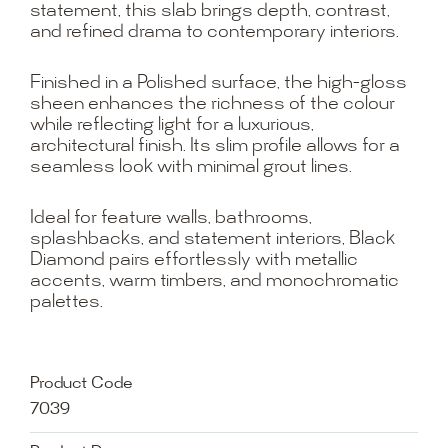
statement, this slab brings depth, contrast,
and refined drama to contemporary interiors.
Finished in a Polished surface, the high-gloss
sheen enhances the richness of the colour
while reflecting light for a luxurious,
architectural finish. Its slim profile allows for a
seamless look with minimal grout lines.
Ideal for feature walls, bathrooms,
splashbacks, and statement interiors, Black
Diamond pairs effortlessly with metallic
accents, warm timbers, and monochromatic
palettes.
Product Code
7039