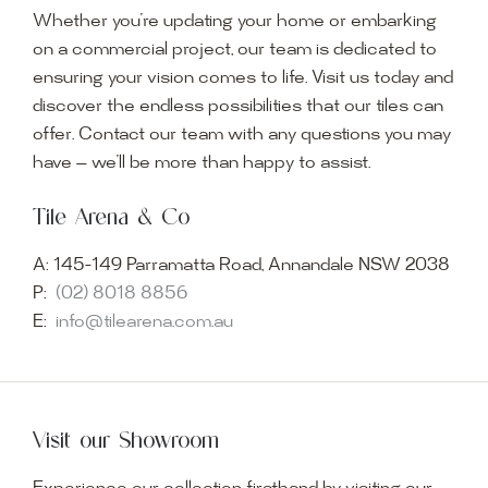
Whether you’re updating your home or embarking
on a commercial project, our team is dedicated to
ensuring your vision comes to life. Visit us today and
discover the endless possibilities that our tiles can
offer. Contact our team with any questions you may
have — we’ll be more than happy to assist.
Tile Arena & Co
A:
145-149 Parramatta Road, Annandale NSW 2038
P:
(02) 8018 8856
E:
info@tilearena.com.au
Visit our Showroom