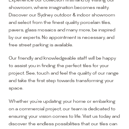
Experience our collection firsthand by visiting our
showroom, where imagination becomes reality.
Discover our Sydney outdoor & indoor showroom
and select from the finest quality porcelain tiles,
pavers, glass mosaics and many more, be inspired
by our experts. No appointment is necessary, and
free street parking is available.
Our friendly and knowledgeable staff will be happy
to assist you in finding the perfect tiles for your
project. See, touch and feel the quality of our range
and take the first step towards transforming your
space.
Whether you’re updating your home or embarking
on a commercial project, our team is dedicated to
ensuring your vision comes to life. Visit us today and
discover the endless possibilities that our tiles can