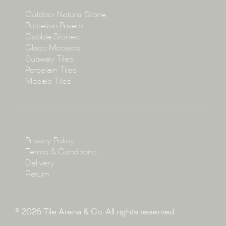
Collections
Outdoor Natural Stone
Porcelain Pavers
Cobble Stones
Projects
Glass Mosaics
Subway Tiles
Porcelain Tiles
Blog
Mosaic Tiles
Showroom
Policy
Privacy Policy
Enquire
Terms & Conditions
Delivery
Return
© 2026 Tile Arena & Co. All rights reserved.