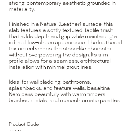
strong, contemporary aesthetic grounded in
materiality.
Finished in a Natural (Leather) surface, this
slab features a softly textured, tactile finish
that adds depth and grip while maintaining a
refined, low-sheen appearance. The leathered
texture enhances the stone-like character
without overpowering the design. Its slim
profile allows for a seamless, architectural
installation with minimal grout lines.
Ideal for wall cladding, bathrooms,
splashbacks, and feature walls, Basaltina
Nero pairs beautifully with warm timbers,
brushed metals, and monochromatic palettes.
Product Code