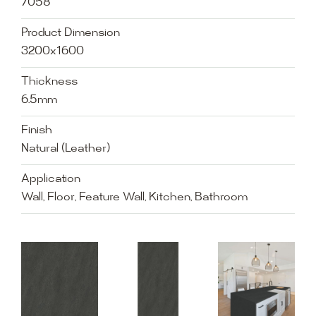
7058
Product Dimension
3200x1600
Thickness
6.5mm
Finish
Natural (Leather)
Application
Wall, Floor, Feature Wall, Kitchen, Bathroom