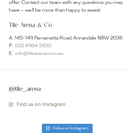
offer. Contact our team with any questions you may
have — we’ll be more than happy to assist.
Tile Arena & Co
A:
145-149 Parramatta Road, Annandale NSW 2038
P:
(02) 8964 3430
E:
info@tilearena.com.au
@tile_arena
Find us on Instagram
Follow on Instagram