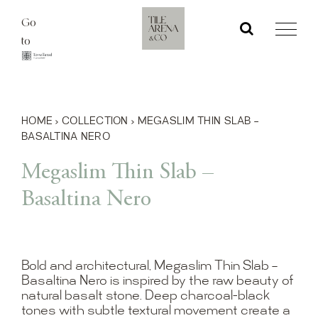
Skip
Go
to
to
content
HOME
›
COLLECTION
›
MEGASLIM THIN SLAB –
BASALTINA NERO
Megaslim Thin Slab –
Basaltina Nero
Bold and architectural, Megaslim Thin Slab –
Basaltina Nero is inspired by the raw beauty of
natural basalt stone. Deep charcoal-black
tones with subtle textural movement create a