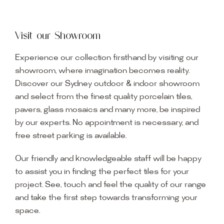
Visit our Showroom
Experience our collection firsthand by visiting our
showroom, where imagination becomes reality.
Discover our Sydney outdoor & indoor showroom
and select from the finest quality porcelain tiles,
pavers, glass mosaics and many more, be inspired
by our experts. No appointment is necessary, and
free street parking is available.
Our friendly and knowledgeable staff will be happy
to assist you in finding the perfect tiles for your
project. See, touch and feel the quality of our range
and take the first step towards transforming your
space.