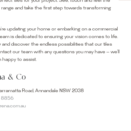
erfect tiles for your project. See, touch and feel the
r range and take the first step towards transforming
’re updating your home or embarking on a commercial
team is dedicated to ensuring your vision comes to life.
y and discover the endless possibilities that our tiles
ontact our team with any questions you may have — we’ll
ur Showroom
 happy to assist.
ur collection firsthand by visiting our showroom, where
ena & Co
becomes reality. Discover our Sydney outdoor & indoor
select from the finest quality porcelain tiles, pavers,
arramatta Road, Annandale NSW 2038
s and many more, be inspired by our experts. No
8 8856
s necessary, and free street parking is available.
arena.com.au
and knowledgeable staff will be happy to assist you in
erfect tiles for your project. See, touch and feel the