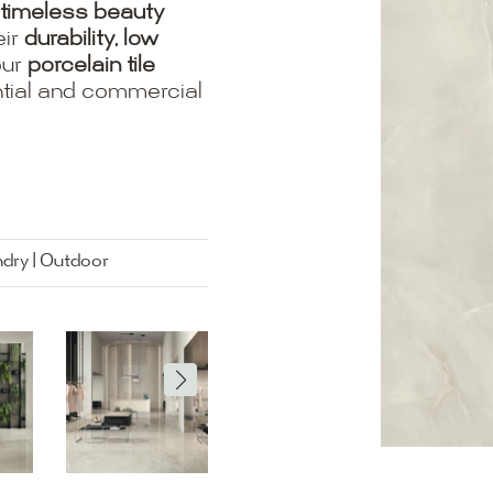
timeless beauty
eir
durability, low
our
porcelain tile
ential and commercial
ndry | Outdoor