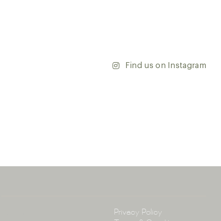
r range and take the first step towards transforming
’re updating your home or embarking on a commercial
team is dedicated to ensuring your vision comes to life.
y and discover the endless possibilities that our tiles
Find us on Instagram
ontact our team with any questions you may have — we’ll
 happy to assist.
ena & Co
arramatta Road, Annandale NSW 2038
4 3430
arena.com.au
Policy
Privacy Policy