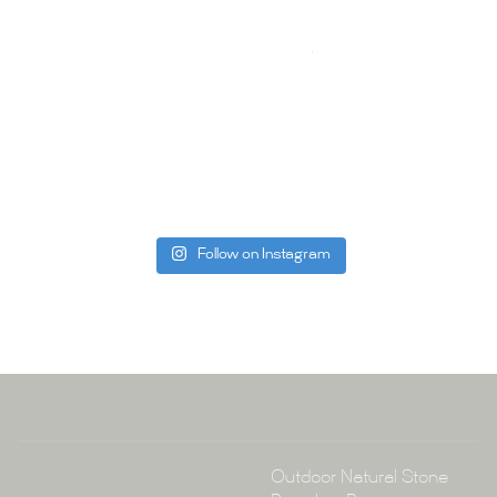
quality of ou
your space.
Whether you
project, our 
Visit us toda
can offer. C
be more than
Follow on Instagram
Tile Ar
A:
145-149 P
P:
(02) 896
E:
info@tile
Collections
Outdoor Natural Stone