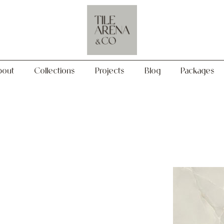
Collections
Projects
Blog
Packages
bout
Collections
Projects
Blog
Packages