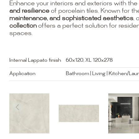
Enhance your interiors and exteriors with the
and resilience
of porcelain tiles. Known for th
maintenance, and sophisticated aesthetics
, 
collection
offers a perfect solution for resid
spaces.
Internal Lappato finish
60x120, XL 120x278
Application
Bathroom | Living | Kitchen/Lau