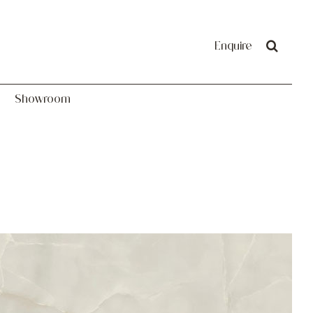
Showroom
Enquire
Showroom