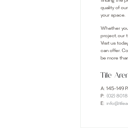
finding the p
quality of ou
your space.
Whether you
project, our 
Visit us toda
can offer. C
Visit o
be more than
Experience o
Tile Ar
imagination 
showroom and 
A:
145-149 P
glass mosaic
P:
(02) 801
appointment i
E:
info@tile
Our friendly 
finding the p