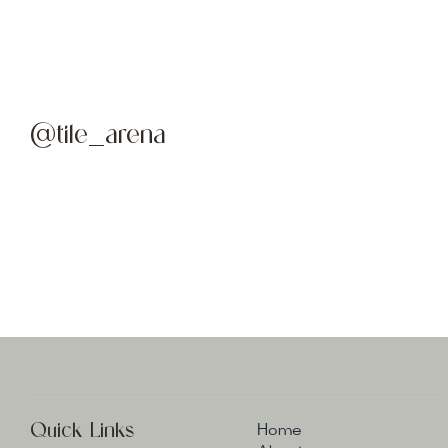
@tile_arena
Quick Links
Home