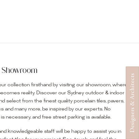
ur Showroom
Designers & Architects
ur collection firsthand by visiting our showroom, where
becomes reality. Discover our Sydney outdoor & indoor
select from the finest quality porcelain tiles, pavers,
s and many more, be inspired by our experts. No
s necessary, and free street parking is available.
and knowledgeable staff will be happy to assist you in