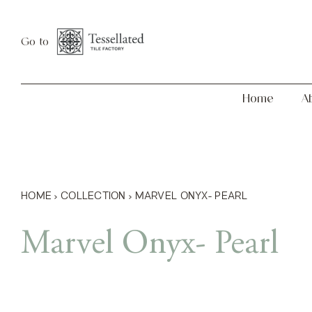
Skip
Home
About
to
Go to
content
Home
A
HOME
›
COLLECTION
›
MARVEL ONYX- PEARL
Marvel Onyx- Pearl