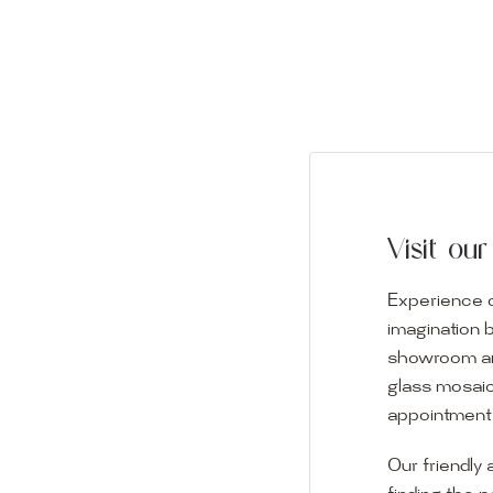
Visit o
Experience o
imagination 
showroom and 
glass mosaic
appointment i
Our friendly 