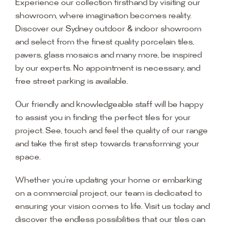
Experience our collection firsthand by visiting our
showroom, where imagination becomes reality.
Discover our Sydney outdoor & indoor showroom
and select from the finest quality porcelain tiles,
pavers, glass mosaics and many more, be inspired
by our experts. No appointment is necessary, and
free street parking is available.
Our friendly and knowledgeable staff will be happy
to assist you in finding the perfect tiles for your
project. See, touch and feel the quality of our range
and take the first step towards transforming your
space.
Whether you’re updating your home or embarking
on a commercial project, our team is dedicated to
ensuring your vision comes to life. Visit us today and
discover the endless possibilities that our tiles can