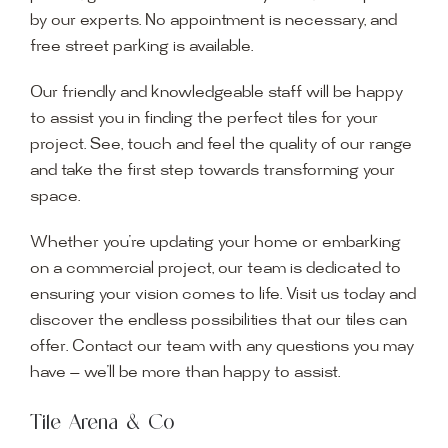
by our experts. No appointment is necessary, and
free street parking is available.
Our friendly and knowledgeable staff will be happy
to assist you in finding the perfect tiles for your
project. See, touch and feel the quality of our range
and take the first step towards transforming your
space.
Whether you’re updating your home or embarking
on a commercial project, our team is dedicated to
ensuring your vision comes to life. Visit us today and
discover the endless possibilities that our tiles can
offer. Contact our team with any questions you may
have — we’ll be more than happy to assist.
Tile Arena & Co