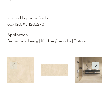
Internal Lappato finish
60x120, XL 120x278
Application
Bathroom | Living | Kitchen/Laundry | Outdoor