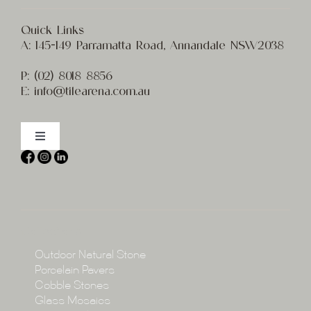
Quick Links
A:
145-149 Parramatta Road, Annandale NSW2038
P:
(02) 8
018 8856
E:
info@t
ilearena.com.au
Toggle
Navigation
Home
About
Collections
Collections
Outdoor Natural Stone
Porcelain Pavers
Cobble Stones
Projects
Glass Mosaics