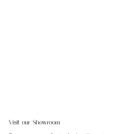
Visit our Showroom