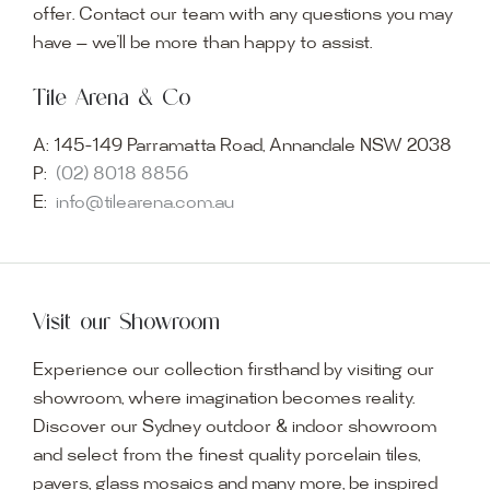
offer. Contact our team with any questions you may
have — we’ll be more than happy to assist.
Tile Arena & Co
A:
145-149 Parramatta Road, Annandale NSW 2038
P:
(02) 8018 8856
E:
info@tilearena.com.au
Visit our Showroom
Experience our collection firsthand by visiting our
showroom, where imagination becomes reality.
Discover our Sydney outdoor & indoor showroom
and select from the finest quality porcelain tiles,
pavers, glass mosaics and many more, be inspired