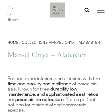
Skip
Go
to
to
content
HOME
›
COLLECTION
›
MARVEL ONYX – ALABASTER
Marvel Onyx – Alabaster
Enhance your interiors and exteriors with the
timeless beauty and resilience
of porcelain
tiles. Known for their
durability, low
maintenance, and sophisticated aesthetics
,
our
porcelain tile collection
offers a perfect
solution for residential and commercial
spaces.