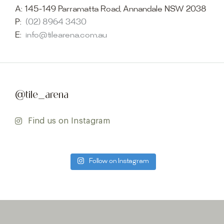
A:
145-149 Parramatta Road, Annandale NSW 2038
P:
(02) 8964 3430
E:
info@tilearena.com.au
@tile_arena
Find us on Instagram
Follow on Instagram