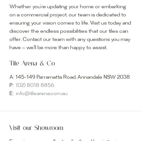
Whether you’re updating your home or embarking
on a commercial project, our team is dedicated to
ensuring your vision comes to life. Visit us today and
discover the endless possibilities that our tiles can
offer. Contact our team with any questions you may
have — we’ll be more than happy to assist.
Tile Arena & Co
A:
145-149 Parramatta Road, Annandale NSW 2038
P:
(02) 8018 8856
E:
info@tilearena.com.au
Visit our Showroom