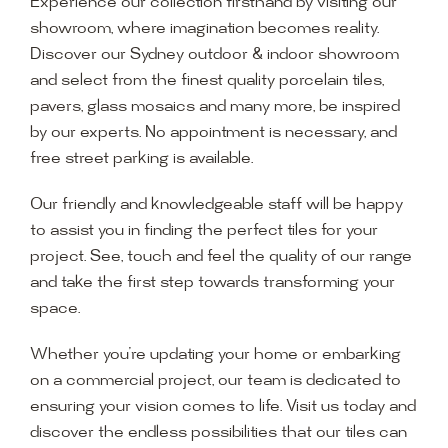
Experience our collection firsthand by visiting our
showroom, where imagination becomes reality.
Discover our Sydney outdoor & indoor showroom
and select from the finest quality porcelain tiles,
pavers, glass mosaics and many more, be inspired
by our experts. No appointment is necessary, and
free street parking is available.
Our friendly and knowledgeable staff will be happy
to assist you in finding the perfect tiles for your
project. See, touch and feel the quality of our range
and take the first step towards transforming your
space.
Whether you’re updating your home or embarking
on a commercial project, our team is dedicated to
ensuring your vision comes to life. Visit us today and
discover the endless possibilities that our tiles can