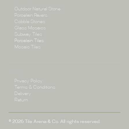
Collections
Outdoor Natural Stone
Porcelain Pavers
Cobble Stones
Projects
Glass Mosaics
Subway Tiles
Porcelain Tiles
Blog
Mosaic Tiles
Showroom
Policy
Privacy Policy
Enquire
Terms & Conditions
Delivery
Return
© 2026 Tile Arena & Co. All rights reserved.