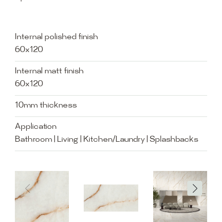
Internal polished finish
60x120
Internal matt finish
60x120
10mm thickness
Application
Bathroom | Living | Kitchen/Laundry | Splashbacks