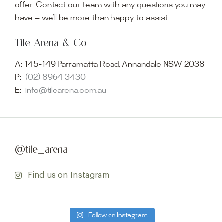
offer. Contact our team with any questions you may
have — we’ll be more than happy to assist.
Tile Arena & Co
A:
145-149 Parramatta Road, Annandale NSW 2038
P:
(02) 8964 3430
E:
info@tilearena.com.au
@tile_arena
Find us on Instagram
Follow on Instagram