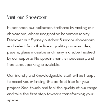
Visit our Showroom
Experience our collection firsthand by visiting our
showroom, where imagination becomes reality.
Discover our Sydney outdoor & indoor showroom
and select from the finest quality porcelain tiles,
pavers, glass mosaics and many more, be inspired
by our experts. No appointment is necessary, and
free street parking is available.
Our friendly and knowledgeable staff will be happy
to assist you in finding the perfect tiles for your
project. See, touch and feel the quality of our range
and take the first step towards transforming your
space.