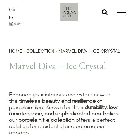
Skip
Go
to
to
content
HOME
›
COLLECTION
›
MARVEL DIVA – ICE CRYSTAL
Marvel Diva – Ice Crystal
Enhance your interiors and exteriors with
the
timeless beauty and resilience
of
porcelain tiles. Known for their
durability, low
maintenance, and sophisticated aesthetics
,
our
porcelain tile collection
offers a perfect
solution for residential and commercial
spaces.