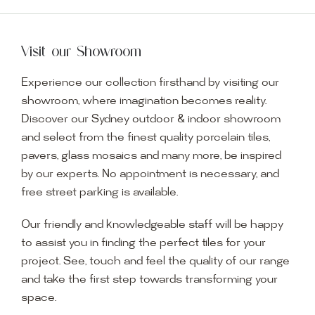
Visit our Showroom
Experience our collection firsthand by visiting our
showroom, where imagination becomes reality.
Discover our Sydney outdoor & indoor showroom
and select from the finest quality porcelain tiles,
pavers, glass mosaics and many more, be inspired
by our experts. No appointment is necessary, and
free street parking is available.
Our friendly and knowledgeable staff will be happy
to assist you in finding the perfect tiles for your
project. See, touch and feel the quality of our range
and take the first step towards transforming your
space.