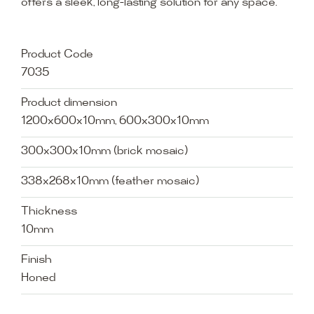
offers a sleek, long-lasting solution for any space.
Product Code
7035
Product dimension
1200x600x10mm, 600x300x10mm
300x300x10mm (brick mosaic)
338x268x10mm (feather mosaic)
Thickness
10mm
Finish
Honed