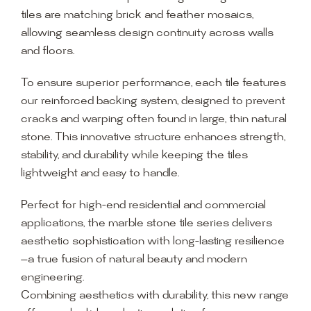
tiles are matching brick and feather mosaics,
allowing seamless design continuity across walls
and floors.
To ensure superior performance, each tile features
our reinforced backing system, designed to prevent
cracks and warping often found in large, thin natural
stone. This innovative structure enhances strength,
stability, and durability while keeping the tiles
lightweight and easy to handle.
Perfect for high-end residential and commercial
applications, the marble stone tile series delivers
aesthetic sophistication with long-lasting resilience
—a true fusion of natural beauty and modern
engineering.
Combining aesthetics with durability, this new range