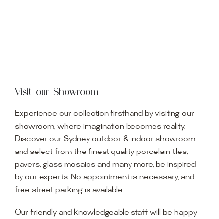
Visit our Showroom
Experience our collection firsthand by visiting our
showroom, where imagination becomes reality.
Discover our Sydney outdoor & indoor showroom
and select from the finest quality porcelain tiles,
pavers, glass mosaics and many more, be inspired
by our experts. No appointment is necessary, and
free street parking is available.
Our friendly and knowledgeable staff will be happy