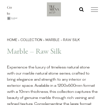
Skip
Go
to
to
content
HOME
›
COLLECTION
›
MARBLE – RAW SILK
Marble – Raw Silk
Experience the luxury of timeless natural stone
with our marble natural stone series, crafted to
bring elegance and strength to any interior or
exterior space. Available in a 1200x600mm format
with a 10mm thickness, this collection captures the
beauty of genuine marble through rich veining and
refined texture. Complementing the large format