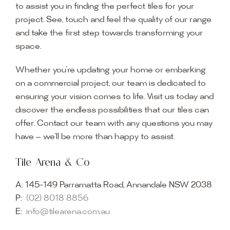
to assist you in finding the perfect tiles for your
project. See, touch and feel the quality of our range
and take the first step towards transforming your
space.
Whether you’re updating your home or embarking
on a commercial project, our team is dedicated to
ensuring your vision comes to life. Visit us today and
discover the endless possibilities that our tiles can
offer. Contact our team with any questions you may
have — we’ll be more than happy to assist.
Tile Arena & Co
A:
145-149 Parramatta Road, Annandale NSW 2038
P:
(02) 8018 8856
E:
info@tilearena.com.au