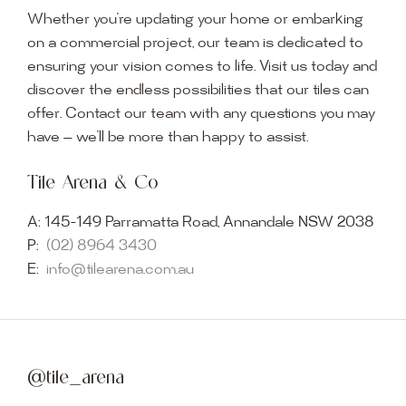
Whether you’re updating your home or embarking
on a commercial project, our team is dedicated to
ensuring your vision comes to life. Visit us today and
discover the endless possibilities that our tiles can
offer. Contact our team with any questions you may
have — we’ll be more than happy to assist.
Tile Arena & Co
A:
145-149 Parramatta Road, Annandale NSW 2038
P:
(02) 8964 3430
E:
info@tilearena.com.au
@tile_arena