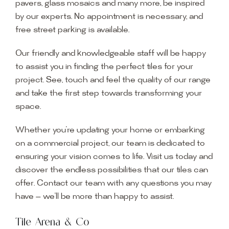
pavers, glass mosaics and many more, be inspired
by our experts. No appointment is necessary, and
free street parking is available.
Our friendly and knowledgeable staff will be happy
to assist you in finding the perfect tiles for your
project. See, touch and feel the quality of our range
and take the first step towards transforming your
space.
Whether you’re updating your home or embarking
on a commercial project, our team is dedicated to
ensuring your vision comes to life. Visit us today and
discover the endless possibilities that our tiles can
offer. Contact our team with any questions you may
have — we’ll be more than happy to assist.
Tile Arena & Co