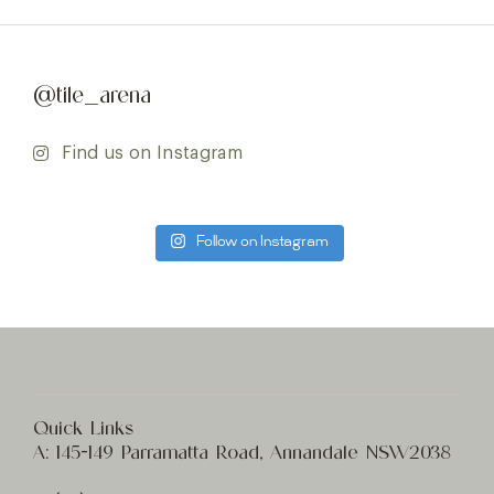
@tile_arena
Find us on Instagram
Follow on Instagram
Quick Links
A:
145-149 Parramatta Road, Annandale NSW2038