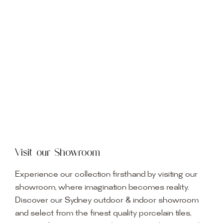
Visit our Showroom
Experience our collection firsthand by visiting our
showroom, where imagination becomes reality.
Discover our Sydney outdoor & indoor showroom
and select from the finest quality porcelain tiles,