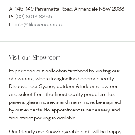
A:
145-149 Parramatta Road, Annandale NSW 2038
P:
(02) 8018 8856
E:
info@tilearena.com.au
Visit our Showroom
Experience our collection firsthand by visiting our
showroom, where imagination becomes reality.
Discover our Sydney outdoor & indoor showroom
and select from the finest quality porcelain tiles,
pavers, glass mosaics and many more, be inspired
by our experts. No appointment is necessary, and
free street parking is available.
Our friendly and knowledgeable staff will be happy