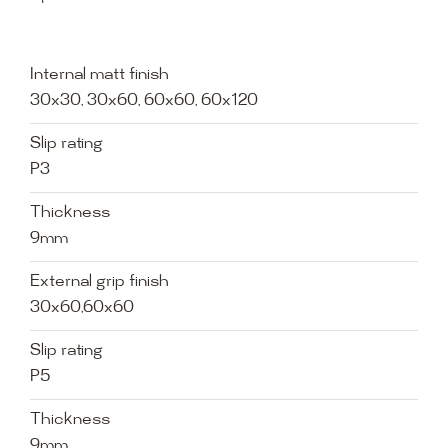
Internal matt finish
30x30, 30x60, 60x60, 60x120
Slip rating
P3
Thickness
9mm
External grip finish
30x60,60x60
Slip rating
P5
Thickness
9mm