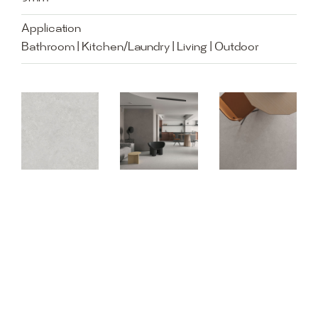
Application
Bathroom | Kitchen/Laundry | Living | Outdoor