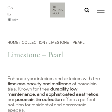
Skip
Go
to
to
content
HOME
›
COLLECTION
›
LIMESTONE – PEARL
Limestone – Pearl
Enhance your interiors and exteriors with the
timeless beauty and resilience
of porcelain
tiles. Known for their
durability, low
maintenance, and sophisticated aesthetics
,
our
porcelain tile collection
offers a perfect
solution for residential and commercial
spaces.