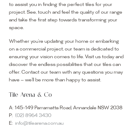
to assist you in finding the perfect tiles for your
project. See, touch and feel the quality of our range
and take the first step towards transforming your
space.
Whether you’re updating your home or embarking
on a commercial project, our team is dedicated to
ensuring your vision comes to life. Visit us today and
discover the endless possibilities that our tiles can
offer. Contact our team with any questions you may
have — we’ll be more than happy to assist.
Tile Arena & Co
A:
145-149 Parramatta Road, Annandale NSW 2038
P:
(02) 8964 3430
E:
info@tilearena.com.au