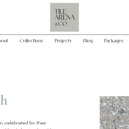
Collections
Projects
Blog
Packages
bout
Collections
Projects
Blog
Packages
th
on, celebrated for their