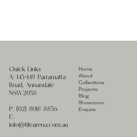
Quick Links
Home
A:
145-149 Parramatta
About
Collections
Road, Annandale
Projects
NSW2038
Blog
Showroom
P:
(02) 8
018 8856
Enquire
E:
info@t
ilearena.com.au