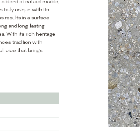
g a blend of natural marble,
s truly unique with its
s results in a surface
rong and long-lasting,
s. With its rich heritage
ces tradition with
choice that brings