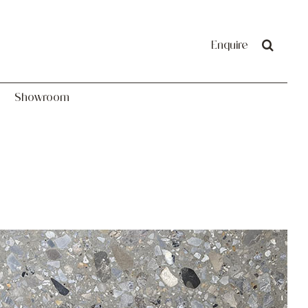
Showroom
Enquire
Showroom