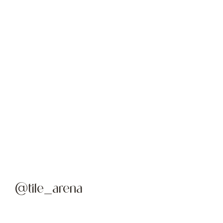
@tile_arena