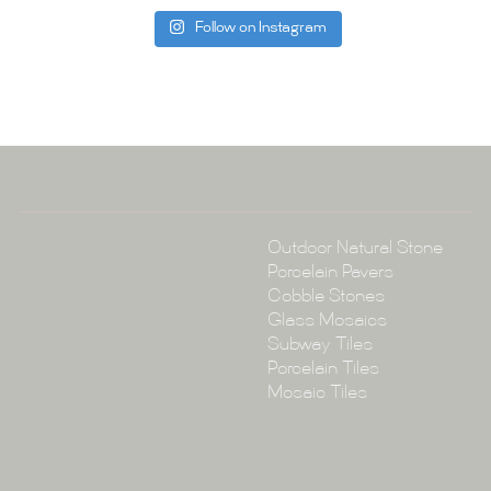
Follow on Instagram
Tile Ar
A:
145-149 P
P:
(02) 896
E:
info@tile
Collections
Outdoor Natural Stone
Porcelain Pavers
Cobble Stones
Glass Mosaics
Subway Tiles
Porcelain Tiles
Mosaic Tiles