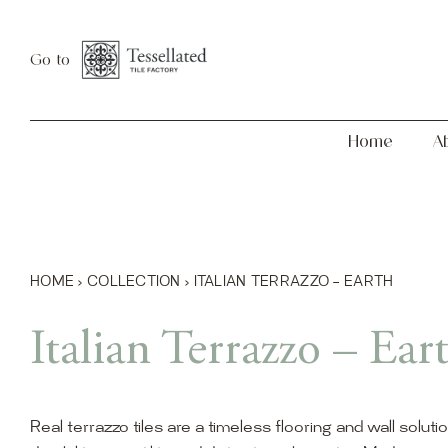
Skip
Home
About
to
Go to
content
Home
A
HOME
›
COLLECTION
›
ITALIAN TERRAZZO – EARTH
Italian Terrazzo – Ear
Real terrazzo tiles are a timeless flooring and wall soluti