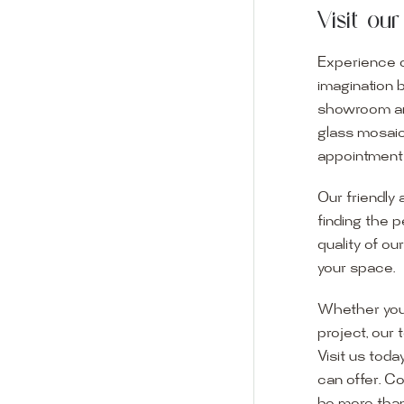
Visit o
Experience o
imagination 
showroom and 
glass mosaic
appointment i
Our friendly 
finding the p
quality of ou
your space.
Whether you
project, our 
Visit us toda
can offer. C
Visit o