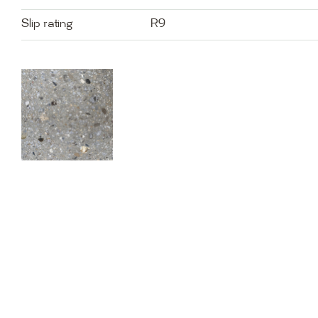
Slip rating
R9