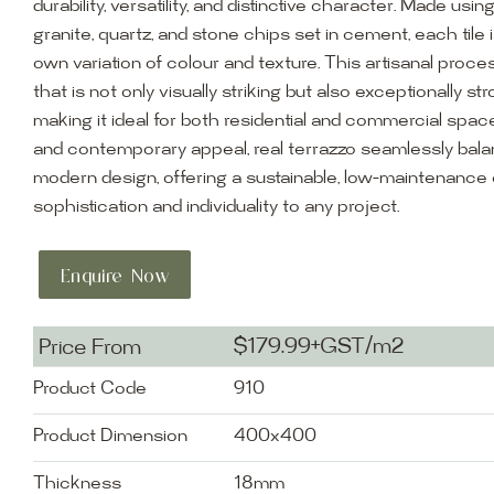
durability, versatility, and distinctive character. Made usin
granite, quartz, and stone chips set in cement, each tile i
own variation of colour and texture. This artisanal proces
that is not only visually striking but also exceptionally st
making it ideal for both residential and commercial space
and contemporary appeal, real terrazzo seamlessly balan
modern design, offering a sustainable, low-maintenance 
sophistication and individuality to any project.
Enquire Now
$179.99+GST/m2
Price From
Product Code
910
Product Dimension
400x400
Thickness
18mm