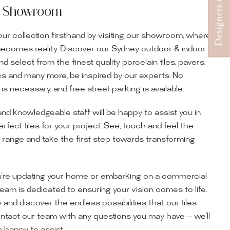
ur Showroom
ur collection firsthand by visiting our showroom, where
becomes reality. Discover our Sydney outdoor & indoor
select from the finest quality porcelain tiles, pavers,
s and many more, be inspired by our experts. No
s necessary, and free street parking is available.
and knowledgeable staff will be happy to assist you in
erfect tiles for your project. See, touch and feel the
r range and take the first step towards transforming
’re updating your home or embarking on a commercial
team is dedicated to ensuring your vision comes to life.
y and discover the endless possibilities that our tiles
ontact our team with any questions you may have — we’ll
ur Showroom