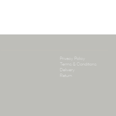
ena & Co
arramatta Road, Annandale NSW 2038
4 3430
arena.com.au
Policy
Privacy Policy
Terms & Conditions
Delivery
Return