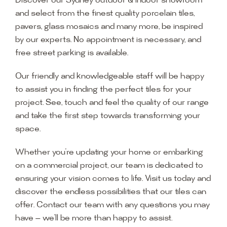
Discover our Sydney outdoor & indoor showroom
and select from the finest quality porcelain tiles,
pavers, glass mosaics and many more, be inspired
by our experts. No appointment is necessary, and
free street parking is available.
Our friendly and knowledgeable staff will be happy
to assist you in finding the perfect tiles for your
project. See, touch and feel the quality of our range
and take the first step towards transforming your
space.
Whether you’re updating your home or embarking
on a commercial project, our team is dedicated to
ensuring your vision comes to life. Visit us today and
discover the endless possibilities that our tiles can
offer. Contact our team with any questions you may
have — we’ll be more than happy to assist.