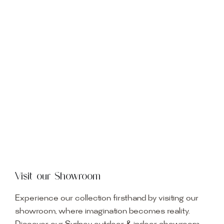
Visit our Showroom
Experience our collection firsthand by visiting our
showroom, where imagination becomes reality.