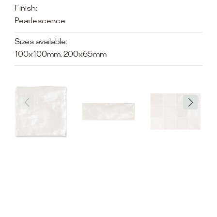
Finish:
Pearlescence
Sizes available:
100x100mm, 200x65mm