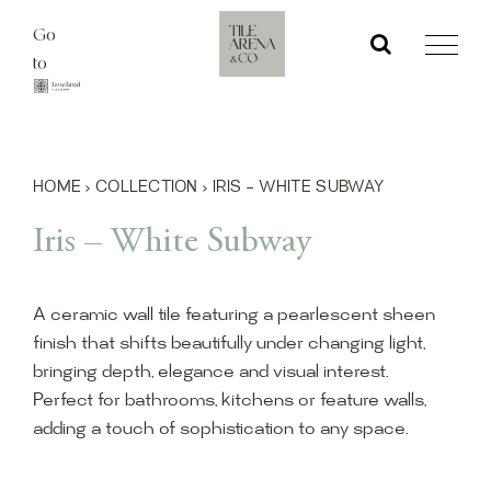
Skip
Go
to
to
content
HOME
›
COLLECTION
›
IRIS – WHITE SUBWAY
Iris – White Subway
A ceramic wall tile featuring a pearlescent sheen
finish that shifts beautifully under changing light,
bringing depth, elegance and visual interest.
Perfect for bathrooms, kitchens or feature walls,
adding a touch of sophistication to any space.