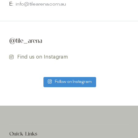
E:
info@tilearena.com.au
@tile_arena
Find us on Instagram
Follow on Instagram
Quick Links