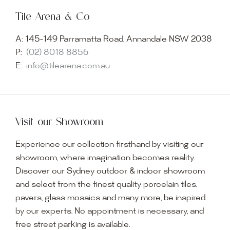
Tile Arena & Co
A:
145-149 Parramatta Road, Annandale NSW 2038
P:
(02) 8018 8856
E:
info@tilearena.com.au
Visit our Showroom
Experience our collection firsthand by visiting our
showroom, where imagination becomes reality.
Discover our Sydney outdoor & indoor showroom
and select from the finest quality porcelain tiles,
pavers, glass mosaics and many more, be inspired
by our experts. No appointment is necessary, and
free street parking is available.