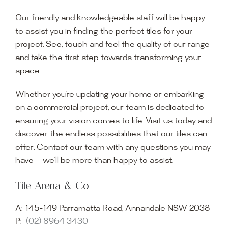
Our friendly and knowledgeable staff will be happy
to assist you in finding the perfect tiles for your
project. See, touch and feel the quality of our range
and take the first step towards transforming your
space.
Whether you’re updating your home or embarking
on a commercial project, our team is dedicated to
ensuring your vision comes to life. Visit us today and
discover the endless possibilities that our tiles can
offer. Contact our team with any questions you may
have — we’ll be more than happy to assist.
Tile Arena & Co
A:
145-149 Parramatta Road, Annandale NSW 2038
P:
(02) 8964 3430