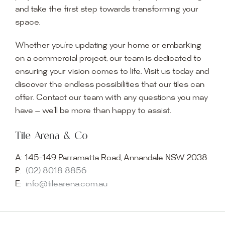
and take the first step towards transforming your
space.
Whether you’re updating your home or embarking
on a commercial project, our team is dedicated to
ensuring your vision comes to life. Visit us today and
discover the endless possibilities that our tiles can
offer. Contact our team with any questions you may
have — we’ll be more than happy to assist.
Tile Arena & Co
A:
145-149 Parramatta Road, Annandale NSW 2038
P:
(02) 8018 8856
E:
info@tilearena.com.au