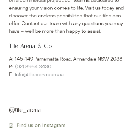
on a commercial project, our team is dedicated to
ensuring your vision comes to life. Visit us today and
discover the endless possibilities that our tiles can
offer. Contact our team with any questions you may
have — we’ll be more than happy to assist.
Tile Arena & Co
A:
145-149 Parramatta Road, Annandale NSW 2038
P:
(02) 8964 3430
E:
info@tilearena.com.au
@tile_arena
Find us on Instagram