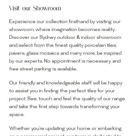
Visit our Showroom
Experience our collection firsthand by visiting our
showroom, where imagination becomes reality.
Discover our Sydney outdoor & indoor showroom
and select from the finest quality porcelain tiles,
pavers, glass mosaics and many more, be inspired
by our experts. No appointment is necessary, and
free street parking is available.
Our friendly and knowledgeable staff will be happy
to assist you in finding the perfect tiles for your
project. See, touch and feel the quality of our range
and take the first step towards transforming your
space.
Whether you’re updating your home or embarking