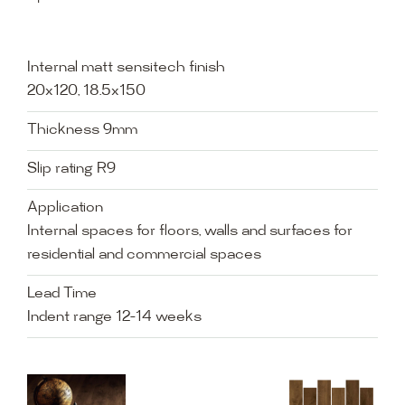
Internal matt sensitech finish
20x120, 18.5x150
Thickness 9mm
Slip rating R9
Application
Internal spaces for floors, walls and surfaces for
residential and commercial spaces
Lead Time
Indent range 12-14 weeks