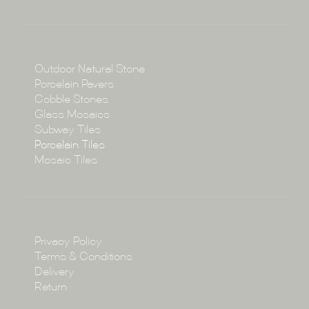
About
Collections
Collections
Outdoor Natural Stone
Porcelain Pavers
Cobble Stones
Projects
Glass Mosaics
Subway Tiles
Porcelain Tiles
Blog
Mosaic Tiles
Showroom
Policy
Privacy Policy
Enquire
Terms & Conditions
Delivery
Return