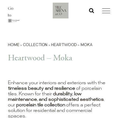
Skip
Go
to
to
content
HOME
›
COLLECTION
›
HEARTWOOD – MOKA
Heartwood – Moka
Enhance your interiors and exteriors with the
timeless beauty and resilience
of porcelain
tiles. Known for their
durability, low
maintenance, and sophisticated aesthetics
,
our
porcelain tile collection
offers a perfect
solution for residential and commercial
spaces.