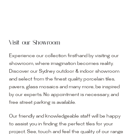
Visit our Showroom
Experience our collection firsthand by visiting our
showroom, where imagination becomes reality.
Discover our Sydney outdoor & indoor showroom
and select from the finest quality porcelain tiles,
pavers, glass mosaics and many more, be inspired
by our experts. No appointment is necessary, and
free street parking is available.
Our friendly and knowledgeable staff will be happy
to assist you in finding the perfect tiles for your
project. See, touch and feel the quality of our range