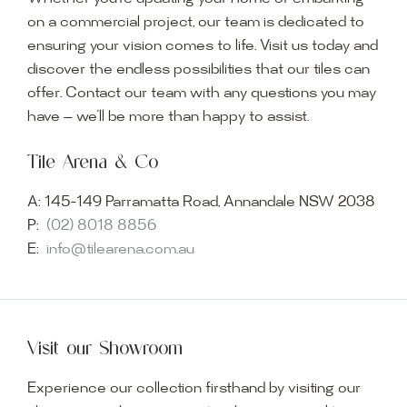
on a commercial project, our team is dedicated to
ensuring your vision comes to life. Visit us today and
discover the endless possibilities that our tiles can
offer. Contact our team with any questions you may
have — we’ll be more than happy to assist.
Tile Arena & Co
A:
145-149 Parramatta Road, Annandale NSW 2038
P:
(02) 8018 8856
E:
info@tilearena.com.au
Visit our Showroom
Experience our collection firsthand by visiting our