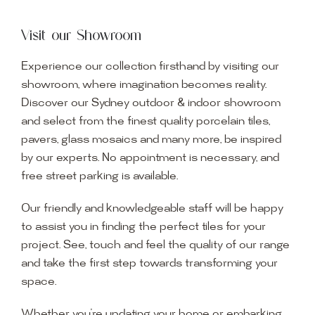
Visit our Showroom
Experience our collection firsthand by visiting our
showroom, where imagination becomes reality.
Discover our Sydney outdoor & indoor showroom
and select from the finest quality porcelain tiles,
pavers, glass mosaics and many more, be inspired
by our experts. No appointment is necessary, and
free street parking is available.
Our friendly and knowledgeable staff will be happy
to assist you in finding the perfect tiles for your
project. See, touch and feel the quality of our range
and take the first step towards transforming your
space.
Whether you’re updating your home or embarking