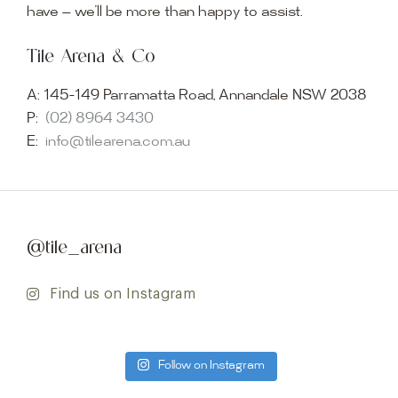
have — we’ll be more than happy to assist.
Tile Arena & Co
A:
145-149 Parramatta Road, Annandale NSW 2038
P:
(02) 8964 3430
E:
info@tilearena.com.au
@tile_arena
Find us on Instagram
Follow on Instagram