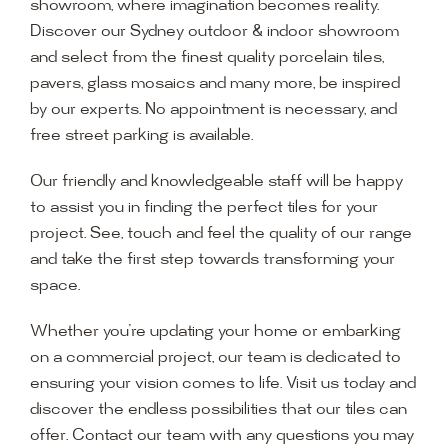
showroom, where imagination becomes reality.
Discover our Sydney outdoor & indoor showroom
and select from the finest quality porcelain tiles,
pavers, glass mosaics and many more, be inspired
by our experts. No appointment is necessary, and
free street parking is available.
Our friendly and knowledgeable staff will be happy
to assist you in finding the perfect tiles for your
project. See, touch and feel the quality of our range
and take the first step towards transforming your
space.
Whether you’re updating your home or embarking
on a commercial project, our team is dedicated to
ensuring your vision comes to life. Visit us today and
discover the endless possibilities that our tiles can
offer. Contact our team with any questions you may