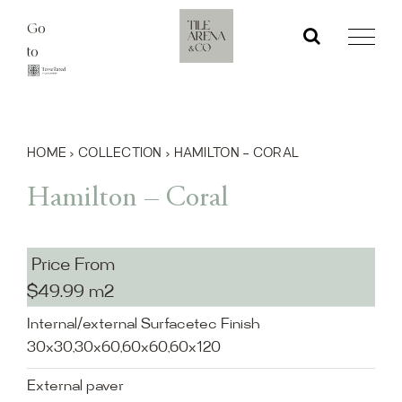
Skip
Go
to
to
content
HOME
›
COLLECTION
›
HAMILTON – CORAL
Hamilton – Coral
Price From
$49.99 m2
Internal/external Surfacetec Finish
30x30,30x60,60x60,60x120
External paver