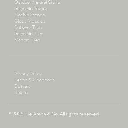
Collections
Outdoor Natural Stone
Porcelain Pavers
Cobble Stones
Projects
Glass Mosaics
Subway Tiles
Porcelain Tiles
Blog
Mosaic Tiles
Showroom
Policy
Privacy Policy
Enquire
Terms & Conditions
Delivery
Return
© 2026 Tile Arena & Co. All rights reserved.