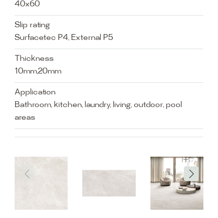
40x60
Slip rating
Surfacetec P4, External P5
Thickness
10mm,20mm
Application
Bathroom, kitchen, laundry, living, outdoor, pool
areas