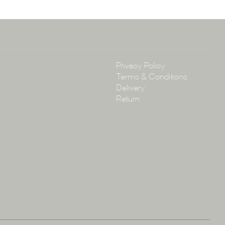
4 3430
arena.com.au
Policy
Privacy Policy
Terms & Conditions
Delivery
Return