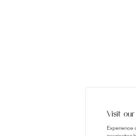
Visit o
Experience o