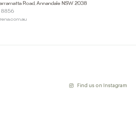
select from the finest quality porcelain tiles, pavers,
arramatta Road, Annandale NSW 2038
s and many more, be inspired by our experts. No
8 8856
s necessary, and free street parking is available.
arena.com.au
and knowledgeable staff will be happy to assist you in
erfect tiles for your project. See, touch and feel the
r range and take the first step towards transforming
’re updating your home or embarking on a commercial
team is dedicated to ensuring your vision comes to life.
y and discover the endless possibilities that our tiles
Find us on Instagram
ontact our team with any questions you may have — we’ll
 happy to assist.
ena & Co
arramatta Road, Annandale NSW 2038