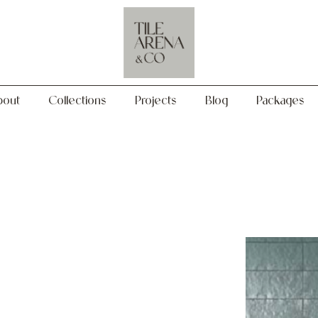
Collections
Projects
Blog
Packages
bout
Collections
Projects
Blog
Packages