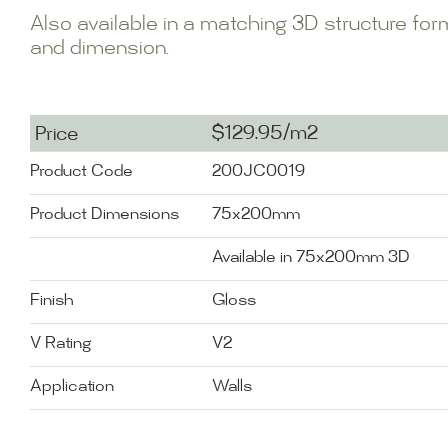
Also available in a matching 3D structure fo
and dimension.
$129.95/m2
Price
Product Code
200JC0019
Product Dimensions
75x200mm
Available in 75x200mm 3D
Finish
Gloss
V Rating
V2
Application
Walls