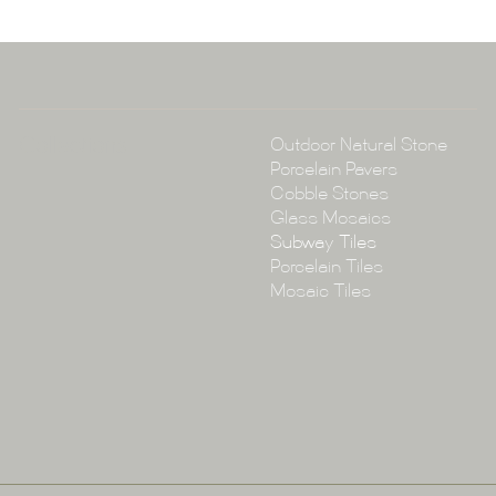
P:
(02) 896
E:
info@tile
Collections
Outdoor Natural Stone
Porcelain Pavers
Cobble Stones
Glass Mosaics
Subway Tiles
Porcelain Tiles
Mosaic Tiles