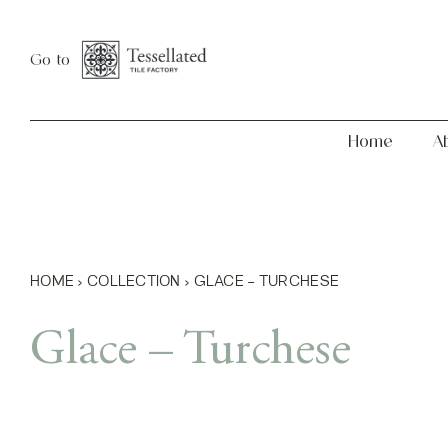
Skip
Home
About
to
Go to
content
Home
A
HOME
›
COLLECTION
›
GLACE – TURCHESE
Glace – Turchese