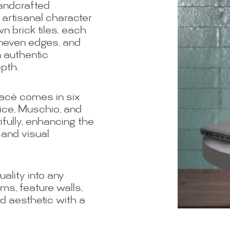
handcrafted
 artisanal character
n brick tiles, each
 uneven edges, and
n authentic
pth.
lacé comes in six
tice, Muschio, and
tifully, enhancing the
 and visual
ality into any
oms, feature walls,
d aesthetic with a