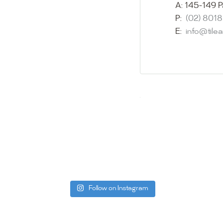
showroom and 
A:
145-149 P
glass mosaic
P:
(02) 801
appointment i
E:
info@tile
Our friendly 
finding the p
quality of ou
your space.
Whether you
project, our 
Visit us toda
can offer. C
be more than
Follow on Instagram
Tile Ar
A:
145-149 P