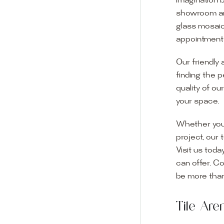
imagination 
showroom and 
glass mosaic
appointment i
Our friendly 
finding the p
quality of ou
your space.
Whether you
project, our 
Visit us toda
can offer. C
Visit o
be more than
Experience o
Tile Ar
imagination 