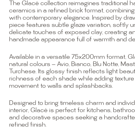
The Glacé collection reimagines traditional 
ceramics in a refined brick format, combining
with contemporary elegance. Inspired by draw
piece features subtle glaze variation, softly
delicate touches of exposed clay, creating a
handmade appearance full of warmth and de
Available in a versatile 75x200mm format, G
natural colours — Avio, Bianco, Blu Notte, Mas
Turchese. Its glossy finish reflects light beau
richness of each shade while adding texture
movement to walls and splashbacks.
Designed to bring timeless charm and individu
interior, Glacé is perfect for kitchens, bathro
and decorative spaces seeking a handcrafte
refined finish.