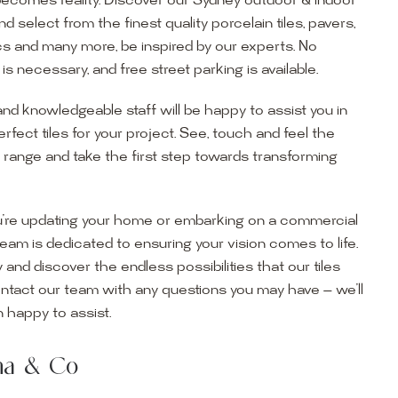
becomes reality. Discover our Sydney outdoor & indoor
select from the finest quality porcelain tiles, pavers,
s and many more, be inspired by our experts. No
s necessary, and free street parking is available.
and knowledgeable staff will be happy to assist you in
erfect tiles for your project. See, touch and feel the
r range and take the first step towards transforming
’re updating your home or embarking on a commercial
team is dedicated to ensuring your vision comes to life.
y and discover the endless possibilities that our tiles
ontact our team with any questions you may have — we’ll
ur Showroom
 happy to assist.
ur collection firsthand by visiting our showroom, where
ena & Co
becomes reality. Discover our Sydney outdoor & indoor