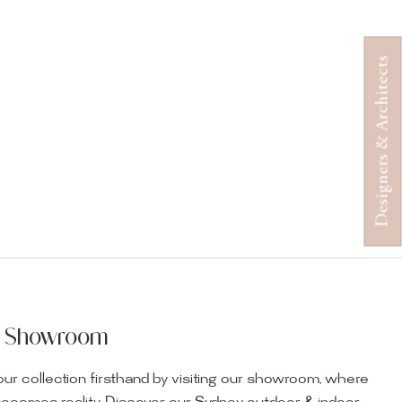
Designers & Architects
ur Showroom
ur collection firsthand by visiting our showroom, where