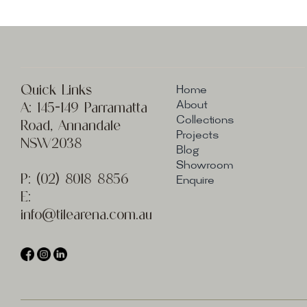
Quick Links
Home
A:
145-149 Parramatta
About
Collections
Road, Annandale
Projects
NSW2038
Blog
Showroom
P:
(02) 8
018 8856
Enquire
E:
info@t
ilearena.com.au