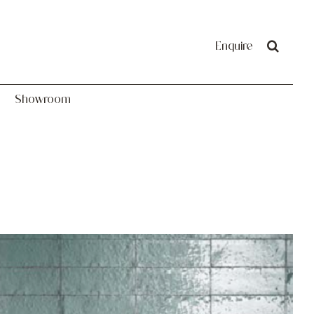
Showroom
Enquire
Showroom