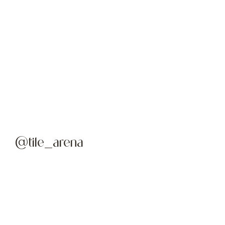
@tile_arena