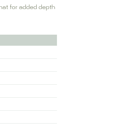
rmat for added depth