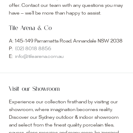
offer. Contact our team with any questions you may
have — we’ll be more than happy to assist.
Tile Arena & Co
A:
145-149 Parramatta Road, Annandale NSW 2038
P:
(02) 8018 8856
E:
info@tilearena.com.au
Visit our Showroom
Experience our collection firsthand by visiting our
showroom, where imagination becomes reality.
Discover our Sydney outdoor & indoor showroom
and select from the finest quality porcelain tiles,