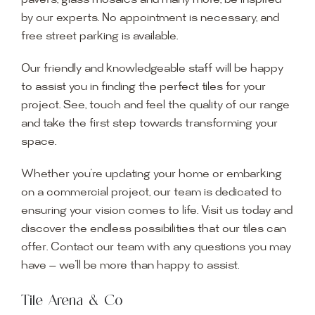
pavers, glass mosaics and many more, be inspired
by our experts. No appointment is necessary, and
free street parking is available.
Our friendly and knowledgeable staff will be happy
to assist you in finding the perfect tiles for your
project. See, touch and feel the quality of our range
and take the first step towards transforming your
space.
Whether you’re updating your home or embarking
on a commercial project, our team is dedicated to
ensuring your vision comes to life. Visit us today and
discover the endless possibilities that our tiles can
offer. Contact our team with any questions you may
have — we’ll be more than happy to assist.
Tile Arena & Co