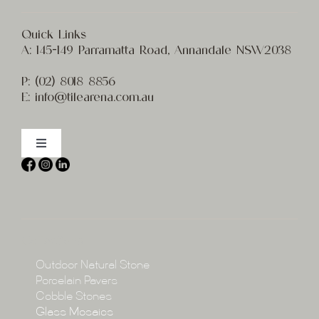
Quick Links
A:
145-149 Parramatta Road, Annandale NSW2038
P:
(02) 8
018 8856
E:
info@t
ilearena.com.au
Toggle
Navigation
Home
About
Collections
Collections
Outdoor Natural Stone
Porcelain Pavers
Cobble Stones
Projects
Glass Mosaics