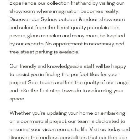
Experience our collection firsthand by visiting our
showroom, where imagination becomes reality.
Discover our Sydney outdoor & indoor showroom
and select from the finest quality porcelain tiles,
pavers, glass mosaics and many more, be inspired
by our experts. No appointment is necessary, and
free street parking is available.
Our friendly and knowledgeable staff will be happy
to assist you in finding the perfect tiles for your
project. See, touch and feel the quality of our range
and take the first step towards transforming your
space.
Whether you’re updating your home or embarking
on a commercial project, our team is dedicated to
ensuring your vision comes to life. Visit us today and
discover the endless possibilities that our tiles can