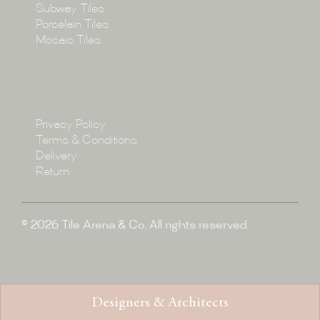
Subway Tiles
Porcelain Tiles
Blog
Mosaic Tiles
Showroom
Policy
Privacy Policy
Enquire
Terms & Conditions
Delivery
Return
© 2026 Tile Arena & Co. All rights reserved.
Designers & Architects