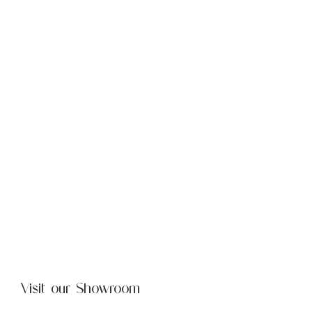
Visit our Showroom