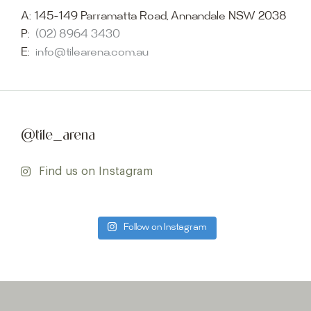
A:
145-149 Parramatta Road, Annandale NSW 2038
P:
(02) 8964 3430
E:
info@tilearena.com.au
@tile_arena
Find us on Instagram
Follow on Instagram