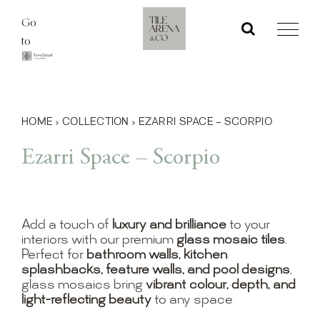
Skip
Go
to
to
content
HOME
›
COLLECTION
›
EZARRI SPACE – SCORPIO
Ezarri Space – Scorpio
Add a touch of
luxury and brilliance
to your
interiors with our premium
glass mosaic tiles
.
Perfect for
bathroom walls, kitchen
splashbacks, feature walls, and pool designs
,
glass mosaics bring
vibrant colour, depth, and
light-reflecting beauty
to any space