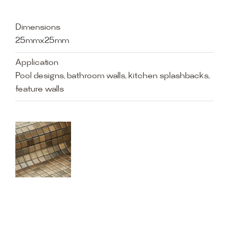
Dimensions
25mmx25mm
Application
Pool designs, bathroom walls, kitchen splashbacks,
feature walls