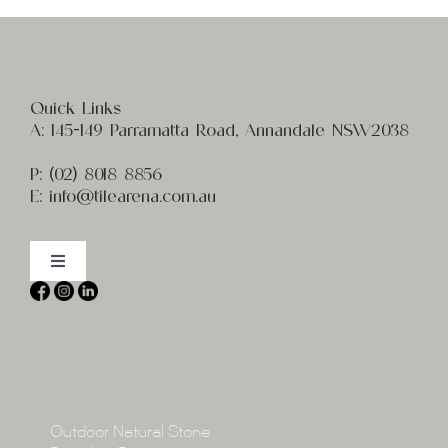
Quick Links
A:
145-149 Parramatta Road, Annandale NSW2038
P:
(02) 8
018 8856
E:
info@t
ilearena.com.au
Toggle
Navigation
Home
About
Collections
Collections
Outdoor Natural Stone