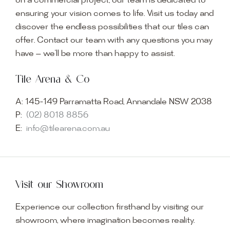
on a commercial project, our team is dedicated to
ensuring your vision comes to life. Visit us today and
discover the endless possibilities that our tiles can
offer. Contact our team with any questions you may
have — we’ll be more than happy to assist.
Tile Arena & Co
A:
145-149 Parramatta Road, Annandale NSW 2038
P:
(02) 8018 8856
E:
info@tilearena.com.au
Visit our Showroom
Experience our collection firsthand by visiting our
showroom, where imagination becomes reality.