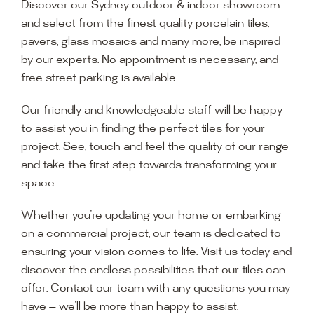
Discover our Sydney outdoor & indoor showroom
and select from the finest quality porcelain tiles,
pavers, glass mosaics and many more, be inspired
by our experts. No appointment is necessary, and
free street parking is available.
Our friendly and knowledgeable staff will be happy
to assist you in finding the perfect tiles for your
project. See, touch and feel the quality of our range
and take the first step towards transforming your
space.
Whether you’re updating your home or embarking
on a commercial project, our team is dedicated to
ensuring your vision comes to life. Visit us today and
discover the endless possibilities that our tiles can
offer. Contact our team with any questions you may
have — we’ll be more than happy to assist.