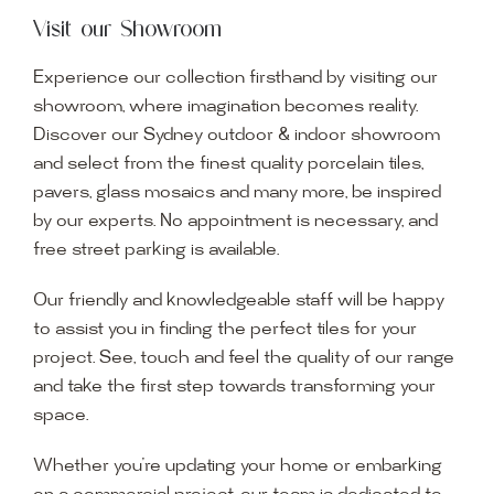
Visit our Showroom
Experience our collection firsthand by visiting our
showroom, where imagination becomes reality.
Discover our Sydney outdoor & indoor showroom
and select from the finest quality porcelain tiles,
pavers, glass mosaics and many more, be inspired
by our experts. No appointment is necessary, and
free street parking is available.
Our friendly and knowledgeable staff will be happy
to assist you in finding the perfect tiles for your
project. See, touch and feel the quality of our range
and take the first step towards transforming your
space.
Whether you’re updating your home or embarking