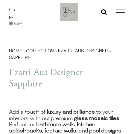
Skip
Go
to
to
content
HOME
›
COLLECTION
›
EZARRI AUS DESIGNER –
SAPPHIRE
Ezarri Aus Designer –
Sapphire
Add a touch of
luxury and brilliance
to your
interiors with our premium
glass mosaic tiles
.
Perfect for
bathroom walls, kitchen
splashbacks, feature walls, and pool designs
,