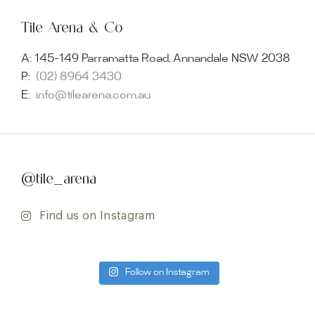
Tile Arena & Co
A:
145-149 Parramatta Road, Annandale NSW 2038
P:
(02) 8964 3430
E:
info@tilearena.com.au
@tile_arena
Find us on Instagram
Follow on Instagram