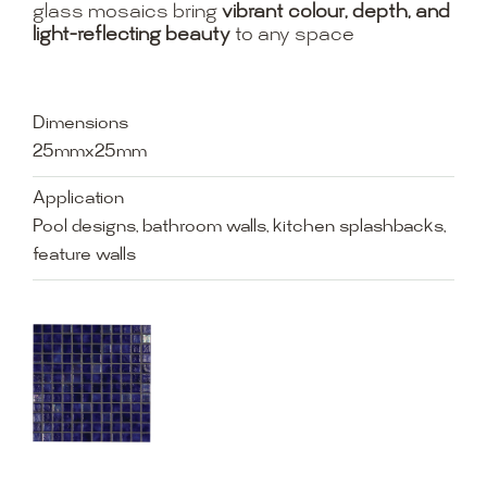
glass mosaics bring
vibrant colour, depth, and
light-reflecting beauty
to any space
Dimensions
25mmx25mm
Application
Pool designs, bathroom walls, kitchen splashbacks,
feature walls