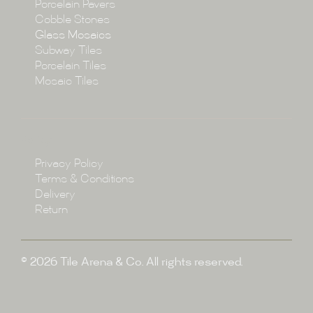
Porcelain Pavers
Cobble Stones
Projects
Glass Mosaics
Subway Tiles
Porcelain Tiles
Blog
Mosaic Tiles
Showroom
Policy
Privacy Policy
Enquire
Terms & Conditions
Delivery
Return
© 2026 Tile Arena & Co. All rights reserved.