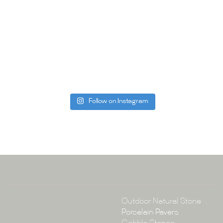
your space.
Whether you
project, our 
Visit us toda
can offer. C
be more than
Follow on Instagram
Tile Ar
A:
145-149 P
P:
(02) 896
E:
info@tile
Collections
Outdoor Natural Stone
Porcelain Pavers