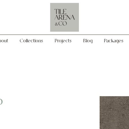
Collections
Projects
Blog
Packages
bout
Collections
Projects
Blog
Packages
o