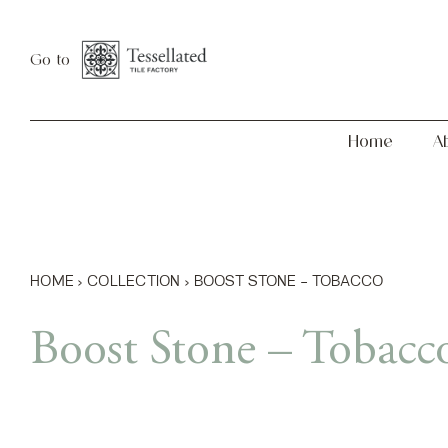
Skip
Home
About
to
Go to
content
Home
A
HOME
›
COLLECTION
›
BOOST STONE – TOBACCO
Boost Stone – Tobacc