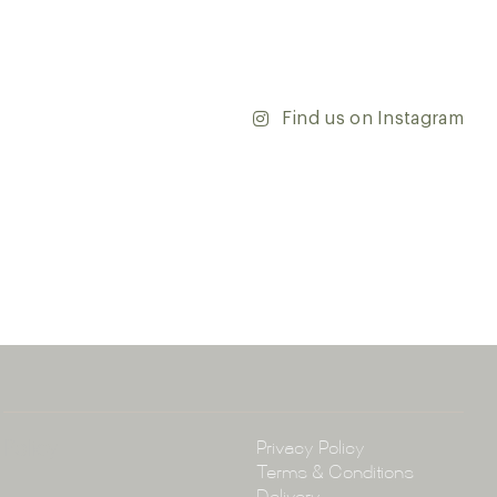
’re updating your home or embarking on a commercial
team is dedicated to ensuring your vision comes to life.
y and discover the endless possibilities that our tiles
Find us on Instagram
ontact our team with any questions you may have — we’ll
 happy to assist.
ena & Co
arramatta Road, Annandale NSW 2038
4 3430
arena.com.au
Policy
Privacy Policy
Terms & Conditions