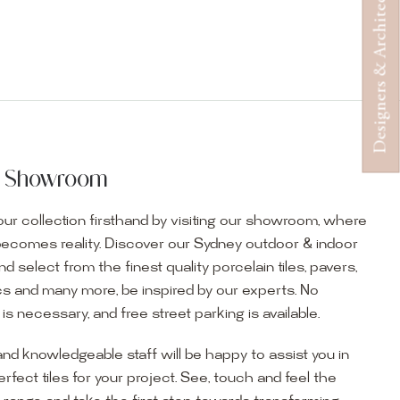
Designers & Architects
ur Showroom
ur collection firsthand by visiting our showroom, where
becomes reality. Discover our Sydney outdoor & indoor
select from the finest quality porcelain tiles, pavers,
s and many more, be inspired by our experts. No
s necessary, and free street parking is available.
and knowledgeable staff will be happy to assist you in
erfect tiles for your project. See, touch and feel the