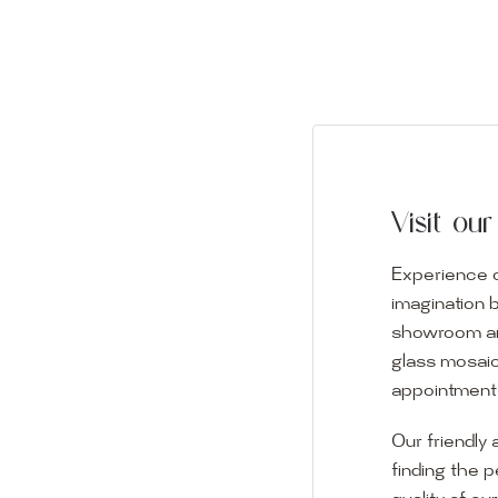
Visit o
Experience o
imagination 
showroom and 
glass mosaic
appointment i
Our friendly 
finding the p