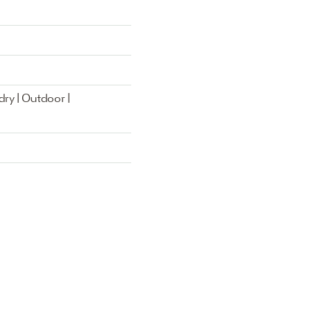
ry | Outdoor |