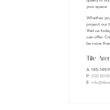
quality of ou
your space.
Whether you
project, our 
Visit us toda
can offer. C
Visit o
be more than
Experience o
Tile Ar
imagination 
showroom and 
A:
145-149 P
glass mosaic
P:
(02) 801
appointment i
E:
info@tile
Our friendly 
finding the p
quality of ou