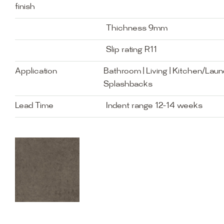
finish
Thichness 9mm
Slip rating R11
Application
Bathroom | Living | Kitchen/Laund
Splashbacks
Lead Time
Indent range 12-14 weeks