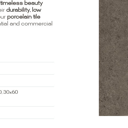
timeless beauty
eir
durability, low
our
porcelain tile
ential and commercial
0, 30x60