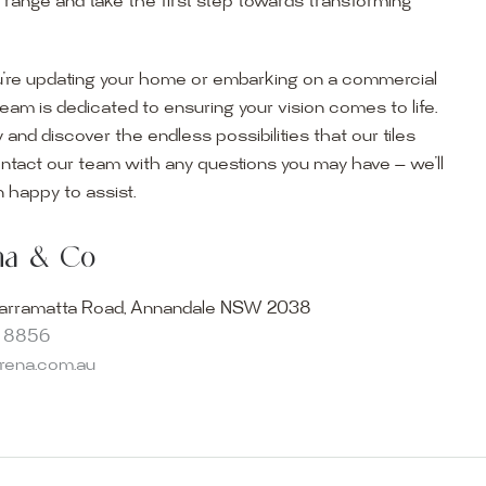
r range and take the first step towards transforming
’re updating your home or embarking on a commercial
team is dedicated to ensuring your vision comes to life.
y and discover the endless possibilities that our tiles
ontact our team with any questions you may have — we’ll
ur Showroom
 happy to assist.
ur collection firsthand by visiting our showroom, where
ena & Co
becomes reality. Discover our Sydney outdoor & indoor
select from the finest quality porcelain tiles, pavers,
arramatta Road, Annandale NSW 2038
s and many more, be inspired by our experts. No
8 8856
s necessary, and free street parking is available.
arena.com.au
and knowledgeable staff will be happy to assist you in
erfect tiles for your project. See, touch and feel the
r range and take the first step towards transforming