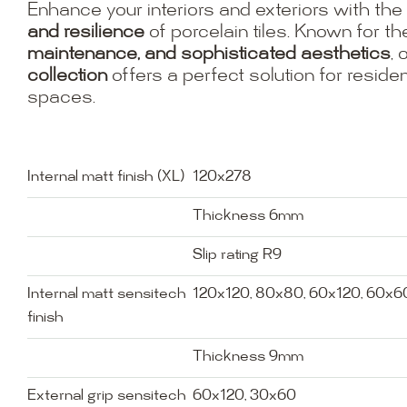
Enhance your interiors and exteriors with the
and resilience
of porcelain tiles. Known for th
maintenance, and sophisticated aesthetics
, 
collection
offers a perfect solution for resid
spaces.
Internal matt finish (XL)
120x278
Thickness 6mm
Slip rating R9
Internal matt sensitech
120x120, 80x80, 60x120, 60x6
finish
Thickness 9mm
External grip sensitech
60x120, 30x60