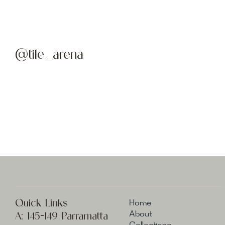
@tile_arena
Quick Links
Home
A:
145-149 Parramatta
About