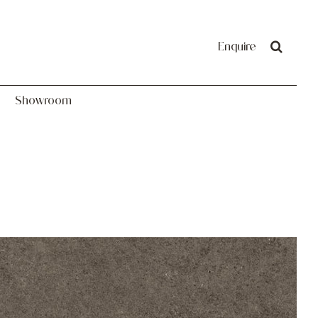
Showroom
Enquire
Showroom