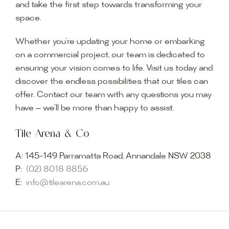
and take the first step towards transforming your
space.
Whether you’re updating your home or embarking
on a commercial project, our team is dedicated to
ensuring your vision comes to life. Visit us today and
discover the endless possibilities that our tiles can
offer. Contact our team with any questions you may
have — we’ll be more than happy to assist.
Tile Arena & Co
A:
145-149 Parramatta Road, Annandale NSW 2038
P:
(02) 8018 8856
E:
info@tilearena.com.au