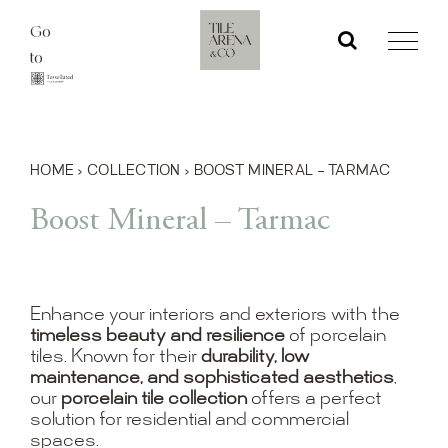
Skip
Go
to
to
content
HOME
›
COLLECTION
›
BOOST MINERAL – TARMAC
Boost Mineral – Tarmac
Enhance your interiors and exteriors with the
timeless beauty and resilience
of porcelain
tiles. Known for their
durability, low
maintenance, and sophisticated aesthetics
,
our
porcelain tile collection
offers a perfect
solution for residential and commercial
spaces.