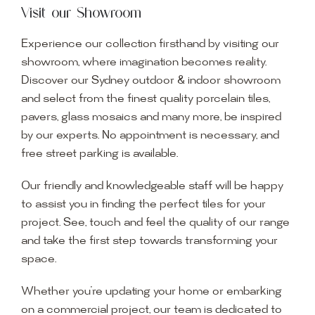
Visit our Showroom
Experience our collection firsthand by visiting our
showroom, where imagination becomes reality.
Discover our Sydney outdoor & indoor showroom
and select from the finest quality porcelain tiles,
pavers, glass mosaics and many more, be inspired
by our experts. No appointment is necessary, and
free street parking is available.
Our friendly and knowledgeable staff will be happy
to assist you in finding the perfect tiles for your
project. See, touch and feel the quality of our range
and take the first step towards transforming your
space.
Whether you’re updating your home or embarking
on a commercial project, our team is dedicated to