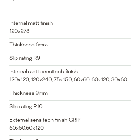
Internal matt finish
120x278
Thickness 6mm
Slip rating R9
Internal matt sensitech finish
120x120, 120x240, 75x150, 60x60, 60x120, 30x60
Thickness 9mm
Slip rating R10
External sensitech finish GRIP
60x60,60x120