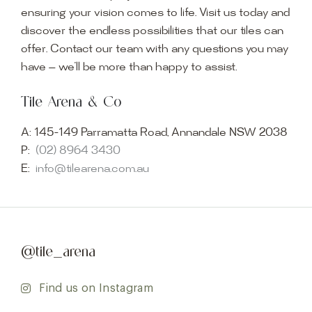
ensuring your vision comes to life. Visit us today and
discover the endless possibilities that our tiles can
offer. Contact our team with any questions you may
have — we’ll be more than happy to assist.
Tile Arena & Co
A:
145-149 Parramatta Road, Annandale NSW 2038
P:
(02) 8964 3430
E:
info@tilearena.com.au
@tile_arena
Find us on Instagram