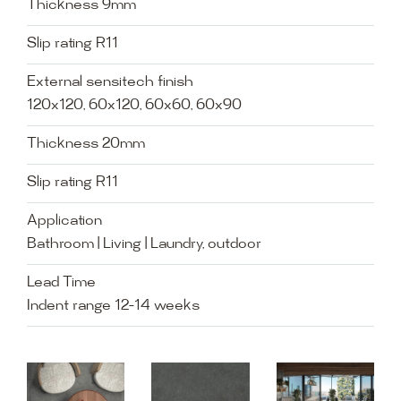
Thickness 9mm
Slip rating R11
External sensitech finish
120x120, 60x120, 60x60, 60x90
Thickness 20mm
Slip rating R11
Application
Bathroom | Living | Laundry, outdoor
Lead Time
Indent range 12-14 weeks