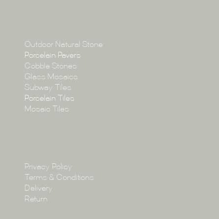
About
Collections
Collections
Outdoor Natural Stone
Porcelain Pavers
Cobble Stones
Projects
Glass Mosaics
Subway Tiles
Porcelain Tiles
Blog
Mosaic Tiles
Showroom
Policy
Privacy Policy
Enquire
Terms & Conditions
Delivery
Return