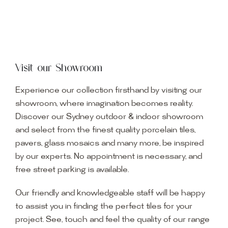
Visit our Showroom
Experience our collection firsthand by visiting our
showroom, where imagination becomes reality.
Discover our Sydney outdoor & indoor showroom
and select from the finest quality porcelain tiles,
pavers, glass mosaics and many more, be inspired
by our experts. No appointment is necessary, and
free street parking is available.
Our friendly and knowledgeable staff will be happy
to assist you in finding the perfect tiles for your
project. See, touch and feel the quality of our range