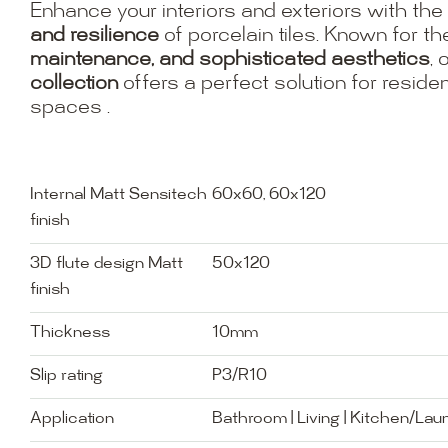
Enhance your interiors and exteriors with the
and resilience
of porcelain tiles. Known for th
maintenance, and sophisticated aesthetics
, 
collection
offers a perfect solution for resid
spaces .
Internal Matt Sensitech
60x60, 60x120
finish
3D flute design Matt
50x120
finish
Thickness
10mm
Slip rating
P3/R10
Application
Bathroom | Living | Kitchen/Lau