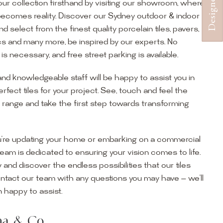
ur collection firsthand by visiting our showroom, where
becomes reality. Discover our Sydney outdoor & indoor
select from the finest quality porcelain tiles, pavers,
s and many more, be inspired by our experts. No
s necessary, and free street parking is available.
and knowledgeable staff will be happy to assist you in
erfect tiles for your project. See, touch and feel the
r range and take the first step towards transforming
’re updating your home or embarking on a commercial
team is dedicated to ensuring your vision comes to life.
y and discover the endless possibilities that our tiles
ontact our team with any questions you may have — we’ll
ur Showroom
 happy to assist.
ur collection firsthand by visiting our showroom, where
ena & Co