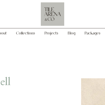
Collections
Projects
Blog
Packages
bout
Collections
Projects
Blog
Packages
ell