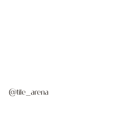
@tile_arena