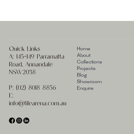
Quick Links
Home
A:
145-149 Parramatta
About
Collections
Road, Annandale
Projects
NSW2038
Blog
Showroom
P:
(02) 8
018 8856
Enquire
E:
info@t
ilearena.com.au