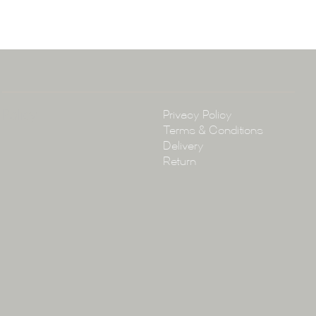
arramatta Road, Annandale NSW 2038
4 3430
arena.com.au
Policy
Privacy Policy
Terms & Conditions
Delivery
Return