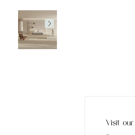
Visit o