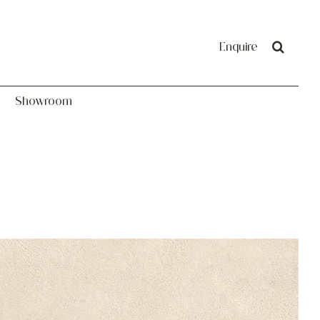
Showroom
Enquire
Showroom