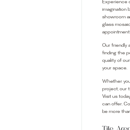
Experience o
imagination 
showroom and 
glass mosaic
appointment i
Our friendly 
finding the p
quality of ou
your space.
Whether you
project, our 
Visit us toda
can offer. C
Visit o
be more than
Experience o
Tile Ar