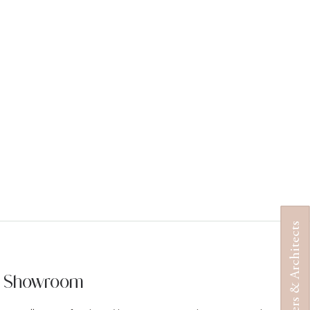
Designers & Architects
ur Showroom