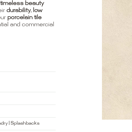
timeless beauty
eir
durability, low
our
porcelain tile
ential and commercial
ndry | Splashbacks