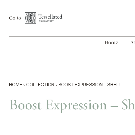
Skip
Home
About
to
Go to
content
Home
A
HOME
›
COLLECTION
›
BOOST EXPRESSION – SHELL
Boost Expression – Sh