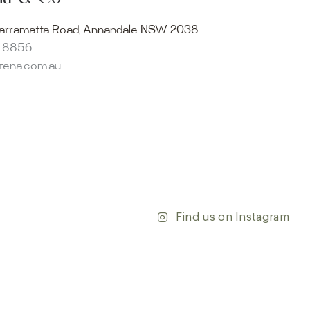
becomes reality. Discover our Sydney outdoor & indoor
select from the finest quality porcelain tiles, pavers,
arramatta Road, Annandale NSW 2038
s and many more, be inspired by our experts. No
8 8856
s necessary, and free street parking is available.
arena.com.au
and knowledgeable staff will be happy to assist you in
erfect tiles for your project. See, touch and feel the
r range and take the first step towards transforming
’re updating your home or embarking on a commercial
team is dedicated to ensuring your vision comes to life.
y and discover the endless possibilities that our tiles
Find us on Instagram
ontact our team with any questions you may have — we’ll
 happy to assist.
ena & Co