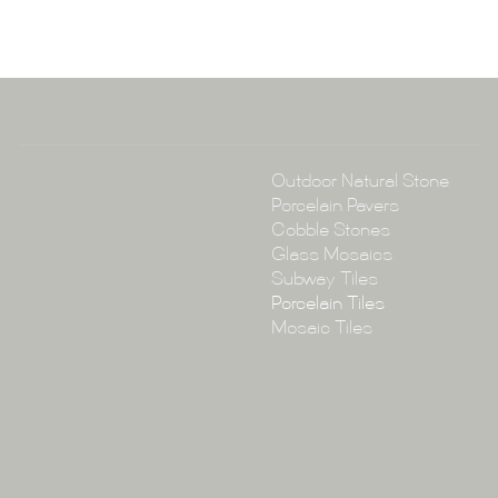
A:
145-149 P
P:
(02) 896
E:
info@tile
Collections
Outdoor Natural Stone
Porcelain Pavers
Cobble Stones
Glass Mosaics
Subway Tiles
Porcelain Tiles
Mosaic Tiles