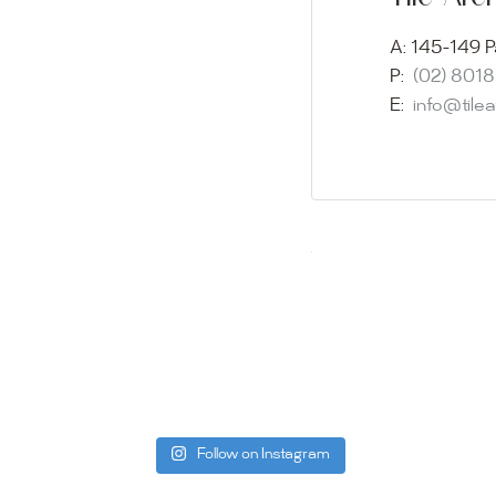
imagination 
showroom and 
A:
145-149 P
glass mosaic
P:
(02) 801
appointment i
E:
info@tile
Our friendly 
finding the p
quality of ou
your space.
Whether you
project, our 
Visit us toda
can offer. C
be more than
Follow on Instagram
Tile Ar