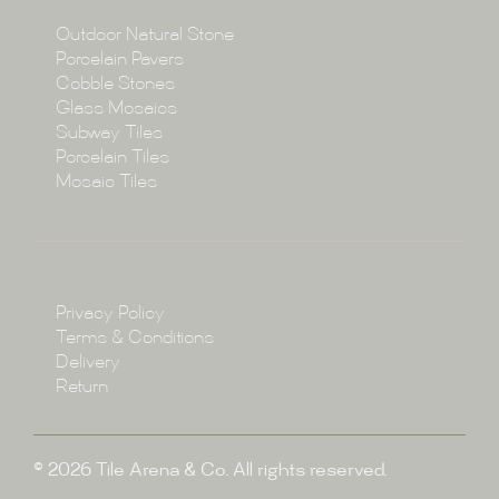
Collections
Outdoor Natural Stone
Porcelain Pavers
Cobble Stones
Projects
Glass Mosaics
Subway Tiles
Porcelain Tiles
Blog
Mosaic Tiles
Showroom
Policy
Privacy Policy
Enquire
Terms & Conditions
Delivery
Return
© 2026 Tile Arena & Co. All rights reserved.