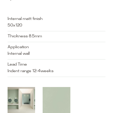
Internal matt finish
50x120
Thickness 8.5mm
Application
Internal wall
Lead Time
Indent range 12-4weeks