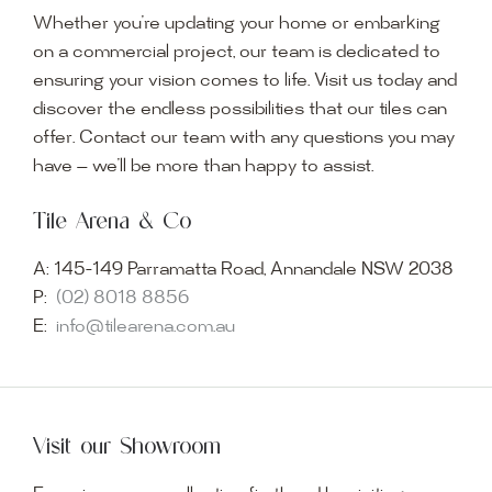
Whether you’re updating your home or embarking
on a commercial project, our team is dedicated to
ensuring your vision comes to life. Visit us today and
discover the endless possibilities that our tiles can
offer. Contact our team with any questions you may
have — we’ll be more than happy to assist.
Tile Arena & Co
A:
145-149 Parramatta Road, Annandale NSW 2038
P:
(02) 8018 8856
E:
info@tilearena.com.au
Visit our Showroom