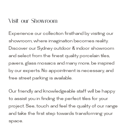
Visit our Showroom
Experience our collection firsthand by visiting our
showroom, where imagination becomes reality.
Discover our Sydney outdoor & indoor showroom
and select from the finest quality porcelain tiles,
pavers, glass mosaics and many more, be inspired
by our experts. No appointment is necessary, and
free street parking is available.
Our friendly and knowledgeable staff will be happy
to assist you in finding the perfect tiles for your
project. See, touch and feel the quality of our range
and take the first step towards transforming your
space.