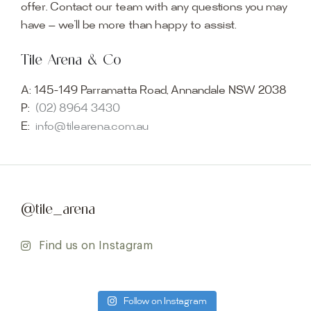
offer. Contact our team with any questions you may
have — we’ll be more than happy to assist.
Tile Arena & Co
A:
145-149 Parramatta Road, Annandale NSW 2038
P:
(02) 8964 3430
E:
info@tilearena.com.au
@tile_arena
Find us on Instagram
Follow on Instagram