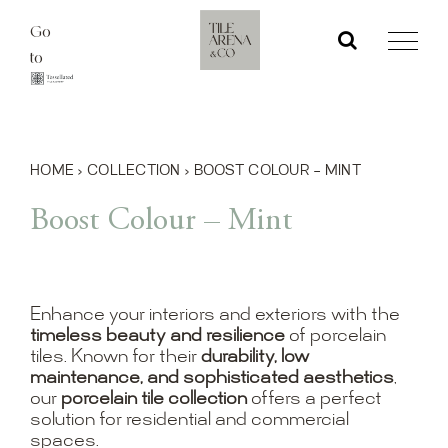
Skip
Go
to
to
content
HOME
›
COLLECTION
›
BOOST COLOUR – MINT
Boost Colour – Mint
Enhance your interiors and exteriors with the
timeless beauty and resilience
of porcelain
tiles. Known for their
durability, low
maintenance, and sophisticated aesthetics
,
our
porcelain tile collection
offers a perfect
solution for residential and commercial
spaces.