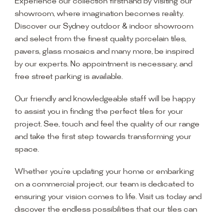
Experience our collection firsthand by visiting our
showroom, where imagination becomes reality.
Discover our Sydney outdoor & indoor showroom
and select from the finest quality porcelain tiles,
pavers, glass mosaics and many more, be inspired
by our experts. No appointment is necessary, and
free street parking is available.
Our friendly and knowledgeable staff will be happy
to assist you in finding the perfect tiles for your
project. See, touch and feel the quality of our range
and take the first step towards transforming your
space.
Whether you’re updating your home or embarking
on a commercial project, our team is dedicated to
ensuring your vision comes to life. Visit us today and
discover the endless possibilities that our tiles can