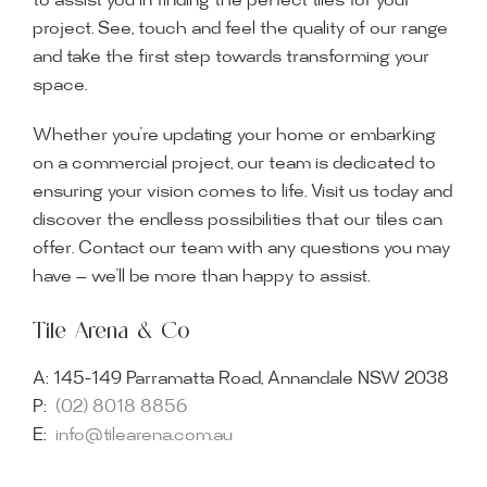
to assist you in finding the perfect tiles for your
project. See, touch and feel the quality of our range
and take the first step towards transforming your
space.
Whether you’re updating your home or embarking
on a commercial project, our team is dedicated to
ensuring your vision comes to life. Visit us today and
discover the endless possibilities that our tiles can
offer. Contact our team with any questions you may
have — we’ll be more than happy to assist.
Tile Arena & Co
A:
145-149 Parramatta Road, Annandale NSW 2038
P:
(02) 8018 8856
E:
info@tilearena.com.au