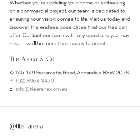
Whether you’re updating your home or embarking
on a commercial project, our team is dedicated to
ensuring your vision comes to life. Visit us today and
discover the endless possibilities that our tiles can
offer. Contact our team with any questions you may
have — we’ll be more than happy to assist.
Tile Arena & Co
A:
145-149 Parramatta Road, Annandale NSW 2038
P:
(02) 8964 3430
E:
info@tilearena.com.au
@tile_arena