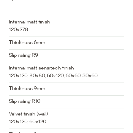
Internal matt finish
120x278
Thickness 6mm
Slip rating R9
Internal matt sensitech finish
120x120, 80x80, 60x120, 60x60, 30x60
Thickness 9mm
Slip rating R10
Velvet finish (wall)
120x120, 60x120