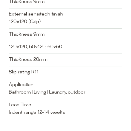
Thickness 9mm
External sensitech finish
120x120 (Grip)
Thickness 9mm
120x120, 60x120, 60x60
Thickness 20mm
Slip rating R11
Application
Bathroom | Living | Laundry, outdoor
Lead Time
Indent range 12-14 weeks