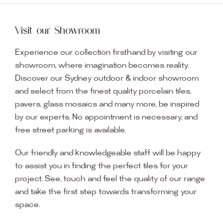
Visit our Showroom
Experience our collection firsthand by visiting our
showroom, where imagination becomes reality.
Discover our Sydney outdoor & indoor showroom
and select from the finest quality porcelain tiles,
pavers, glass mosaics and many more, be inspired
by our experts. No appointment is necessary, and
free street parking is available.
Our friendly and knowledgeable staff will be happy
to assist you in finding the perfect tiles for your
project. See, touch and feel the quality of our range
and take the first step towards transforming your
space.