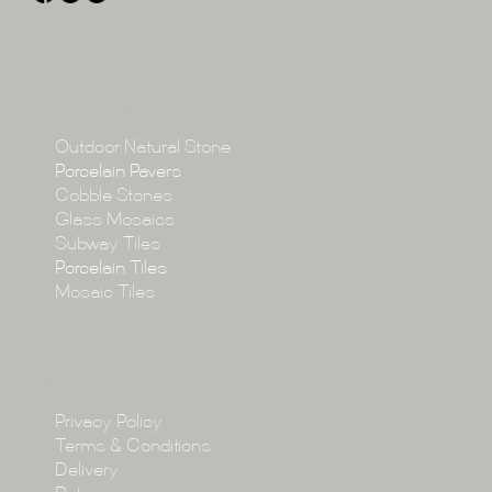
About
Collections
Collections
Outdoor Natural Stone
Porcelain Pavers
Cobble Stones
Projects
Glass Mosaics
Subway Tiles
Porcelain Tiles
Blog
Mosaic Tiles
Showroom
Policy
Privacy Policy
Enquire
Terms & Conditions
Delivery