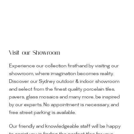
Visit our Showroom
Experience our collection firsthand by visiting our
showroom, where imagination becomes reality.
Discover our Sydney outdoor & indoor showroom
and select from the finest quality porcelain tiles,
pavers, glass mosaics and many more, be inspired
by our experts. No appointment is necessary, and
free street parking is available.
Our friendly and knowledgeable staff will be happy