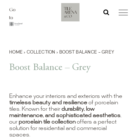
Skip
Go
to
to
content
HOME
›
COLLECTION
›
BOOST BALANCE – GREY
Boost Balance – Grey
Enhance your interiors and exteriors with the
timeless beauty and resilience
of porcelain
tiles. Known for their
durability, low
maintenance, and sophisticated aesthetics
,
our
porcelain tile collection
offers a perfect
solution for residential and commercial
spaces.