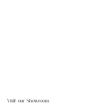
Visit our Showroom