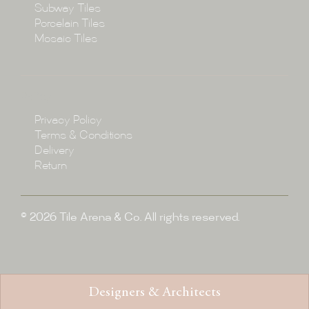
Subway Tiles
Porcelain Tiles
Blog
Mosaic Tiles
Showroom
Policy
Privacy Policy
Enquire
Terms & Conditions
Delivery
Return
© 2026 Tile Arena & Co. All rights reserved.
Designers & Architects