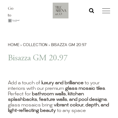
Skip
Go
to
to
content
HOME
›
COLLECTION
›
BISAZZA GM 20.97
Bisazza GM 20.97
Add a touch of
luxury and brilliance
to your
interiors with our premium
glass mosaic tiles
.
Perfect for
bathroom walls, kitchen
splashbacks, feature walls, and pool designs
,
glass mosaics bring
vibrant colour, depth, and
light-reflecting beauty
to any space