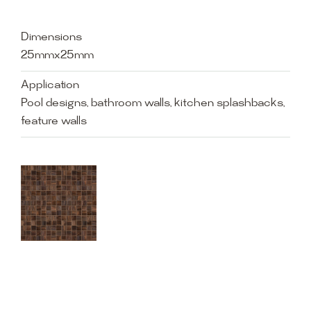
Dimensions
25mmx25mm
Application
Pool designs, bathroom walls, kitchen splashbacks,
feature walls