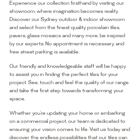
Experience our collection firsthand by visiting our
showroom, where imagination becomes reality.
Discover our Sydney outdoor & indoor showroom
and select from the finest quality porcelain tiles,
pavers, glass mosaics and many more, be inspired
by our experts. No appointment is necessary, and
free street parking is available.
Our friendly and knowledgeable staff will be happy
to assist you in finding the perfect tiles for your
project. See, touch and feel the quality of our range
and take the first step towards transforming your
space.
Whether you’re updating your home or embarking
on a commercial project, our team is dedicated to
ensuring your vision comes to life. Visit us today and
discover the endless possibilities that our tiles can