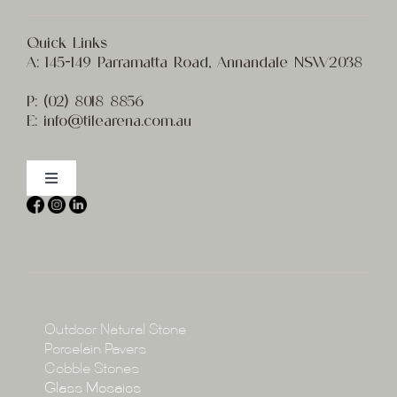
Quick Links
A:
145-149 Parramatta Road, Annandale NSW2038
P:
(02) 8
018 8856
E:
info@t
ilearena.com.au
Toggle
Navigation
Home
About
Collections
Collections
Outdoor Natural Stone
Porcelain Pavers
Cobble Stones
Projects
Glass Mosaics