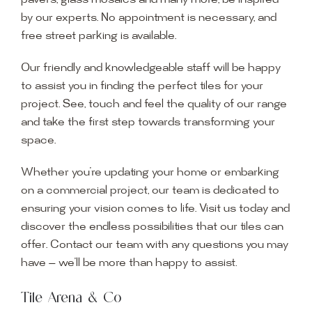
pavers, glass mosaics and many more, be inspired
by our experts. No appointment is necessary, and
free street parking is available.
Our friendly and knowledgeable staff will be happy
to assist you in finding the perfect tiles for your
project. See, touch and feel the quality of our range
and take the first step towards transforming your
space.
Whether you’re updating your home or embarking
on a commercial project, our team is dedicated to
ensuring your vision comes to life. Visit us today and
discover the endless possibilities that our tiles can
offer. Contact our team with any questions you may
have — we’ll be more than happy to assist.
Tile Arena & Co