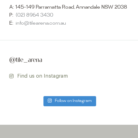
A:
145-149 Parramatta Road, Annandale NSW 2038
P:
(02) 8964 3430
E:
info@tilearena.com.au
@tile_arena
Find us on Instagram
Follow on Instagram