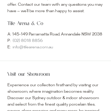
offer. Contact our team with any questions you may
have — we’ll be more than happy to assist.
Tile Arena & Co
A:
145-149 Parramatta Road, Annandale NSW 2038
P:
(02) 8018 8856
E:
info@tilearena.com.au
Visit our Showroom
Experience our collection firsthand by visiting our
showroom, where imagination becomes reality.
Discover our Sydney outdoor & indoor showroom
and select from the finest quality porcelain tiles,