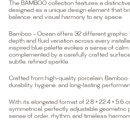
The BAMBOO collection features a distinctive
designed as a unique design element that br
balance, and visual harmony to any space.
Bamboo – Ocean offers 32 different graphic 
depth and fluid variation across every installa
inspired blue palette evokes a sense of cal
complemented by a carefully crafted surface
subtle, refined sparkle.
Crafted from high-quality porcelain, Bambo
durability, hygiene, and long-lasting performa
With its elongated format of 2.8 × 22.4 × 5.6 c
symmetrical, perfectly adjustable geometric p
sense of order, rhythm, and timeless harmon