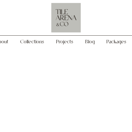
Collections
Projects
Blog
Packages
bout
Collections
Projects
Blog
Packages