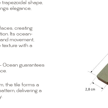
 trapezoidal shape,
ings elegance,
faces, creating
tion. Its ocean-
m and movement,
 texture with a
o – Ocean guarantees
nce.
m, the tile forms a
attern, delivering a
y.