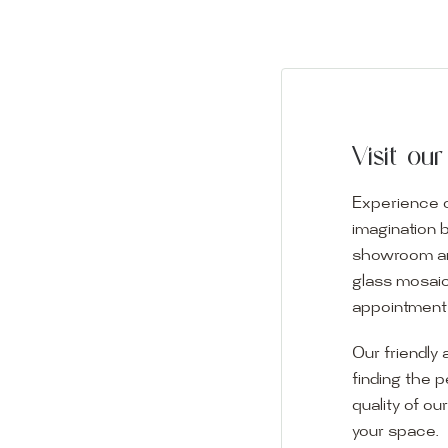
Visit o
Experience o
imagination 
showroom and 
glass mosaic
appointment i
Our friendly 
finding the p
quality of ou
your space.