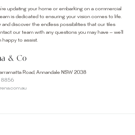
’re updating your home or embarking on a commercial
team is dedicated to ensuring your vision comes to life.
y and discover the endless possibilities that our tiles
ontact our team with any questions you may have — we’ll
ur Showroom
 happy to assist.
ur collection firsthand by visiting our showroom, where
ena & Co
becomes reality. Discover our Sydney outdoor & indoor
select from the finest quality porcelain tiles, pavers,
arramatta Road, Annandale NSW 2038
s and many more, be inspired by our experts. No
8 8856
s necessary, and free street parking is available.
arena.com.au
and knowledgeable staff will be happy to assist you in
erfect tiles for your project. See, touch and feel the
r range and take the first step towards transforming