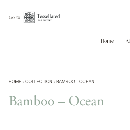
Skip
Home
About
to
Go to
content
Home
A
HOME
›
COLLECTION
›
BAMBOO – OCEAN
Bamboo – Ocean