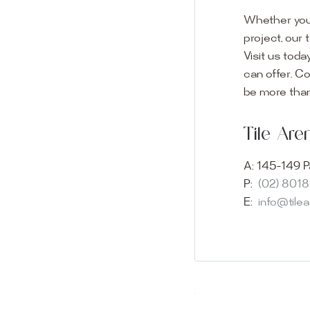
Whether you
project, our 
Visit us toda
can offer. C
Visit o
be more than
Experience o
Tile Ar
imagination 
showroom and 
A:
145-149 P
glass mosaic
P:
(02) 801
appointment i
E:
info@tile
Our friendly 
finding the p
quality of ou
your space.