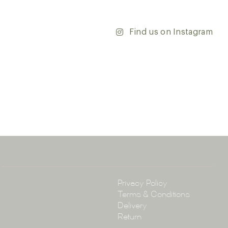
’re updating your home or embarking on a commercial
team is dedicated to ensuring your vision comes to life.
y and discover the endless possibilities that our tiles
Find us on Instagram
ontact our team with any questions you may have — we’ll
 happy to assist.
ena & Co
arramatta Road, Annandale NSW 2038
4 3430
arena.com.au
Policy
Privacy Policy
Terms & Conditions
Delivery
Return