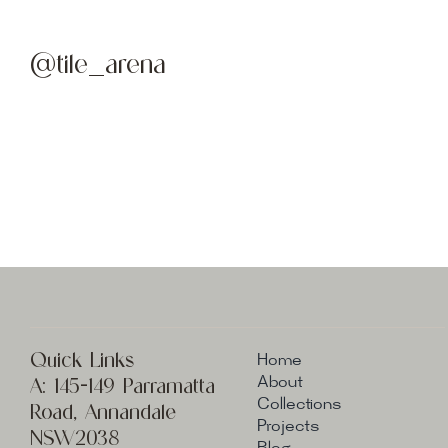
@tile_arena
Quick Links
Home
A:
145-149 Parramatta
About
Collections
Road, Annandale
Projects
NSW2038