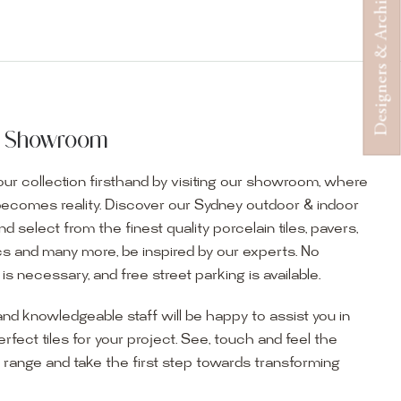
Designers & Architects
ur Showroom
ur collection firsthand by visiting our showroom, where
becomes reality. Discover our Sydney outdoor & indoor
select from the finest quality porcelain tiles, pavers,
s and many more, be inspired by our experts. No
s necessary, and free street parking is available.
and knowledgeable staff will be happy to assist you in
erfect tiles for your project. See, touch and feel the
r range and take the first step towards transforming