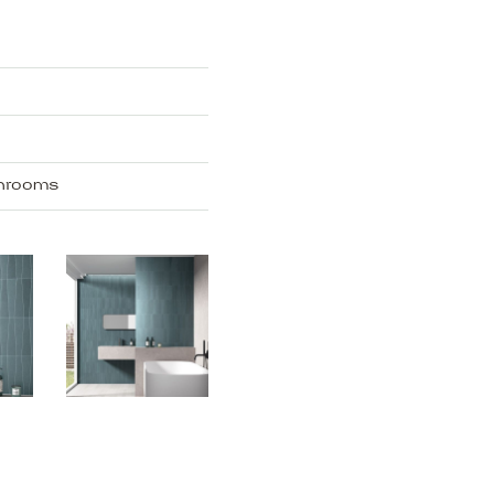
throoms