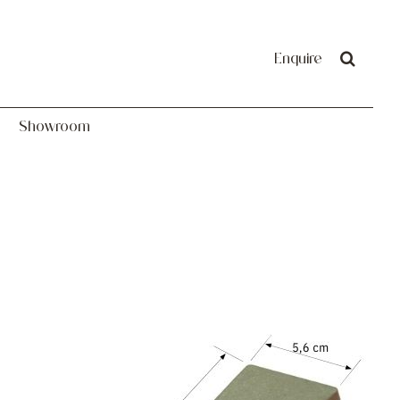
Showroom
Enquire
Showroom