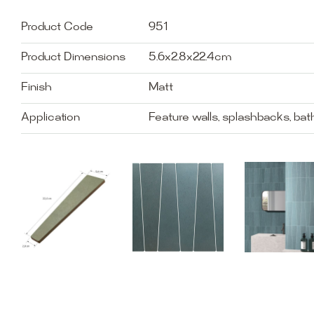
Product Code
951
Product Dimensions
5.6x2.8x22.4cm
Finish
Matt
Application
Feature walls, splashbacks, ba