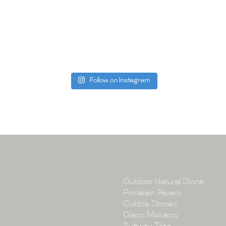
Whether you
project, our 
Visit us toda
can offer. C
be more than
Follow on Instagram
Tile Ar
A:
145-149 P
P:
(02) 896
E:
info@tile
Collections
Outdoor Natural Stone
Porcelain Pavers
Cobble Stones
Glass Mosaics