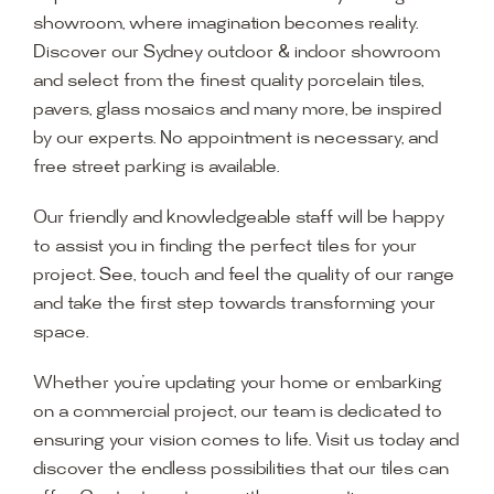
showroom, where imagination becomes reality.
Discover our Sydney outdoor & indoor showroom
and select from the finest quality porcelain tiles,
pavers, glass mosaics and many more, be inspired
by our experts. No appointment is necessary, and
free street parking is available.
Our friendly and knowledgeable staff will be happy
to assist you in finding the perfect tiles for your
project. See, touch and feel the quality of our range
and take the first step towards transforming your
space.
Whether you’re updating your home or embarking
on a commercial project, our team is dedicated to
ensuring your vision comes to life. Visit us today and
discover the endless possibilities that our tiles can