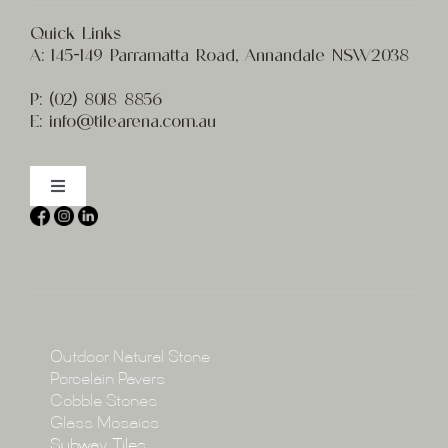
Quick Links
A:
145-149 Parramatta Road, Annandale NSW2038
P:
(02) 8
018 8856
E:
info@t
ilearena.com.au
Toggle
Navigation
Home
About
Collections
Collections
Outdoor Natural Stone
Porcelain Pavers
Cobble Stones
Projects
Glass Mosaics
Subway Tiles