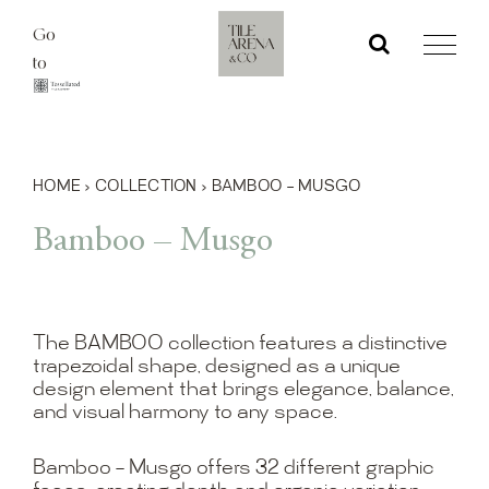
Skip
Go
to
to
content
HOME
›
COLLECTION
›
BAMBOO – MUSGO
Bamboo – Musgo
The BAMBOO collection features a distinctive
trapezoidal shape, designed as a unique
design element that brings elegance, balance,
and visual harmony to any space.
Bamboo – Musgo offers 32 different graphic