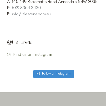
A:
145-149 Parramatta Road, Annandale NSW 2038
P:
(02) 8964 3430
E:
info@tilearena.com.au
@tile_arena
Find us on Instagram
Follow on Instagram