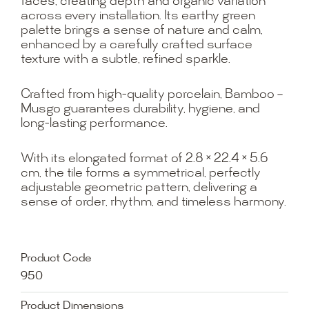
faces, creating depth and organic variation
across every installation. Its earthy green
palette brings a sense of nature and calm,
enhanced by a carefully crafted surface
texture with a subtle, refined sparkle.
Crafted from high-quality porcelain, Bamboo –
Musgo guarantees durability, hygiene, and
long-lasting performance.
With its elongated format of 2.8 × 22.4 × 5.6
cm, the tile forms a symmetrical, perfectly
adjustable geometric pattern, delivering a
sense of order, rhythm, and timeless harmony.
Product Code
950
Product Dimensions