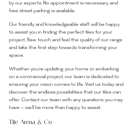
by our experts. No appointment is necessary, and
free street parking is available.
Our friendly and knowledgeable staff will be happy
to assist you in finding the perfect tiles for your
project. See, touch and feel the quality of our range
and take the first step towards transforming your
space.
Whether you’re updating your home or embarking
on a commercial project, our team is dedicated to
ensuring your vision comes to life. Visit us today and
discover the endless possibilities that our tiles can
offer. Contact our team with any questions you may
have — we’ll be more than happy to assist.
Tile Arena & Co