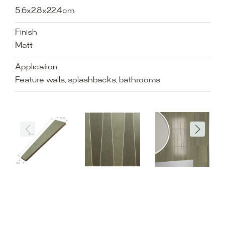
5.6x2.8x22.4cm
Finish
Matt
Application
Feature walls, splashbacks, bathrooms