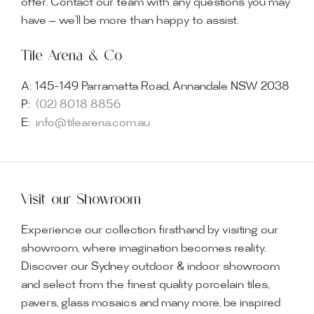
offer. Contact our team with any questions you may
have — we’ll be more than happy to assist.
Tile Arena & Co
A:
145-149 Parramatta Road, Annandale NSW 2038
P:
(02) 8018 8856
E:
info@tilearena.com.au
Visit our Showroom
Experience our collection firsthand by visiting our
showroom, where imagination becomes reality.
Discover our Sydney outdoor & indoor showroom
and select from the finest quality porcelain tiles,
pavers, glass mosaics and many more, be inspired