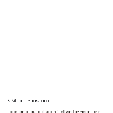
Visit our Showroom
Experience our collection firsthand by visiting our