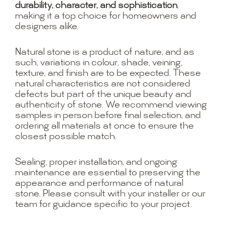
durability, character, and sophistication
,
making it a top choice for homeowners and
designers alike.
Natural stone is a product of nature, and as
such, variations in colour, shade, veining,
texture, and finish are to be expected. These
natural characteristics are not considered
defects but part of the unique beauty and
authenticity of stone. We recommend viewing
samples in person before final selection, and
ordering all materials at once to ensure the
closest possible match.
Sealing, proper installation, and ongoing
maintenance are essential to preserving the
appearance and performance of natural
stone. Please consult with your installer or our
team for guidance specific to your project.