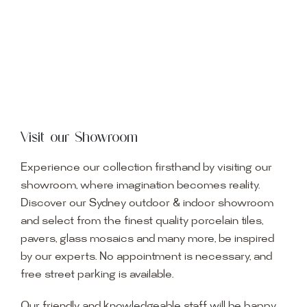
Visit our Showroom
Experience our collection firsthand by visiting our
showroom, where imagination becomes reality.
Discover our Sydney outdoor & indoor showroom
and select from the finest quality porcelain tiles,
pavers, glass mosaics and many more, be inspired
by our experts. No appointment is necessary, and
free street parking is available.
Our friendly and knowledgeable staff will be happy