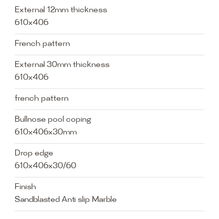
External 12mm thickness
610x406
French pattern
External 30mm thickness
610x406
french pattern
Bullnose pool coping
610x406x30mm
Drop edge
610x406x30/60
Finish
Sandblasted Anti slip Marble