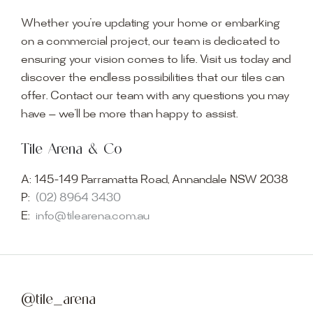
Whether you’re updating your home or embarking
on a commercial project, our team is dedicated to
ensuring your vision comes to life. Visit us today and
discover the endless possibilities that our tiles can
offer. Contact our team with any questions you may
have — we’ll be more than happy to assist.
Tile Arena & Co
A:
145-149 Parramatta Road, Annandale NSW 2038
P:
(02) 8964 3430
E:
info@tilearena.com.au
@tile_arena