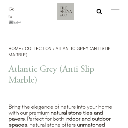
Skip
Go
to
to
content
HOME
›
COLLECTION
›
ATLANTIC GREY (ANTI SLIP
MARBLE)
Atlantic Grey (Anti Slip
Marble)
Bring the elegance of nature into your home
with our premium
natural stone tiles and
pavers
. Perfect for both
indoor and outdoor
spaces
, natural stone offers
unmatched