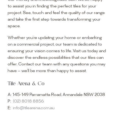
to assist you in finding the perfect tiles for your
project. See, touch and feel the quality of our range
and take the first step towards transforming your
space.
Whether you’re updating your home or embarking
on a commercial project, our team is dedicated to
ensuring your vision comes to life. Visit us today and
discover the endless possibilities that our tiles can
offer. Contact our team with any questions you may
have — we’ll be more than happy to assist.
Tile Arena & Co
A:
145-149 Parramatta Road, Annandale NSW 2038
P:
(02) 8018 8856
E:
info@tilearena.com.au