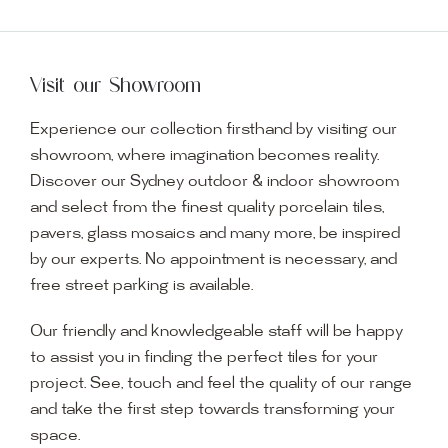
Visit our Showroom
Experience our collection firsthand by visiting our
showroom, where imagination becomes reality.
Discover our Sydney outdoor & indoor showroom
and select from the finest quality porcelain tiles,
pavers, glass mosaics and many more, be inspired
by our experts. No appointment is necessary, and
free street parking is available.
Our friendly and knowledgeable staff will be happy
to assist you in finding the perfect tiles for your
project. See, touch and feel the quality of our range
and take the first step towards transforming your
space.