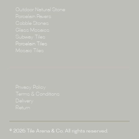
Collections
Outdoor Natural Stone
Porcelain Pavers
Cobble Stones
Projects
Glass Mosaics
Subway Tiles
Porcelain Tiles
Blog
Mosaic Tiles
Showroom
Policy
Privacy Policy
Enquire
Terms & Conditions
Delivery
Return
© 2026 Tile Arena & Co. All rights reserved.