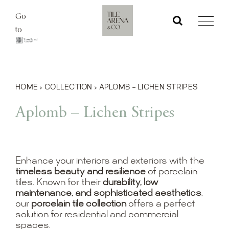
Skip
Go
to
to
content
HOME
›
COLLECTION
›
APLOMB – LICHEN STRIPES
Aplomb – Lichen Stripes
Enhance your interiors and exteriors with the
timeless beauty and resilience
of porcelain
tiles. Known for their
durability, low
maintenance, and sophisticated aesthetics
,
our
porcelain tile collection
offers a perfect
solution for residential and commercial
spaces.