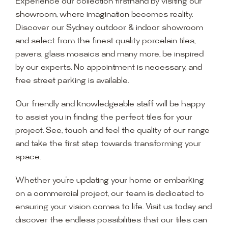
Experience our collection firsthand by visiting our
showroom, where imagination becomes reality.
Discover our Sydney outdoor & indoor showroom
and select from the finest quality porcelain tiles,
pavers, glass mosaics and many more, be inspired
by our experts. No appointment is necessary, and
free street parking is available.
Our friendly and knowledgeable staff will be happy
to assist you in finding the perfect tiles for your
project. See, touch and feel the quality of our range
and take the first step towards transforming your
space.
Whether you’re updating your home or embarking
on a commercial project, our team is dedicated to
ensuring your vision comes to life. Visit us today and
discover the endless possibilities that our tiles can