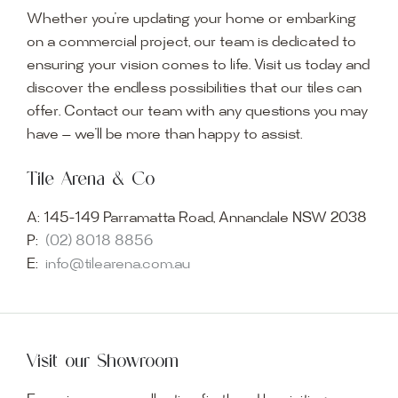
Whether you’re updating your home or embarking
on a commercial project, our team is dedicated to
ensuring your vision comes to life. Visit us today and
discover the endless possibilities that our tiles can
offer. Contact our team with any questions you may
have — we’ll be more than happy to assist.
Tile Arena & Co
A:
145-149 Parramatta Road, Annandale NSW 2038
P:
(02) 8018 8856
E:
info@tilearena.com.au
Visit our Showroom