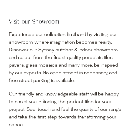
Visit our Showroom
Experience our collection firsthand by visiting our
showroom, where imagination becomes reality.
Discover our Sydney outdoor & indoor showroom
and select from the finest quality porcelain tiles,
pavers, glass mosaics and many more, be inspired
by our experts. No appointment is necessary, and
free street parking is available.
Our friendly and knowledgeable staff will be happy
to assist you in finding the perfect tiles for your
project. See, touch and feel the quality of our range
and take the first step towards transforming your
space.