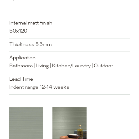
Internal matt finish
50x120
Thickness 8.5mm
Application
Bathroom | Living | Kitchen/Laundry | Outdoor
Lead Time
Indent range 12-14 weeks