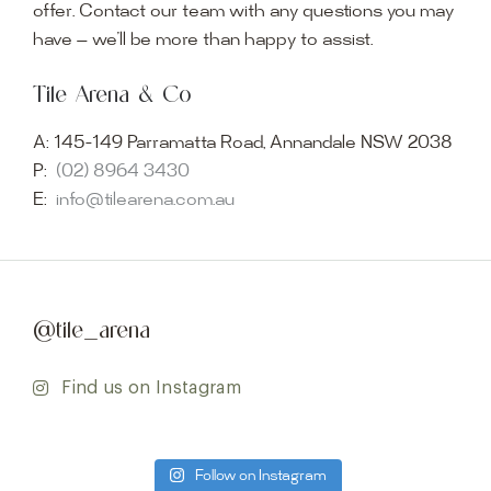
offer. Contact our team with any questions you may
have — we’ll be more than happy to assist.
Tile Arena & Co
A:
145-149 Parramatta Road, Annandale NSW 2038
P:
(02) 8964 3430
E:
info@tilearena.com.au
@tile_arena
Find us on Instagram
Follow on Instagram