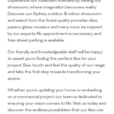
Experience our collection firsthand by visiting our
showroom, where imagination becomes reality.
Discover our Sydney outdoor & indoor showroom
and select from the finest quality porcelain tiles,
pavers, glass mosaics and many more, be inspired
by our experts. No appointment is necessary, and
free street parking is available.
Our friendly and knowledgeable staff will be happy
to assist you in finding the perfect tiles for your
project. See, touch and feel the quality of our range
and take the first step towards transforming your
space.
Whether you’re updating your home or embarking
on a commercial project, our team is dedicated to
ensuring your vision comes to life. Visit us today and
discover the endless possibilities that our tiles can