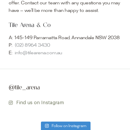
offer. Contact our team with any questions you may
have — we’ll be more than happy to assist.
Tile Arena & Co
A:
145-149 Parramatta Road, Annandale NSW 2038
P:
(02) 8964 3430
E:
info@tilearena.com.au
@tile_arena
Find us on Instagram
Follow on Instagram