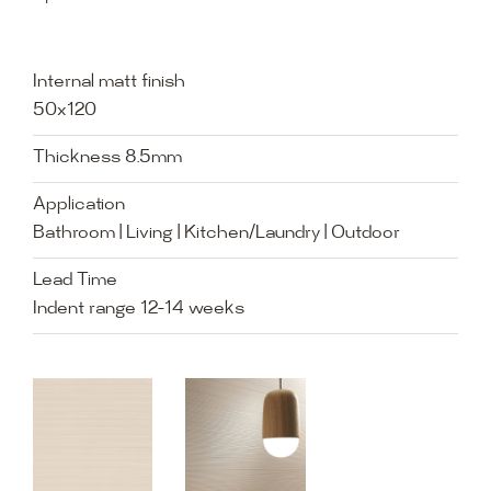
Internal matt finish
50x120
Thickness 8.5mm
Application
Bathroom | Living | Kitchen/Laundry | Outdoor
Lead Time
Indent range 12-14 weeks