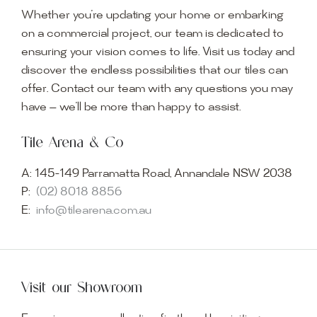
Whether you’re updating your home or embarking
on a commercial project, our team is dedicated to
ensuring your vision comes to life. Visit us today and
discover the endless possibilities that our tiles can
offer. Contact our team with any questions you may
have — we’ll be more than happy to assist.
Tile Arena & Co
A:
145-149 Parramatta Road, Annandale NSW 2038
P:
(02) 8018 8856
E:
info@tilearena.com.au
Visit our Showroom