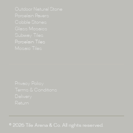
Collections
Outdoor Natural Stone
Porcelain Pavers
Cobble Stones
Projects
Glass Mosaics
Subway Tiles
Porcelain Tiles
Blog
Mosaic Tiles
Showroom
Policy
Privacy Policy
Enquire
Terms & Conditions
Delivery
Return
© 2026 Tile Arena & Co. All rights reserved.