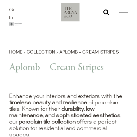
Skip
Go
to
to
content
HOME
›
COLLECTION
›
APLOMB – CREAM STRIPES
Aplomb – Cream Stripes
Enhance your interiors and exteriors with the
timeless beauty and resilience
of porcelain
tiles. Known for their
durability, low
maintenance, and sophisticated aesthetics
,
our
porcelain tile collection
offers a perfect
solution for residential and commercial
spaces.