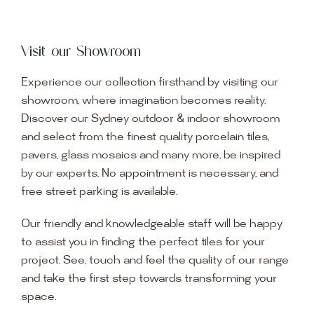
Visit our Showroom
Experience our collection firsthand by visiting our
showroom, where imagination becomes reality.
Discover our Sydney outdoor & indoor showroom
and select from the finest quality porcelain tiles,
pavers, glass mosaics and many more, be inspired
by our experts. No appointment is necessary, and
free street parking is available.
Our friendly and knowledgeable staff will be happy
to assist you in finding the perfect tiles for your
project. See, touch and feel the quality of our range
and take the first step towards transforming your
space.