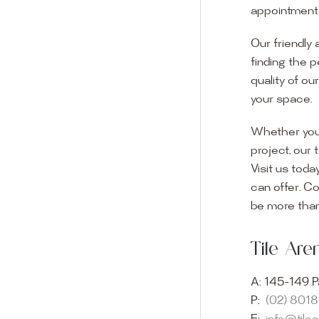
appointment i
Our friendly 
finding the p
quality of ou
your space.
Whether you
project, our 
Visit us toda
can offer. C
Visit o
be more than
Experience o
Tile Ar
imagination 
showroom and 
A:
145-149 P
glass mosaic
P:
(02) 801
appointment i