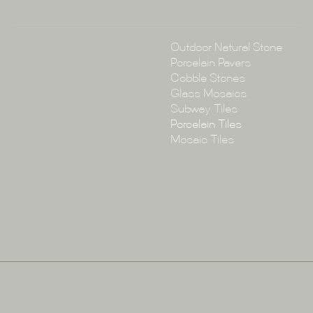
Collections
Outdoor Natural Stone
Porcelain Pavers
Cobble Stones
Glass Mosaics
Subway Tiles
Porcelain Tiles
Mosaic Tiles