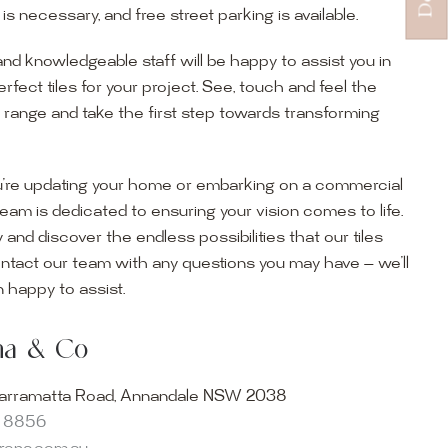
s necessary, and free street parking is available.
and knowledgeable staff will be happy to assist you in
erfect tiles for your project. See, touch and feel the
r range and take the first step towards transforming
’re updating your home or embarking on a commercial
team is dedicated to ensuring your vision comes to life.
y and discover the endless possibilities that our tiles
ontact our team with any questions you may have — we’ll
ur Showroom
 happy to assist.
ur collection firsthand by visiting our showroom, where
ena & Co
becomes reality. Discover our Sydney outdoor & indoor
select from the finest quality porcelain tiles, pavers,
arramatta Road, Annandale NSW 2038
s and many more, be inspired by our experts. No
8 8856
s necessary, and free street parking is available.