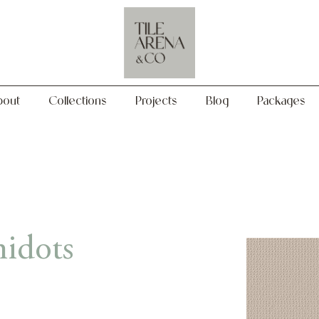
Collections
Projects
Blog
Packages
bout
Collections
Projects
Blog
Packages
idots