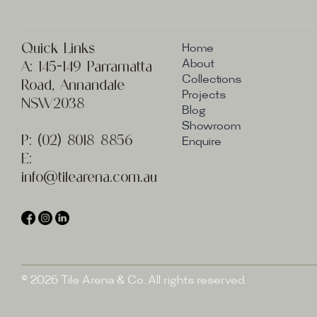
Quick Links
Home
A:
145-149 Parramatta
About
Collections
Road, Annandale
Projects
NSW2038
Blog
Showroom
P:
(02) 8
018 8856
Enquire
E:
info@t
ilearena.com.au
© 2026 Tile Arena & Co. All rights reserved.