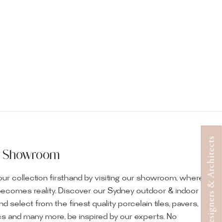
Designers & Architects
ur Showroom
ur collection firsthand by visiting our showroom, where
becomes reality. Discover our Sydney outdoor & indoor
select from the finest quality porcelain tiles, pavers,
s and many more, be inspired by our experts. No