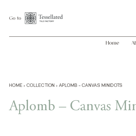
Skip
Home
About
to
Go to
content
Home
A
HOME
›
COLLECTION
›
APLOMB – CANVAS MINIDOTS
Aplomb – Canvas Min