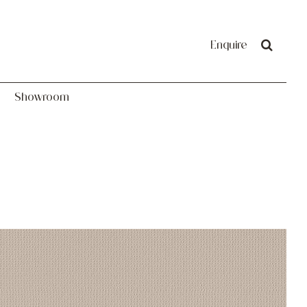
Showroom
Enquire
Showroom