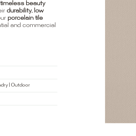
timeless beauty
eir
durability, low
our
porcelain tile
ential and commercial
ndry | Outdoor