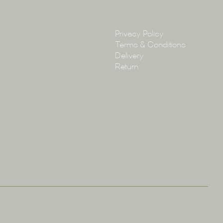
Policy
Privacy Policy
Terms & Conditions
Delivery
Return