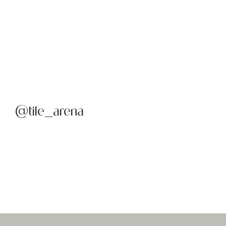
@tile_arena