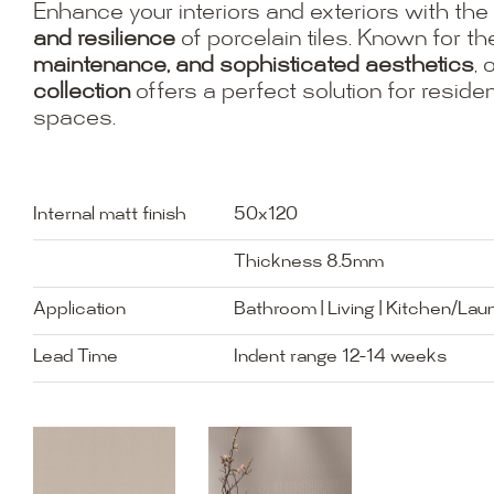
Enhance your interiors and exteriors with the
and resilience
of porcelain tiles. Known for th
maintenance, and sophisticated aesthetics
, 
collection
offers a perfect solution for resid
spaces.
Internal matt finish
50x120
Thickness 8.5mm
Application
Bathroom | Living | Kitchen/Lau
Lead Time
Indent range 12-14 weeks