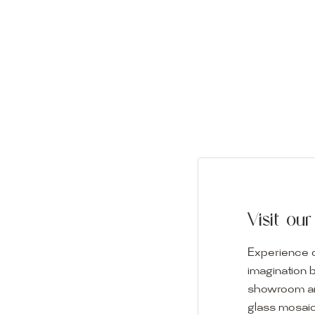
Visit o
Experience o
imagination 
showroom and 
glass mosaic