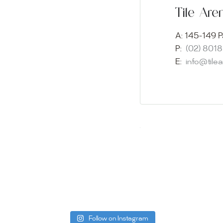
Experience o
Tile Ar
imagination 
showroom and 
A:
145-149 P
glass mosaic
P:
(02) 801
appointment i
E:
info@tile
Our friendly 
finding the p
quality of ou
your space.
Whether you
project, our 
Visit us toda
can offer. C
be more than
Follow on Instagram