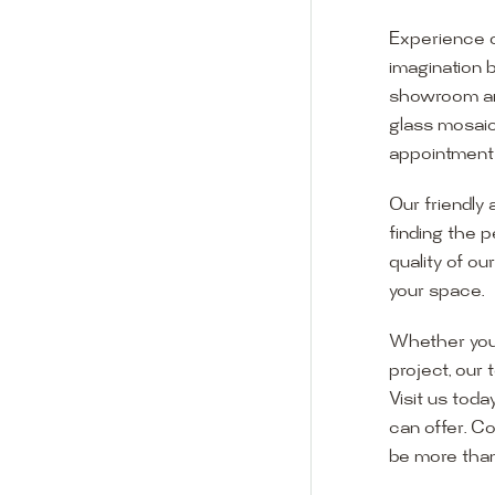
Experience o
imagination 
showroom and 
glass mosaic
appointment i
Our friendly 
finding the p
quality of ou
your space.
Whether you
project, our 
Visit us toda
can offer. C
Visit o
be more than