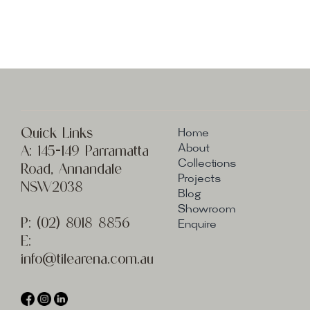
Quick Links
Home
A:
145-149 Parramatta
About
Collections
Road, Annandale
Projects
NSW2038
Blog
Showroom
P:
(02) 8
018 8856
Enquire
E:
info@t
ilearena.com.au