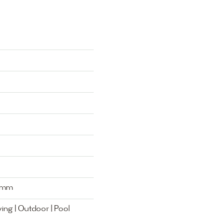
0mm
ing | Outdoor | Pool