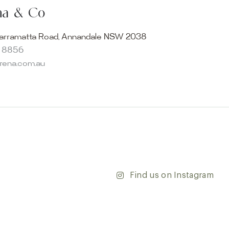
ur collection firsthand by visiting our showroom, where
ena & Co
becomes reality. Discover our Sydney outdoor & indoor
select from the finest quality porcelain tiles, pavers,
arramatta Road, Annandale NSW 2038
s and many more, be inspired by our experts. No
8 8856
s necessary, and free street parking is available.
arena.com.au
and knowledgeable staff will be happy to assist you in
erfect tiles for your project. See, touch and feel the
r range and take the first step towards transforming
’re updating your home or embarking on a commercial
team is dedicated to ensuring your vision comes to life.
y and discover the endless possibilities that our tiles
Find us on Instagram
ontact our team with any questions you may have — we’ll
 happy to assist.