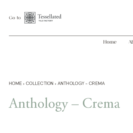
Skip
Home
About
to
Go to
content
Home
A
HOME
›
COLLECTION
›
ANTHOLOGY – CREMA
Anthology – Crema