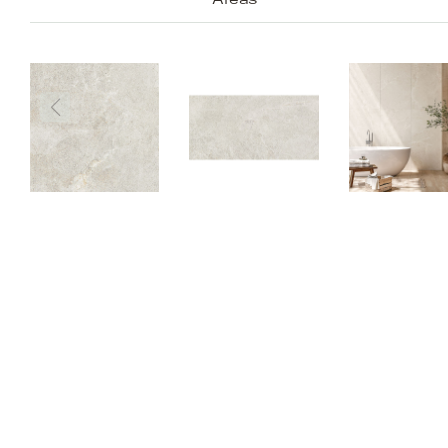
Areas