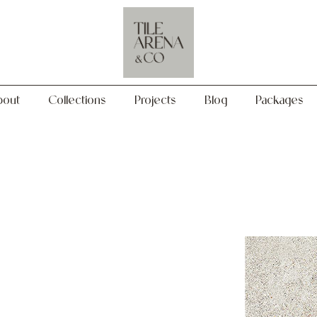
Collections
Projects
Blog
Packages
bout
Collections
Projects
Blog
Packages