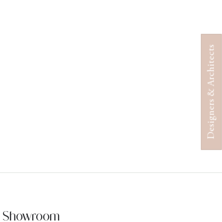
Designers & Architects
ur Showroom