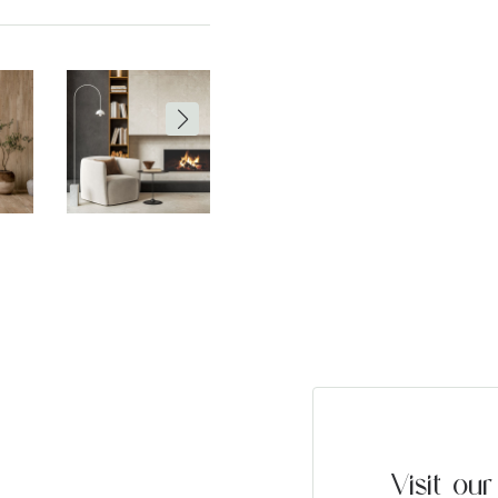
Visit o