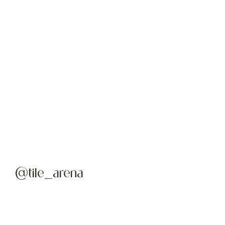
@tile_arena