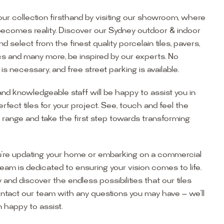
ur collection firsthand by visiting our showroom, where
becomes reality. Discover our Sydney outdoor & indoor
select from the finest quality porcelain tiles, pavers,
s and many more, be inspired by our experts. No
s necessary, and free street parking is available.
and knowledgeable staff will be happy to assist you in
erfect tiles for your project. See, touch and feel the
r range and take the first step towards transforming
’re updating your home or embarking on a commercial
team is dedicated to ensuring your vision comes to life.
y and discover the endless possibilities that our tiles
ontact our team with any questions you may have — we’ll
ur Showroom
 happy to assist.