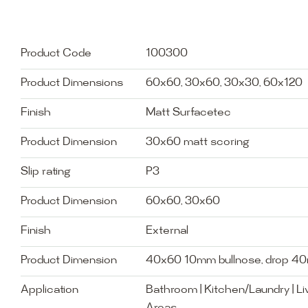
Product Code
100300
Product Dimensions
60x60, 30x60, 30x30, 60x120
Finish
Matt Surfacetec
Product Dimension
30x60 matt scoring
Slip rating
P3
Product Dimension
60x60, 30x60
Finish
External
Product Dimension
40x60 10mm bullnose, drop 4
Application
Bathroom | Kitchen/Laundry | Liv