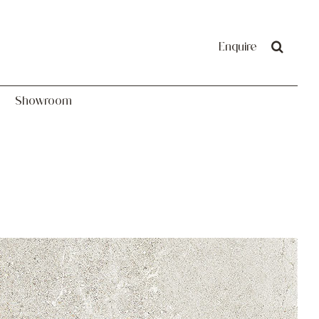
Showroom
Enquire
Showroom