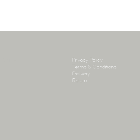
ena & Co
arramatta Road, Annandale NSW 2038
4 3430
arena.com.au
Policy
Privacy Policy
Terms & Conditions
Delivery
Return