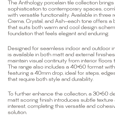
The Anthology porcelain tile collection brings
sophistication to contemporary spaces, combi
with versatile functionality. Available in three
Crema, Crystal, and Ash—each tone offers a 
that suits both warm and cool design scheme
foundation that feels elegant and enduring.
Designed for seamless indoor and outdoor in
is available in both matt and external finishes
maintain visual continuity from interior floors
The range also includes a 40×60 format wit
featuring a 40mm drop, ideal for steps, edges
that require both style and durability.
To further enhance the collection, a 30×60 deco
matt scoring finish introduces subtle texture 
interest, completing this versatile and cohesiv
solution.