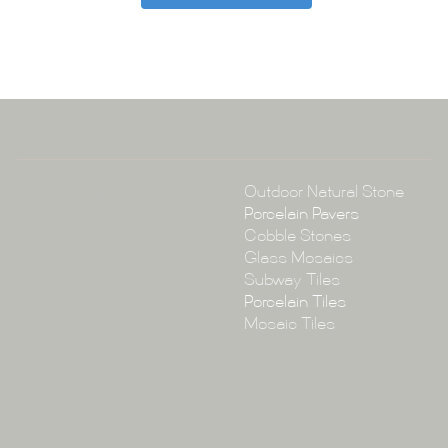
Tile Ar
A:
145-149 P
P:
(02) 896
E:
info@tile
Collections
Outdoor Natural Stone
Porcelain Pavers
Cobble Stones
Glass Mosaics
Subway Tiles
Porcelain Tiles
Mosaic Tiles