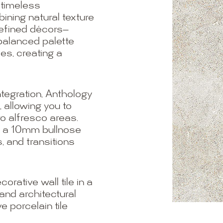
 timeless
ning natural texture
 refined décors—
balanced palette
s, creating a
tegration, Anthology
, allowing you to
 to alfresco areas.
h a 10mm bullnose
, and transitions
rative wall tile in a
and architectural
e porcelain tile