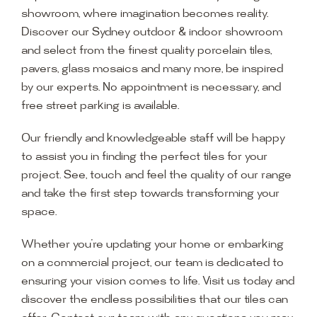
showroom, where imagination becomes reality.
Discover our Sydney outdoor & indoor showroom
and select from the finest quality porcelain tiles,
pavers, glass mosaics and many more, be inspired
by our experts. No appointment is necessary, and
free street parking is available.
Our friendly and knowledgeable staff will be happy
to assist you in finding the perfect tiles for your
project. See, touch and feel the quality of our range
and take the first step towards transforming your
space.
Whether you’re updating your home or embarking
on a commercial project, our team is dedicated to
ensuring your vision comes to life. Visit us today and
discover the endless possibilities that our tiles can