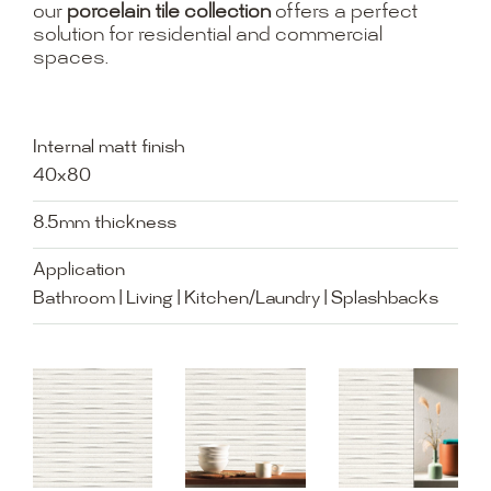
our
porcelain tile collection
offers a perfect
solution for residential and commercial
spaces.
Internal matt finish
40x80
8.5mm thickness
Application
Bathroom | Living | Kitchen/Laundry | Splashbacks