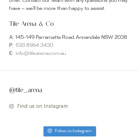
offer. Contact our team with any questions you may
have — we’ll be more than happy to assist.
Tile Arena & Co
A:
145-149 Parramatta Road, Annandale NSW 2038
P:
(02) 8964 3430
E:
info@tilearena.com.au
@tile_arena
Find us on Instagram
Follow on Instagram