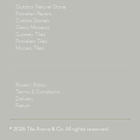
Collections
Outdoor Natural Stone
Porcelain Pavers
Cobble Stones
Projects
Glass Mosaics
Subway Tiles
Porcelain Tiles
Blog
Mosaic Tiles
Showroom
Policy
Privacy Policy
Enquire
Terms & Conditions
Delivery
Return
© 2026 Tile Arena & Co. All rights reserved.