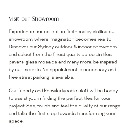
Visit our Showroom
Experience our collection firsthand by visiting our
showroom, where imagination becomes reality.
Discover our Sydney outdoor & indoor showroom
and select from the finest quality porcelain tiles,
pavers, glass mosaics and many more, be inspired
by our experts. No appointment is necessary, and
free street parking is available.
Our friendly and knowledgeable staff will be happy
to assist you in finding the perfect tiles for your
project. See, touch and feel the quality of our range
and take the first step towards transforming your
space.