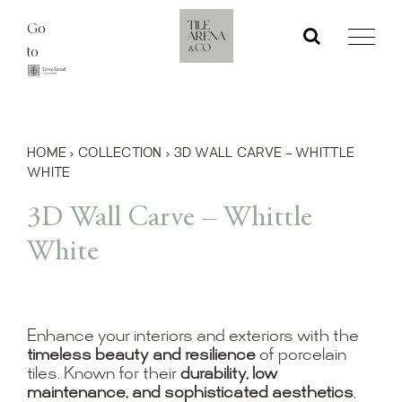
Skip
Go
to
to
content
HOME
›
COLLECTION
›
3D WALL CARVE – WHITTLE
WHITE
3D Wall Carve – Whittle
White
Enhance your interiors and exteriors with the
timeless beauty and resilience
of porcelain
tiles. Known for their
durability, low
maintenance, and sophisticated aesthetics
,