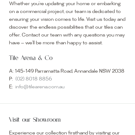
Whether you’re updating your home or embarking
on a commercial project, our team is dedicated to
ensuring your vision comes to life. Visit us today and
discover the endless possibilities that our tiles can
offer. Contact our team with any questions you may
have — we’ll be more than happy to assist.
Tile Arena & Co
A:
145-149 Parramatta Road, Annandale NSW 2038
P:
(02) 8018 8856
E:
info@tilearena.com.au
Visit our Showroom
Experience our collection firsthand by visiting our