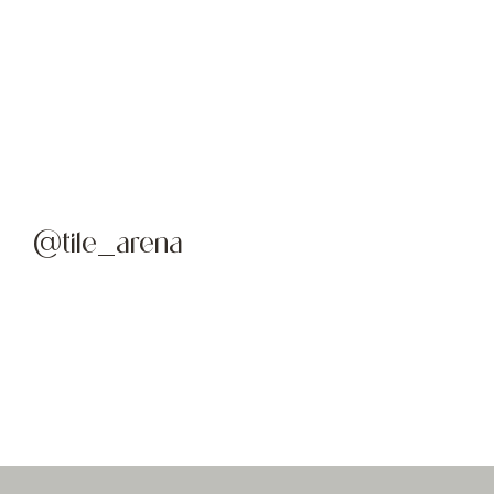
@tile_arena