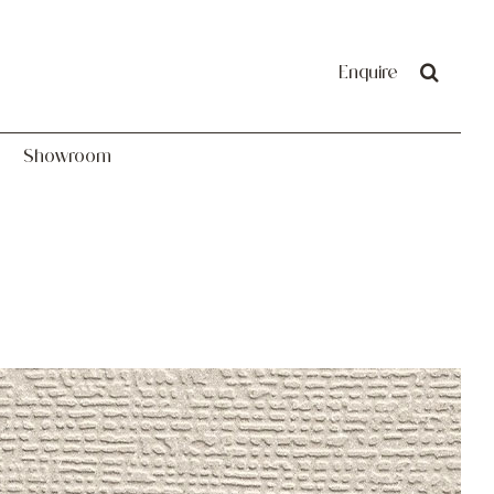
Showroom
Enquire
Showroom