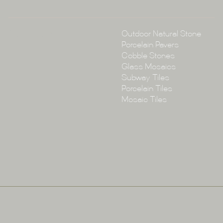
Collections
Outdoor Natural Stone
Porcelain Pavers
Cobble Stones
Glass Mosaics
Subway Tiles
Porcelain Tiles
Mosaic Tiles