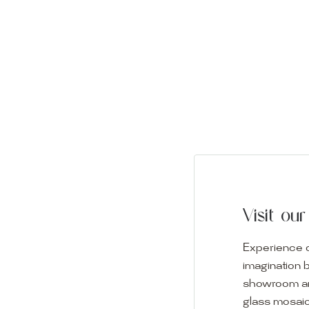
Visit o
Experience o
imagination 
showroom and 
glass mosaic