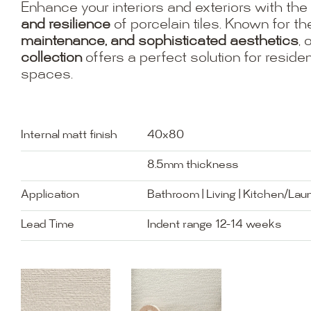
Enhance your interiors and exteriors with the
and resilience
of porcelain tiles. Known for th
maintenance, and sophisticated aesthetics
, 
collection
offers a perfect solution for resid
spaces.
Internal matt finish
40x80
8.5mm thickness
Application
Bathroom | Living | Kitchen/Lau
Lead Time
Indent range 12-14 weeks