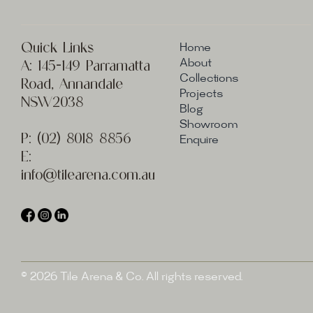
Quick Links
Home
A:
145-149 Parramatta
About
Collections
Road, Annandale
Projects
NSW2038
Blog
Showroom
P:
(02) 8
018 8856
Enquire
E:
info@t
ilearena.com.au
© 2026 Tile Arena & Co. All rights reserved.