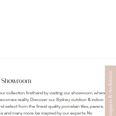
Designers & Architects
ur Showroom
ur collection firsthand by visiting our showroom, where
becomes reality. Discover our Sydney outdoor & indoor
select from the finest quality porcelain tiles, pavers,
s and many more, be inspired by our experts. No