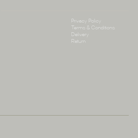
Policy
Privacy Policy
Terms & Conditions
Delivery
Return