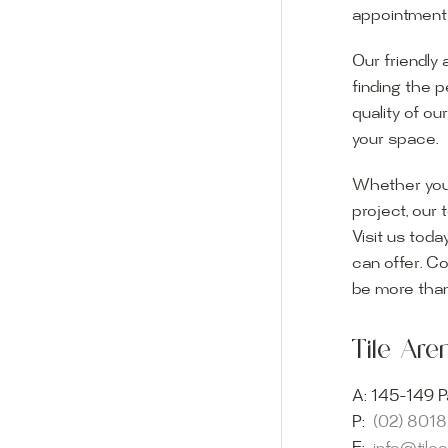
appointment i
Our friendly 
finding the p
quality of ou
your space.
Whether you
project, our 
Visit us toda
can offer. C
Visit o
be more than
Experience o
Tile Ar
imagination 
showroom and 
A:
145-149 P
glass mosaic
P:
(02) 801
appointment i