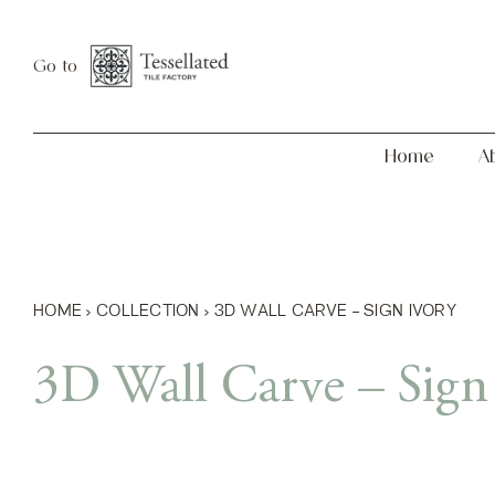
Skip
Home
About
to
Go to
content
Home
A
HOME
›
COLLECTION
›
3D WALL CARVE – SIGN IVORY
3D Wall Carve – Sign