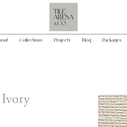
Collections
Projects
Blog
Packages
bout
Collections
Projects
Blog
Packages
 Ivory