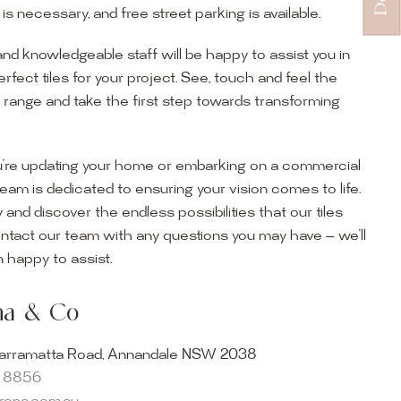
s necessary, and free street parking is available.
and knowledgeable staff will be happy to assist you in
erfect tiles for your project. See, touch and feel the
r range and take the first step towards transforming
’re updating your home or embarking on a commercial
team is dedicated to ensuring your vision comes to life.
y and discover the endless possibilities that our tiles
ontact our team with any questions you may have — we’ll
ur Showroom
 happy to assist.
ur collection firsthand by visiting our showroom, where
ena & Co
becomes reality. Discover our Sydney outdoor & indoor
select from the finest quality porcelain tiles, pavers,
arramatta Road, Annandale NSW 2038
s and many more, be inspired by our experts. No
8 8856
s necessary, and free street parking is available.