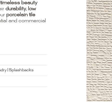
timeless beauty
eir
durability, low
our
porcelain tile
ential and commercial
ndry | Splashbacks